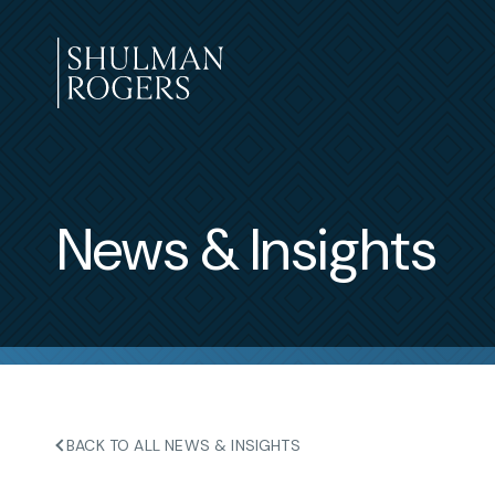
Skip
to
content
Shulman
Rogers
News & Insights
BACK TO ALL NEWS & INSIGHTS