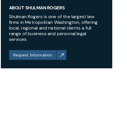
ABOUT SHULMAN ROGERS
Shulman Rogers is one of the largest law
firms in Metropolitan Washington, offering
local, regional and national clients a full
range of business and personal legal
services.
Request Information