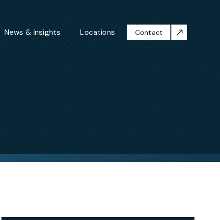
News & Insights
Locations
Contact