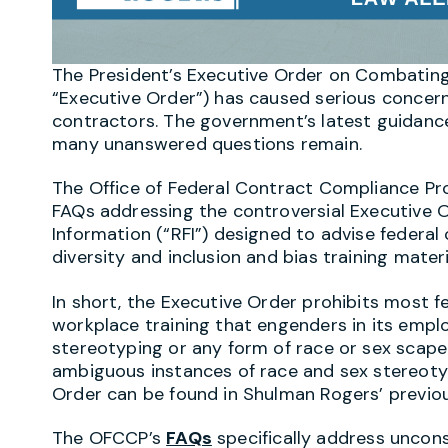
The President’s Executive Order on Combatin
“Executive Order”) has caused serious concer
contractors. The government’s latest guidance
many unanswered questions remain.
The Office of Federal Contract Compliance Pr
FAQs addressing the controversial Executive O
Information (“RFI”) designed to advise federal
diversity and inclusion and bias training mate
In short, the Executive Order prohibits most 
workplace training that engenders in its empl
stereotyping or any form of race or sex scap
ambiguous instances of race and sex stereotyp
Order can be found in Shulman Rogers’ previ
The OFCCP’s
FAQs
specifically address unconsc