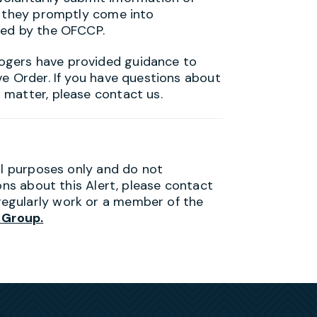
t they promptly come into
ted by the OFCCP.
ogers have provided guidance to
ve Order. If you have questions about
 matter, please contact us.
al purposes only and do not
ons about this Alert, please contact
egularly work or a member of the
 Group.