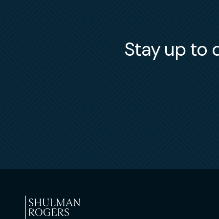
Stay up to d