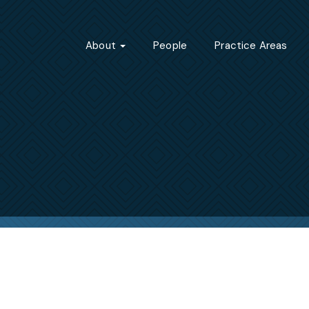
About
People
Practice Areas