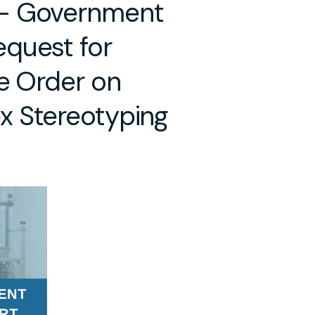
 – Government
quest for
e Order on
x Stereotyping