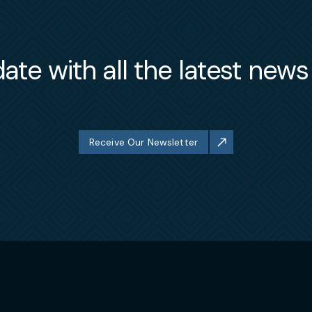
ate with all the latest new
Receive Our Newsletter