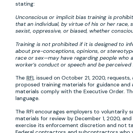
stating:
Unconscious or implicit bias training is prohibi
that an individual, by virtue of his or her race, s
sexist, oppressive, or biased, whether conscio
Training is not prohibited if it is designed to i
about pre-conceptions, opinions, or stereotyp
race or sex—may have regarding people who are
worker’s conduct or speech and be perceived b
The
RFI
, issued on October 21, 2020, requests,
proposed training materials for guidance and
materials comply with the Executive Order. 
language.
The RFI encourages employers to voluntarily 
materials for review by December 1, 2020, and 
exercise its enforcement discretion and not t
Federal contractors and subcontractors who v