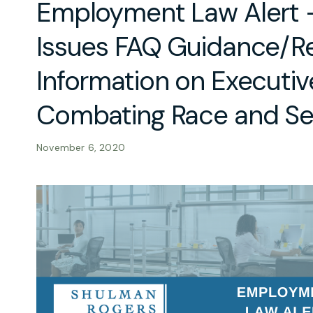
Employment Law Alert
Issues FAQ Guidance/Re
Information on Executiv
Combating Race and Se
November 6, 2020