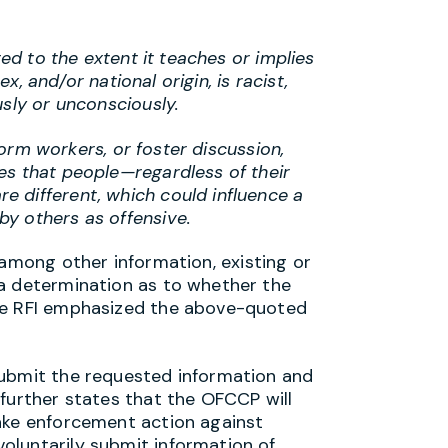
ted to the extent it teaches or implies
ex, and/or national origin, is racist,
usly or unconsciously.
nform workers, or foster discussion,
es that people—regardless of their
 different, which could influence a
y others as offensive.
 among other information, existing or
 a determination as to whether the
The RFI emphasized the above-quoted
submit the requested information and
further states that the OFCCP will
ake enforcement action against
oluntarily submit information of