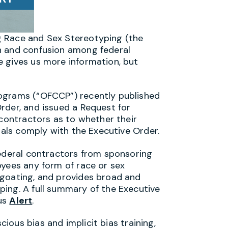
g Race and Sex Stereotyping (the
n and confusion among federal
 gives us more information, but
ograms (“OFCCP”) recently published
rder, and issued a Request for
 contractors as to whether their
rials comply with the Executive Order.
federal contractors from sponsoring
oyees any form of race or sex
egoating, and provides broad and
ing. A full summary of the Executive
ous
Alert
.
ious bias and implicit bias training,