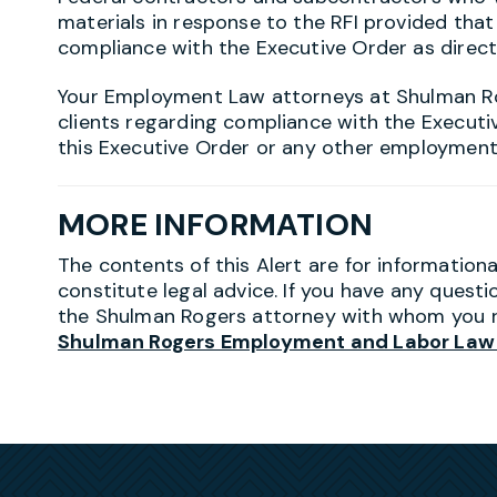
materials in response to the RFI provided tha
compliance with the Executive Order as direc
Your Employment Law attorneys at Shulman R
clients regarding compliance with the Executi
this Executive Order or any other employment
MORE INFORMATION
The contents of this Alert are for information
constitute legal advice. If you have any questi
the Shulman Rogers attorney with whom you r
Shulman Rogers Employment and Labor Law