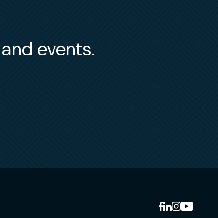
s and events.