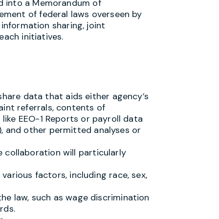
ed into a Memorandum of
ement of federal laws overseen by
 information sharing, joint
ach initiatives.
hare data that aids either agency’s
int referrals, contents of
s like EEO-1 Reports or payroll data
), and other permitted analyses or
e collaboration will particularly
arious factors, including race, sex,
he law, such as wage discrimination
rds.