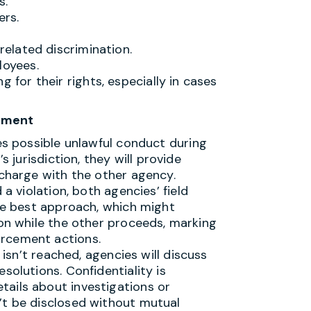
s.
ers.
related discrimination.
loyees.
 for their rights, especially in cases
cement
fies possible unlawful conduct during
s jurisdiction, they will provide
 charge with the other agency.
d a violation, both agencies’ field
the best approach, which might
ion while the other proceeds, marking
rcement actions.
on isn’t reached, agencies will discuss
solutions. Confidentiality is
ails about investigations or
’t be disclosed without mutual