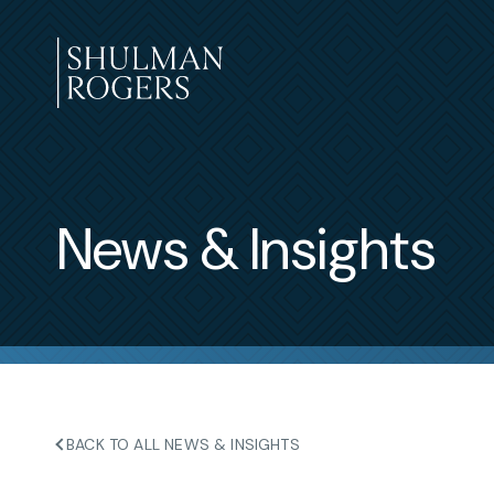
Skip
to
content
Shulman
Rogers
News & Insights
BACK TO ALL NEWS & INSIGHTS