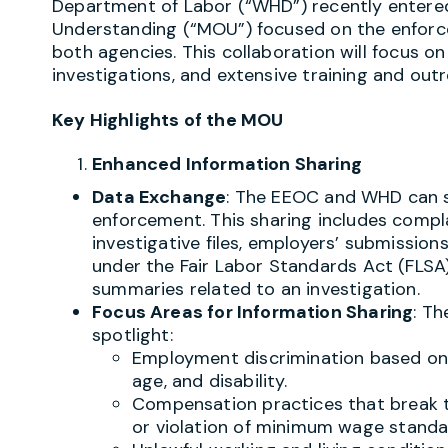
Department of Labor (“WHD”) recently enter
Understanding (“MOU”) focused on the enforc
both agencies. This collaboration will focus on
investigations, and extensive training and outre
Key Highlights of the MOU
Enhanced Information Sharing
Data Exchange
: The EEOC and WHD can s
enforcement. This sharing includes compla
investigative files, employers’ submission
under the Fair Labor Standards Act (FLSA
summaries related to an investigation.
Focus Areas for Information Sharing
: Th
spotlight:
Employment discrimination based on v
age, and disability.
Compensation practices that break t
or violation of minimum wage standa