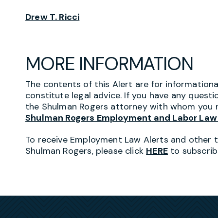
Drew T. Ricci
MORE INFORMATION
The contents of this Alert are for information
constitute legal advice. If you have any questi
the Shulman Rogers attorney with whom you r
Shulman Rogers Employment and Labor Law
To receive Employment Law Alerts and other 
Shulman Rogers, please click
HERE
to subscrib