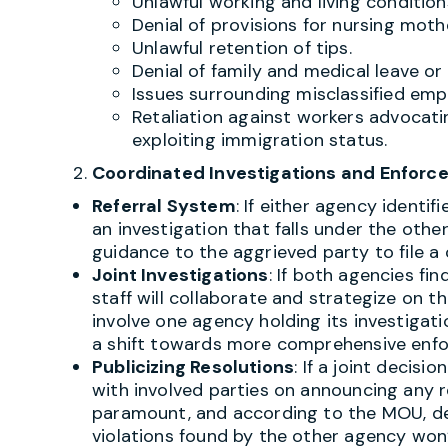
Unlawful working and living condition
Denial of provisions for nursing moth
Unlawful retention of tips.
Denial of family and medical leave or 
Issues surrounding misclassified emp
Retaliation against workers advocating
exploiting immigration status.
Coordinated Investigations and Enfor
Referral System
: If either agency identi
an investigation that falls under the other’
guidance to the aggrieved party to file a
Joint Investigations
: If both agencies fin
staff will collaborate and strategize on 
involve one agency holding its investigat
a shift towards more comprehensive enfo
Publicizing Resolutions
: If a joint decisi
with involved parties on announcing any re
paramount, and according to the MOU, det
violations found by the other agency won