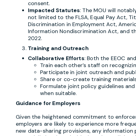
consent.
Impacted Statutes
: The MOU will notably
not limited to the FLSA, Equal Pay Act, Titl
Discrimination in Employment Act, America
Information Nondiscrimination Act, and t
2022.
Training and Outreach
Collaborative Efforts
: Both the EEOC and
Train each other’s staff on recognizin
Participate in joint outreach and pu
Share or co-create training materials
Formulate joint policy guidelines an
when suitable.
Guidance for Employers
Given the heightened commitment to enforc
employers are likely to experience more freque
new data-sharing provisions, any information