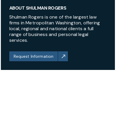
ABOUT SHULMAN ROGERS
Shulman Rogers is one of the largest law
firms in Metropolitan Washington, offering
local, regional and national clients a full
range of business and personal legal
services.
Request Information