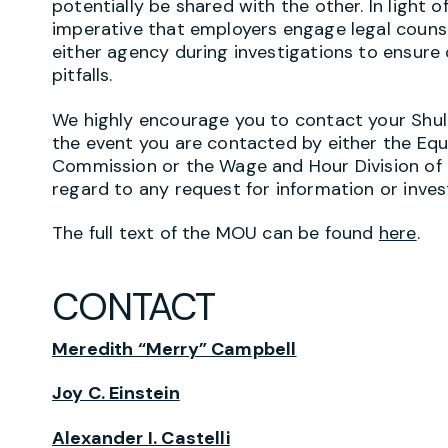
potentially be shared with the other. In light o
imperative that employers engage legal couns
either agency during investigations to ensure
pitfalls.
We highly encourage you to contact your Shul
the event you are contacted by either the E
Commission or the Wage and Hour Division of
regard to any request for information or inves
The full text of the MOU can be found
here
.
CONTACT
Meredith “Merry” Campbell
Joy C. Einstein
Alexander I. Castelli