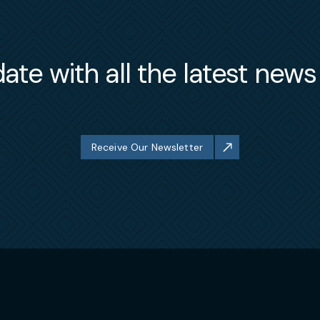
ate with all the latest new
Receive Our Newsletter