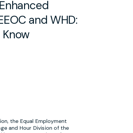
 Enhanced
 EEOC and WHD:
d Know
tion, the Equal Employment
e and Hour Division of the