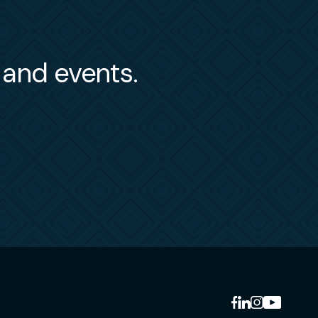
s and events.