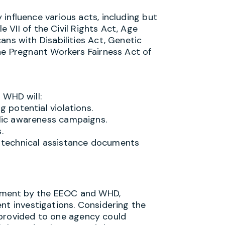
 influence various acts, including but
e VII of the Civil Rights Act, Age
ns with Disabilities Act, Genetic
he Pregnant Workers Fairness Act of
 WHD will:
g potential violations.
blic awareness campaigns.
.
d technical assistance documents
ement by the EEOC and WHD,
nt investigations. Considering the
 provided to one agency could