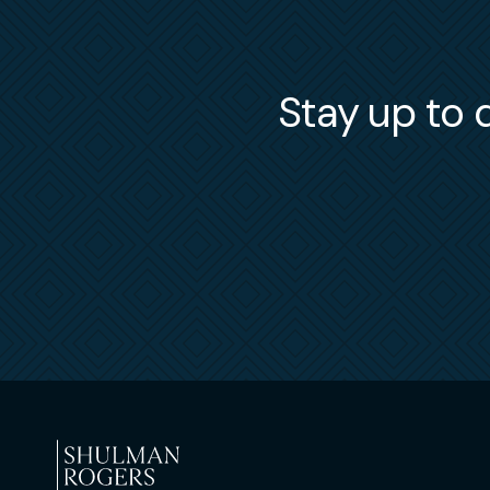
Stay up to d