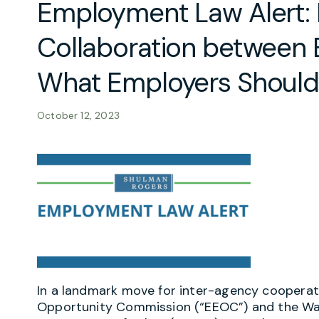
Employment Law Alert:
Collaboration between
What Employers Shoul
October 12, 2023
In a landmark move for inter-agency coopera
Opportunity Commission (“EEOC”) and the Wag