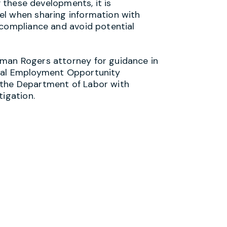
f these developments, it is
el when sharing information with
 compliance and avoid potential
man Rogers attorney for guidance in
qual Employment Opportunity
 the Department of Labor with
tigation.