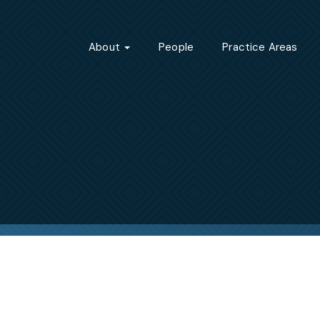
About
People
Practice Areas