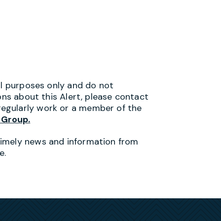
al purposes only and do not
ons about this Alert, please contact
egularly work or a member of the
 Group.
timely news and information from
e.