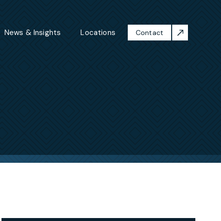
News & Insights
Locations
Contact