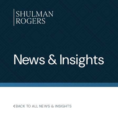
Skip
to
content
Shulman
Rogers
News & Insights
BACK TO ALL NEWS & INSIGHTS