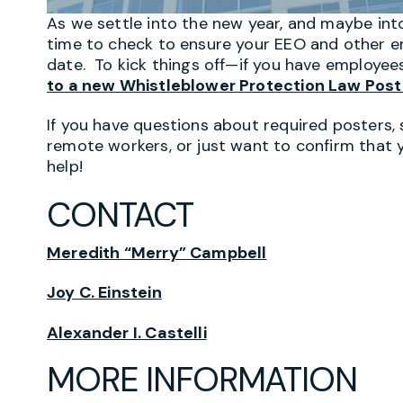
As we settle into the new year, and maybe into
time to check to ensure your EEO and other e
date. To kick things off—if you have employees
to a new Whistleblower Protection Law Post
If you have questions about required posters, 
remote workers, or just want to confirm that 
help!
CONTACT
Meredith “Merry” Campbell
Joy C. Einstein
Alexander I. Castelli
MORE INFORMATION