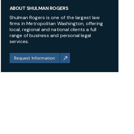
ABOUT SHULMAN ROGERS
Shulman Rogers is one of the largest law
firms in Metropolitan Washington, offering
local, regional and national clients a full
range of business and personal legal
services.
Request Information