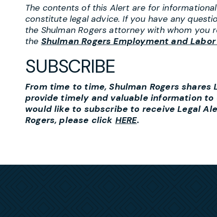
The contents of this Alert are for information
constitute legal advice. If you have any questi
the Shulman Rogers attorney with whom you r
the
Shulman Rogers Employment and Labor
SUBSCRIBE
From time to time, Shulman Rogers shares Le
provide timely and valuable information to o
would like to subscribe to receive Legal Al
Rogers, please click
HERE
.