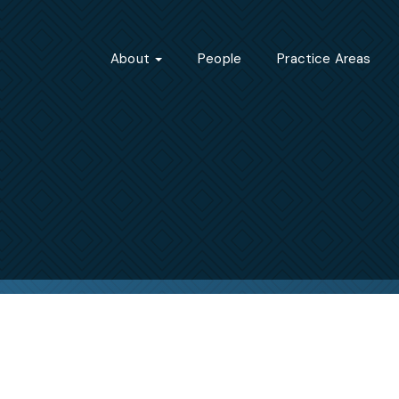
About
People
Practice Areas