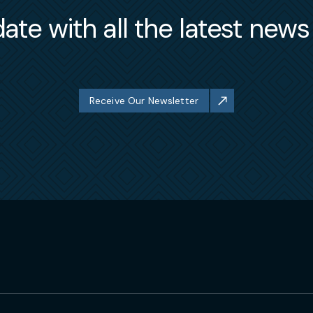
ate with all the latest new
Receive Our Newsletter