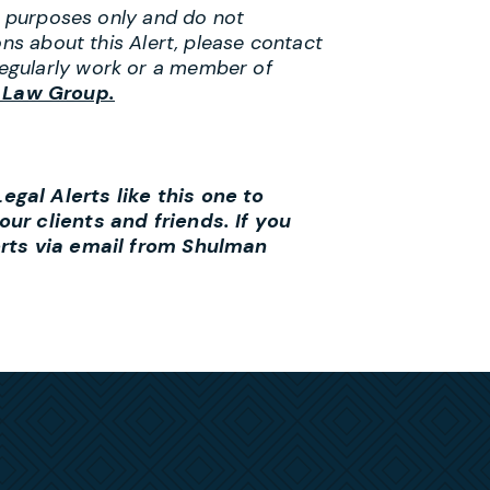
al purposes only and do not
ons about this Alert, please contact
egularly work or a member of
 Law Group.
gal Alerts like this one to
ur clients and friends. If you
erts via email from Shulman