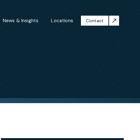
News & Insights
Locations
Contact