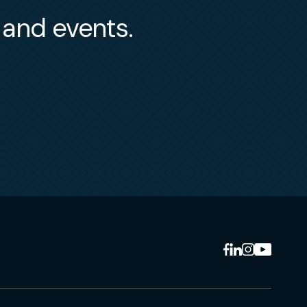
s and events.