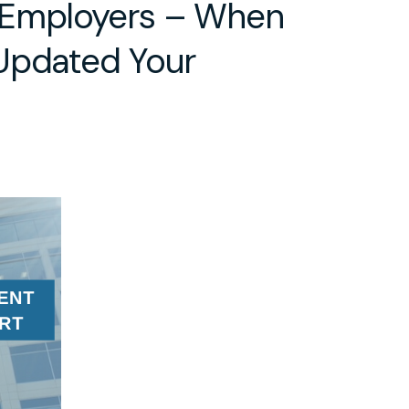
 Employers – When
Updated Your