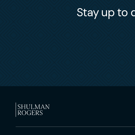
Stay up to d