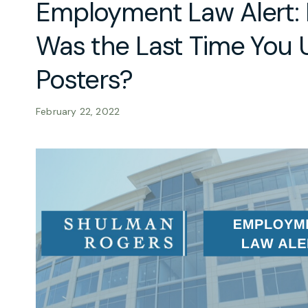
Employment Law Alert:
Was the Last Time You 
Posters?
February 22, 2022