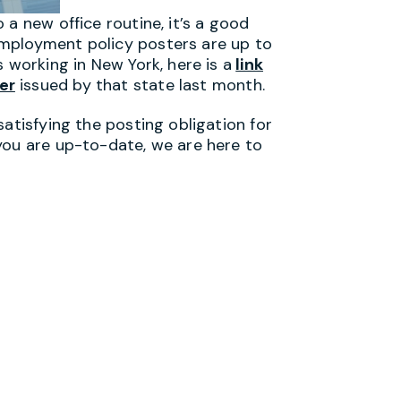
 a new office routine, it’s a good
mployment policy posters are up to
 working in New York, here is a
link
er
issued by that state last month.
satisfying the posting obligation for
you are up-to-date, we are here to