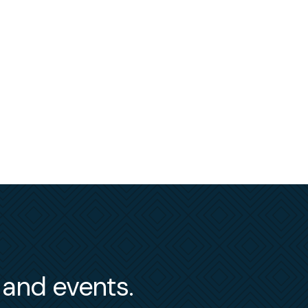
s and events.