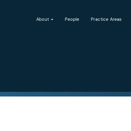
About
People
Practice Areas