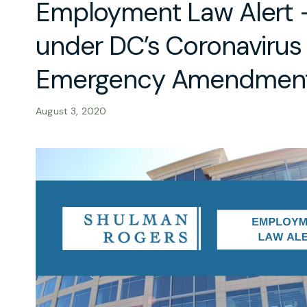
Employment Law Alert 
under DC’s Coronavirus
Emergency Amendment
August 3, 2020