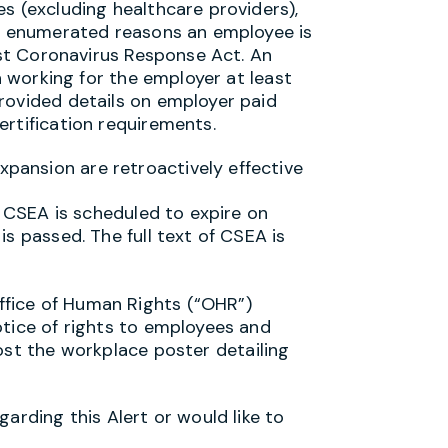
s (excluding healthcare providers),
he enumerated reasons an employee is
irst Coronavirus Response Act. An
an working for the employer at least
rovided details on employer paid
ertification requirements.
ansion are retroactively effective
. CSEA is scheduled to expire on
s passed. The full text of CSEA is
fice of Human Rights (“OHR”)
otice of rights to employees and
ost the workplace poster detailing
arding this Alert or would like to