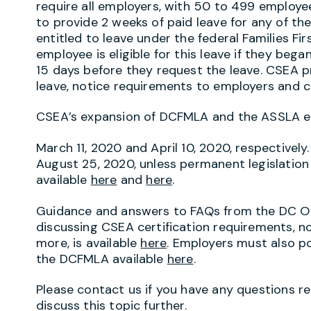
require all employers, with 50 to 499 employee
to provide 2 weeks of paid leave for any of t
entitled to leave under the federal Families F
employee is eligible for this leave if they beg
15 days before they request the leave. CSEA p
leave, notice requirements to employers and c
CSEA’s expansion of DCFMLA and the ASSLA exp
March 11, 2020 and April 10, 2020, respectively
August 25, 2020, unless permanent legislation i
available
here
and
here
.
Guidance and answers to FAQs from the DC Of
discussing CSEA certification requirements, n
more, is available
here
. Employers must also p
the DCFMLA available
here
.
Please contact us if you have any questions reg
discuss this topic further.