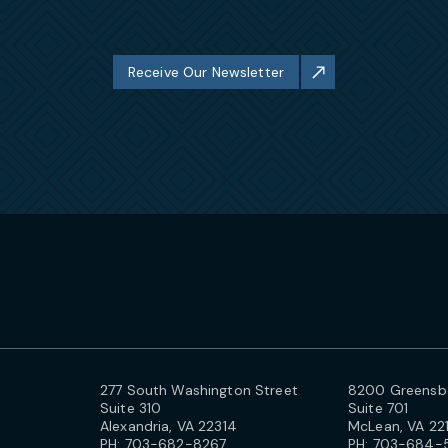
Receive Our Newsletter
277 South Washington Street
8200 Greensbo
Suite 310
Suite 701
Alexandria, VA 22314
McLean, VA 22
PH:
703-682-8267
PH:
703-684-