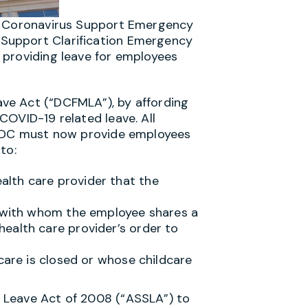
he Coronavirus Support Emergency
Support Clarification Emergency
 providing leave for employees
ve Act (“DCFMLA”), by affording
COVID-19 related leave. All
n DC must now provide employees
to:
lth care provider that the
l with whom the employee shares a
ealth care provider’s order to
care is closed or whose childcare
 Leave Act of 2008 (“ASSLA”) to