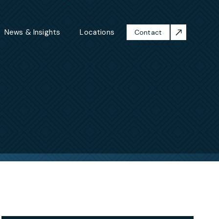
News & Insights
Locations
Contact