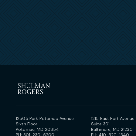
12505 Park Potomac Avenue
1215 East Fort Avenue
Sixth Floor
Suite 301
Potomac, MD 20854
Baltimore, MD 21230
PH:
301-230-5200
PH:
410-520-1340