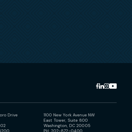
ro Drive
1100 New York Avenue NW
East Tower, Suite 800
102
Washington, DC 20005
5200
PH:
202-872-0400