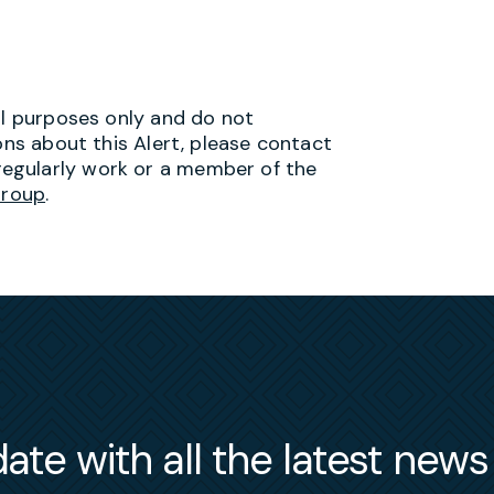
al purposes only and do not
ons about this Alert, please contact
egularly work or a member of the
Group
.
ate with all the latest new