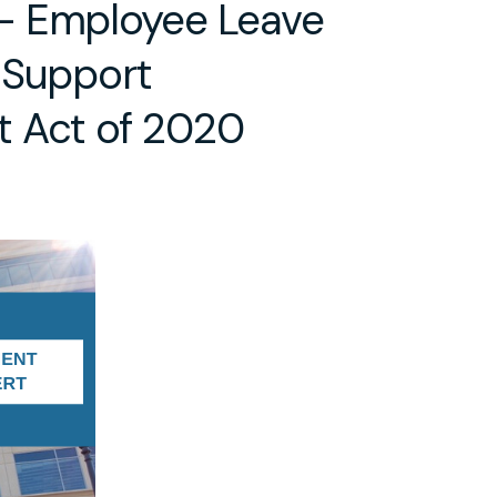
– Employee Leave
 Support
 Act of 2020