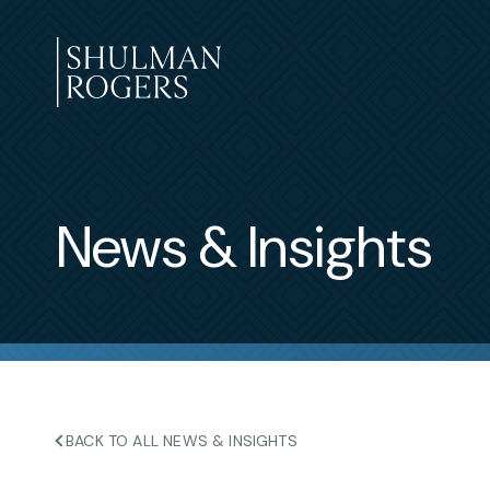
Skip
to
content
Shulman
Rogers
News & Insights
BACK TO ALL NEWS & INSIGHTS