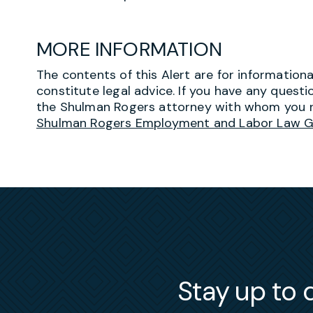
MORE INFORMATION
The contents of this Alert are for information
constitute legal advice. If you have any questi
the Shulman Rogers attorney with whom you r
Shulman Rogers Employment and Labor Law 
Stay up to d