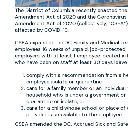
The District of Columbia recently enacted t
Amendment Act of 2020 and the Coronavirus 
Amendment Act of 2020 (collectively, “CSEA”)
affected by COVID-19.
CSEA expanded the DC Family and Medical Lea
employees 16 weeks of unpaid, job-protected, 
employers with at least 1 employee located i
who have been on staff at least 30 days leave 
comply with a recommendation from a hea
employee isolate or quarantine;
care for a family member or an individua
household who is under a government or h
quarantine or isolate; or
care for a child whose school or place of 
provider is unavailable to the employee.
CSEA amended the D.C. Accrued Sick and Safe