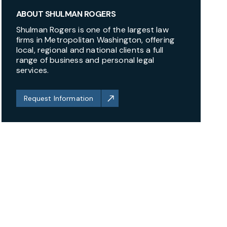
ABOUT SHULMAN ROGERS
Shulman Rogers is one of the largest law
firms in Metropolitan Washington, offering
local, regional and national clients a full
range of business and personal legal
services.
Request Information