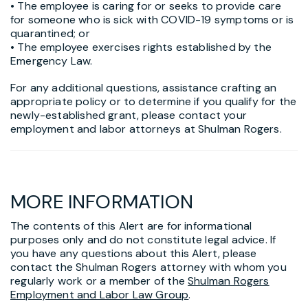
• The employee is caring for or seeks to provide care
for someone who is sick with COVID-19 symptoms or is
quarantined; or
• The employee exercises rights established by the
Emergency Law.
For any additional questions, assistance crafting an
appropriate policy or to determine if you qualify for the
newly-established grant, please contact your
employment and labor attorneys at Shulman Rogers.
MORE INFORMATION
The contents of this Alert are for informational
purposes only and do not constitute legal advice. If
you have any questions about this Alert, please
contact the Shulman Rogers attorney with whom you
regularly work or a member of the
Shulman Rogers
Employment and Labor Law Group
.