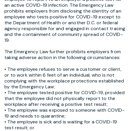
an active COVID-19 infection. The Emergency Law
prohibits employers from disclosing the identity of an
employee who tests positive for COVID-19 except to
the Department of Health or another D.C. or federal
agency responsible for and engaged in contact tracing
and the containment of community spread of COVID-
19.
The Emergency Law further prohibits employers from
taking adverse action in the following circumstances:
• The employee refuses to serve a customer or client,
or to work within 6 feet of an individual, who is not
complying with the workplace protections established
by the Emergency Law;
• The employee tested positive for COVID-19, provided
that the employee did not physically report to the
workplace after receiving a positive test result;
• The employee was exposed to someone with COVID-
19 and needs to quarantine;
• The employee is sick and is waiting for a COVID-19
test result; or