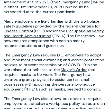
Amendment Act of 2020
(the “Emergency Law”) will be
in effect until November 10, 2020, but could be
extended due to the current pandemic.
Many employers are likely familiar with the workplace
safety guidelines provided by the federal
Centers for
Disease Control
(CDC) and/or the
Occupational Safety
and Health Administration
(OSHA). The Emergency Law
now requires compliance with certain safety
recommendations and guidelines.
The Emergency Law requires D.C. employers to adopt
and implement social distancing and worker protection
policies to prevent transmission of COVID-19 in the
workplace that adheres to the
Mayor’s Order
that
requires masks to be worn. The Emergency Law
creates a grant program to assist certain small
businesses with acquiring the personal protective
equipment (“PPE”), such as masks, needed to comply.
The Emergency Law also allows, but does not require,
employers to establish a workplace policy to require an
employee to report to an employer a positive test for