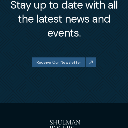
Stay up to date with all
the latest news and
events.
Receive Our Newsletter