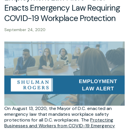
Enacts Emergency Law Requiring
COVID-19 Workplace Protection
September 24, 2020
On August 13, 2020, the Mayor of D.C. enacted an
emergency law that mandates workplace safety
protections for all D.C. workplaces. The
Protecting
Businesses and Workers from COVID-19 Emergency