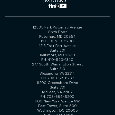
12505 Park Potomac Avenue
Sixth Floor
Potomac, MD 20854
PH:
301-230-5200
1215 East Fort Avenue
Suite 301
Baltimore, MD 21230
PH:
410-520-1340
277 South Washington Street
Suite 310
Alexandria, VA 22314
PH:
703-682-8267
8200 Greensboro Drive
Suite 701
McLean, VA 22102
PH:
703-684-5200
1100 New York Avenue NW
East Tower, Suite 800
Washington, DC 20005
PH:
202-872-0400