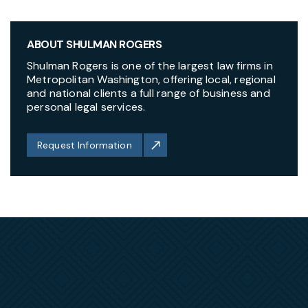
ABOUT SHULMAN ROGERS
Shulman Rogers is one of the largest law firms in
Metropolitan Washington, offering local, regional
and national clients a full range of business and
personal legal services.
Request Information