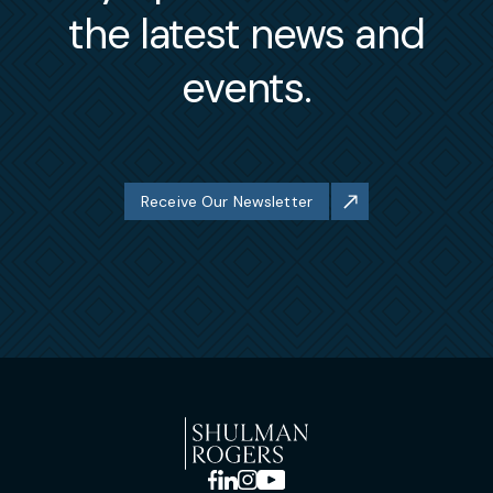
the latest news and
events.
Receive Our Newsletter