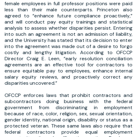
female employees in full professor positions were paid
less than their male counterparts. Princeton also
agreed to “enhance future compliance proactively,”
and will conduct pay equity trainings and statistical
analysis to assess whether disparities persist. Entering
into such an agreement is not an admission of liability,
and the University has stated that its decision to enter
into the agreement was made out of a desire to forgo
costly and lengthy litigation. According to OFCCP
Director Craig E. Leen, “early resolution conciliation
agreements are an effective tool for contractors to
ensure equitable pay to employees, enhance internal
salary equity reviews, and proactively correct any
disparities uncovered.”
OFCCP enforces laws that prohibit contractors and
subcontractors doing business with the federal
government from discriminating in employment
because of race, color, religion, sex, sexual orientation,
gender identity, national origin, disability or status as a
protected veteran. These same laws also require that
federal contractors provide equal employment