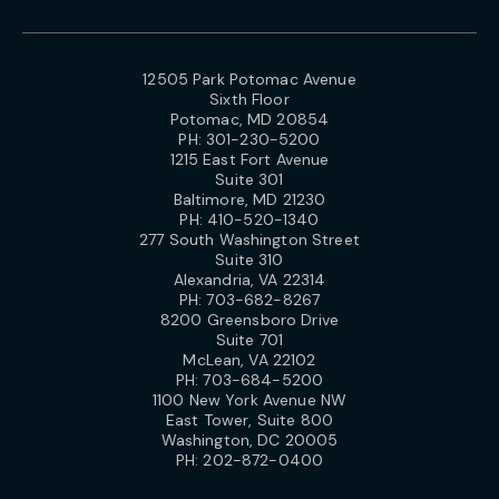
12505 Park Potomac Avenue
Sixth Floor
Potomac, MD 20854
PH:
301-230-5200
1215 East Fort Avenue
Suite 301
Baltimore, MD 21230
PH:
410-520-1340
277 South Washington Street
Suite 310
Alexandria, VA 22314
PH:
703-682-8267
8200 Greensboro Drive
Suite 701
McLean, VA 22102
PH:
703-684-5200
1100 New York Avenue NW
East Tower, Suite 800
Washington, DC 20005
PH:
202-872-0400