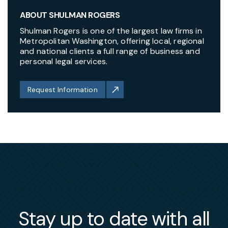
ABOUT SHULMAN ROGERS
Shulman Rogers is one of the largest law firms in
Metropolitan Washington, offering local, regional
and national clients a full range of business and
personal legal services.
Request Information
Stay up to date with all