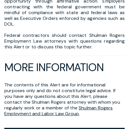
opportunity through affirmative action. Employers
contracting with the federal government must be
mindful of compliance with state and federal laws as
well as Executive Orders enforced by agencies such as
DOL.
Federal contractors should contact Shulman Rogers
Employment Law attorneys with questions regarding
this Alert or to discuss this topic further.
MORE INFORMATION
The contents of this Alert are for informational
purposes only and do not constitute legal advice. If
you have any questions about this Alert, please
contact the Shulman Rogers attorney with whom you
regularly work or a member of the
Shulman Rogers
Employment and Labor Law Group
.