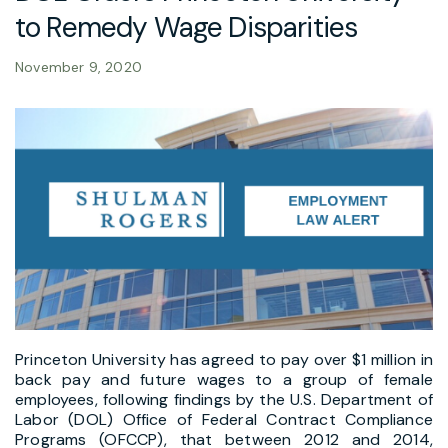
to Remedy Wage Disparities
November 9, 2020
Princeton University has agreed to pay over $1 million in
back pay and future wages to a group of female
employees, following findings by the U.S. Department of
Labor (DOL) Office of Federal Contract Compliance
Programs (OFCCP), that between 2012 and 2014,