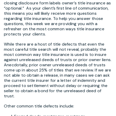
closing disclosure form labels owner’s title insurance as
“optional.” As your client’s first line of communication,
this means you will likely receive more questions
regarding title insurance. To help you answer those
questions, this week we are providing you with a
refresher on the most common ways title insurance
protects your clients.
While there are a host of title defects that even the
most careful title search will not reveal, probably the
most common way title insurance is used is to insure
against unreleased deeds of trusts or prior owner liens.
Anecdotally, prior owner unreleased deeds of trusts
come up in about 25% of titles that we review. If we are
not able to obtain a release, in many cases we can ask
the current title insurer for a letter of indemnity and
proceed to settlement without delay or requiring the
seller to obtain a bond for the unreleased deed of
trust.
Other common title defects include: