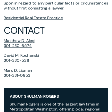
upon in regard to any particular facts or circumstances
without first consulting a lawyer.
Residential Real Estate Practice
CONTACT
Matthew D. Alegi
301-230-6574
David M. Kochanski
301-230-5211
Marc D. Lipman
301-231-0953
ABOUT SHULMAN ROGERS
Shulman Rogers is one of the largest law firms in
Metropolitan Washington, offering local, regional