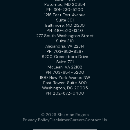
Potomac, MD 20854
PH:
301-230-5200
1215 East Fort Avenue
Suite 301
Baltimore, MD 21230
PH:
410-520-1340
277 South Washington Street
Suite 310
Alexandria, VA 22314
PH:
703-682-8267
8200 Greensboro Drive
Suite 701
McLean, VA 22102
PH:
703-684-5200
1100 New York Avenue NW
East Tower, Suite 800
Washington, DC 20005
PH:
202-872-0400
© 2026 Shulman Rogers
Privacy Policy
Disclaimer
Careers
Contact Us