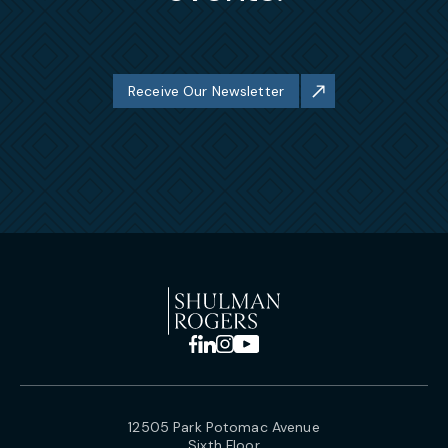
Receive Our Newsletter
12505 Park Potomac Avenue
Sixth Floor