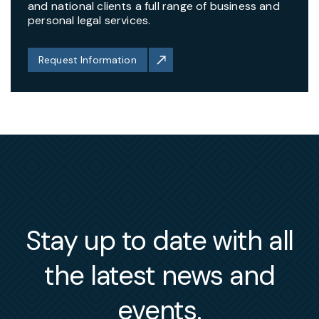
and national clients a full range of business and
personal legal services.
Request Information
Stay up to date with all
the latest news and
events.