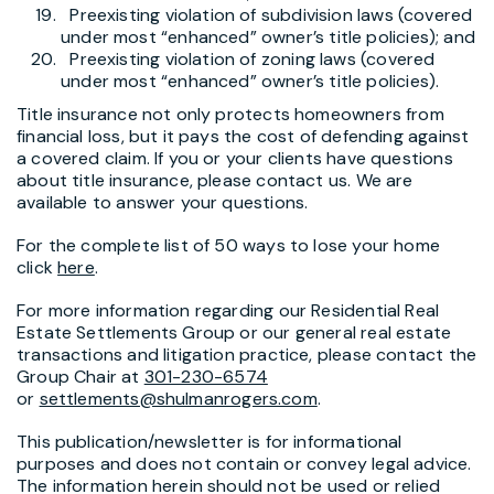
Preexisting violation of subdivision laws (covered
under most “enhanced” owner’s title policies); and
Preexisting violation of zoning laws (covered
under most “enhanced” owner’s title policies).
Title insurance not only protects homeowners from
financial loss, but it pays the cost of defending against
a covered claim. If you or your clients have questions
about title insurance, please contact us. We are
available to answer your questions.
For the complete list of 50 ways to lose your home
click
here
.
For more information regarding our Residential Real
Estate Settlements Group or our general real estate
transactions and litigation practice, please contact the
Group Chair at
301-230-6574
or
settlements@shulmanrogers.com
.
This publication/newsletter is for informational
purposes and does not contain or convey legal advice.
The information herein should not be used or relied