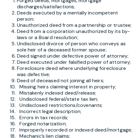
Forged deeds, mortgages, mortgage
discharges/satisfactions;
Deeds executed by a mentally incompetent
person;
Unauthorized deed from a partnership or trustee;
Deed from a corporation unauthorized by its by-
laws or a Board resolution;
Undisclosed divorce of person who conveys as
sole heir of a deceased former spouse;
Deed signed under defective power of attorney;
Deed executed under falsified power of attorney;
Foreclosure deed where underlying foreclosure
was defective;
Deed of deceased not joining all heirs;
Missing heirs claiming interest in property;
Mistakenly indexed deed/release;
Undisclosed federal/state tax lien;
Undisclosed restrictions/covenants;
Incorrect legal description;
Errors in tax records;
Forged notarization;
Improperly recorded or indexed deed/mortgage;
Mechanic’s lien claims;