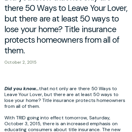
there 50 Ways to Leave Your Lover,
but there are at least 50 ways to
lose your home? Title insurance
protects homeowners from all of
them.
October 2, 2015
Did you know…
that not only are there 50 Ways to
Leave Your Lover, but there are at least 50 ways to
lose your home? Title insurance protects homeowners
from all of them.
With TRID going into effect tomorrow, Saturday,
October 3, 2015, there is an increased emphasis on
educating consumers about title insurance. The new