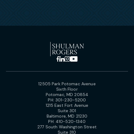
12505 Park Potomac Avenue
Sixth Floor
Potomac, MD 20854
PH:
301-230-5200
1215 East Fort Avenue
Suite 301
Baltimore, MD 21230
PH:
410-520-1340
277 South Washington Street
Suite 310