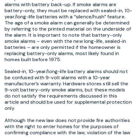
alarms with battery back-up. If smoke alarms are
battery-only, they must be replaced with sealed-in, 10-
year/long-life batteries with a “silence/hush” feature.
The age of a smoke alarm can generally be determined
by referring to the printed material on the underside of
the alarm. It is important to note that battery-only
smoke alarms – even with the new long-life, sealed-in
batteries – are only permitted if the homeowner is
replacing battery-only alarms, most likely found in
homes built before 1975.
Sealed-in, 10-year/long-life battery alarms should not
be confused with 9-volt alarms with a 10-year
manufacturer’s warranty. Hardware stores still sell the
9-volt battery-only smoke alarms, but these models
do not satisfy the requirements discussed in this
article and should be used for supplemental protection
only.
Although the new law does not provide fire authorities
with the right to enter homes for the purposes of
confirming compliance with the law, violation of the law