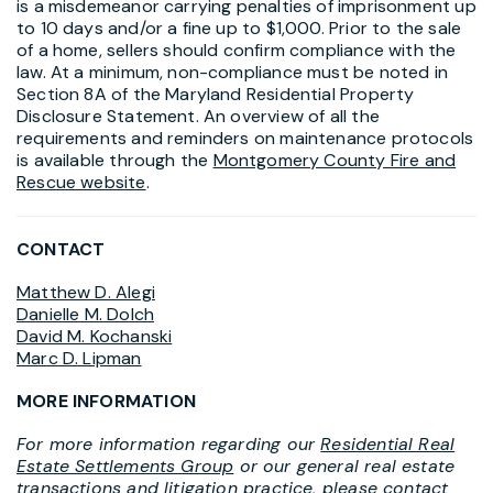
is a misdemeanor carrying penalties of imprisonment up
to 10 days and/or a fine up to $1,000. Prior to the sale
of a home, sellers should confirm compliance with the
law. At a minimum, non-compliance must be noted in
Section 8A of the Maryland Residential Property
Disclosure Statement. An overview of all the
requirements and reminders on maintenance protocols
is available through the
Montgomery County Fire and
Rescue website
.
CONTACT
Matthew D. Alegi
Danielle M. Dolch
David M. Kochanski
Marc D. Lipman
MORE INFORMATION
For more information regarding our
Residential Real
Estate Settlements Group
or our general real estate
transactions and litigation practice, please contact