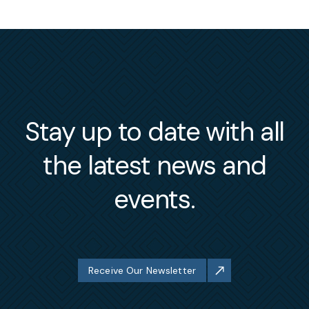
Stay up to date with all
the latest news and
events.
Receive Our Newsletter