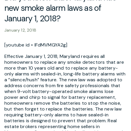
new smoke alarm laws as of
January 1, 2018?
January 12, 2018
[youtube id = lFdMVMGYA2g]
Effective January 1, 2018, Maryland requires all
homeowners to replace any smoke detectors that are
more than 10 years old and to replace any battery-
only alarms with sealed-in, long-life battery alarms with
a “silence/hush” feature. The new law was adopted to
address concerns from fire safety professionals that
when 9-volt battery-operated smoke alarms lose
power and chirp to signal for battery replacement,
homeowners remove the batteries to stop the noise,
but then forget to replace the batteries. The new law
requiring battery-only alarms to have sealed-in
batteries is designed to prevent that problem. Real
estate brokers representing home sellers in