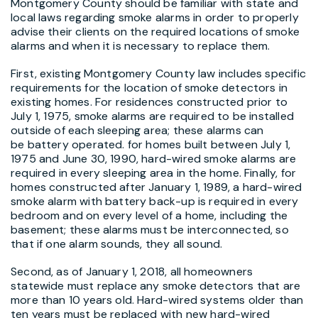
Montgomery County should be familiar with state and
local laws regarding smoke alarms in order to properly
advise their clients on the required locations of smoke
alarms and when it is necessary to replace them.
First, existing Montgomery County law includes specific
requirements for the location of smoke detectors in
existing homes. For residences constructed prior to
July 1, 1975, smoke alarms are required to be installed
outside of each sleeping area; these alarms can
be battery operated. for homes built between July 1,
1975 and June 30, 1990, hard-wired smoke alarms are
required in every sleeping area in the home. Finally, for
homes constructed after January 1, 1989, a hard-wired
smoke alarm with battery back-up is required in every
bedroom and on every level of a home, including the
basement; these alarms must be interconnected, so
that if one alarm sounds, they all sound.
Second, as of January 1, 2018, all homeowners
statewide must replace any smoke detectors that are
more than 10 years old. Hard-wired systems older than
ten years must be replaced with new hard-wired