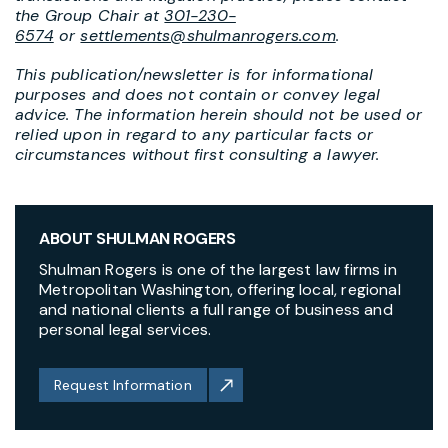
the Group Chair at
301-230-
6574
or
settlements@shulmanrogers.com
.
This publication/newsletter is for informational
purposes and does not contain or convey legal
advice. The information herein should not be used or
relied upon in regard to any particular facts or
circumstances without first consulting a lawyer.
ABOUT SHULMAN ROGERS
Shulman Rogers is one of the largest law firms in
Metropolitan Washington, offering local, regional
and national clients a full range of business and
personal legal services.
Request Information