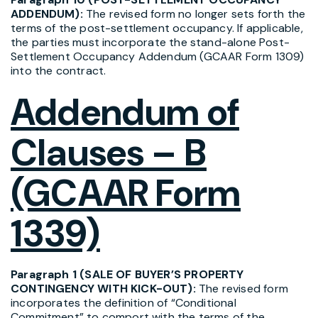
ADDENDUM):
The revised form no longer sets forth the
terms of the post-settlement occupancy. If applicable,
the parties must incorporate the stand-alone Post-
Settlement Occupancy Addendum (GCAAR Form 1309)
into the contract.
Addendum of
Clauses – B
(GCAAR Form
1339)
Paragraph 1 (SALE OF BUYER’S PROPERTY
CONTINGENCY WITH KICK-OUT):
The revised form
incorporates the definition of “Conditional
Commitment” to comport with the terms of the