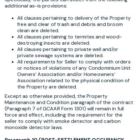
additional as-is provisions:
All clauses pertaining to delivery of the Property
free and clear of trash and debris and broom
clean are deleted.
All clauses pertaining to termites and wood-
destroying insects are deleted.
All clauses pertaining to private well and/or
private sewage systems are deleted.
All requirements for Seller to comply with orders
or notices of violations of any Condominium Unit
Owners’ Association and/or Homeowners’
Association related to the physical condition of
the Property are deleted.
Except as otherwise provided, the Property
Maintenance and Condition paragraph of the contract
(Paragraph 7 of GCAAR Form 1301) will remain in full
force and effect, including the requirement for the
seller to comply with smoke detector and carbon
monoxide detector laws.
Paragraph 10 (POST-SETTLEMENT OCCUPANCY