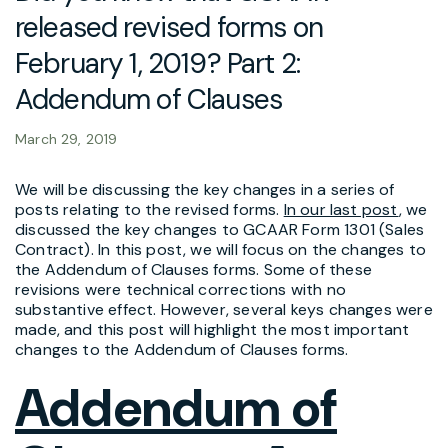
released revised forms on
February 1, 2019? Part 2:
Addendum of Clauses
March 29, 2019
We will be discussing the key changes in a series of
posts relating to the revised forms.
In our last post
, we
discussed the key changes to GCAAR Form 1301 (Sales
Contract). In this post, we will focus on the changes to
the Addendum of Clauses forms. Some of these
revisions were technical corrections with no
substantive effect. However, several keys changes were
made, and this post will highlight the most important
changes to the Addendum of Clauses forms.
Addendum of