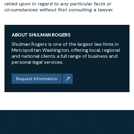
relied upon in regard to any particular facts or
circumstances without first consulting a lawyer.
ABOUT SHULMAN ROGERS
Shulman Rogers is one of the largest law firms in
Metropolitan Washington, offering local, regional
and national clients a full range of business and
personal legal services.
Request Information