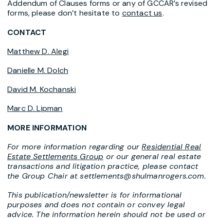
Addendum of Clauses forms or any of GCCAR’s revised
forms, please don’t hesitate to
contact us
.
CONTACT
Matthew D. Alegi
Danielle M. Dolch
David M. Kochanski
Marc D. Lipman
MORE INFORMATION
For more information regarding our
Residential Real
Estate Settlements Group
or our general real estate
transactions and litigation practice, please contact
the Group Chair at settlements@shulmanrogers.com.
This publication/newsletter is for informational
purposes and does not contain or convey legal
advice. The information herein should not be used or