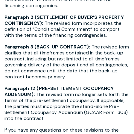
financing contingencies.
Paragraph 2 (SETTLEMENT OF BUYER’S PROPERTY
CONTINGENCY):
The revised form incorporates the
definition of “Conditional Commitment” to comport
with the terms of the financing contingencies.
Paragraph 3 (BACK-UP CONTRACT):
The revised form
clarifies that all timeframes contained in the back-up
contract, including but not limited to all timeframes
governing delivery of the deposit and all contingencies,
do not commence until the date that the back-up
contract becomes primary.
Paragraph 12 (PRE-SETTLEMENT OCCUPANCY
ADDENDUM):
The revised form no longer sets forth the
terms of the pre-settlement occupancy. If applicable,
the parties must incorporate the stand-alone Pre-
Settlement Occupancy Addendum (GCAAR Form 1308)
into the contract.
If you have any questions on these revisions to the