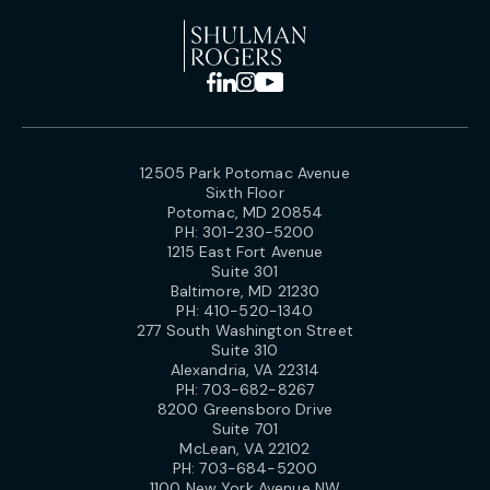
12505 Park Potomac Avenue
Sixth Floor
Potomac, MD 20854
PH:
301-230-5200
1215 East Fort Avenue
Suite 301
Baltimore, MD 21230
PH:
410-520-1340
277 South Washington Street
Suite 310
Alexandria, VA 22314
PH:
703-682-8267
8200 Greensboro Drive
Suite 701
McLean, VA 22102
PH:
703-684-5200
1100 New York Avenue NW