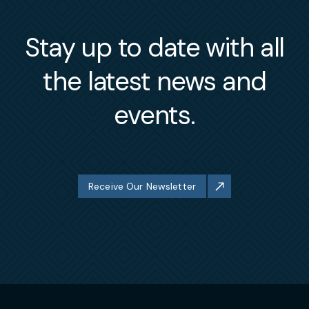
Stay up to date with all
the latest news and
events.
Receive Our Newsletter