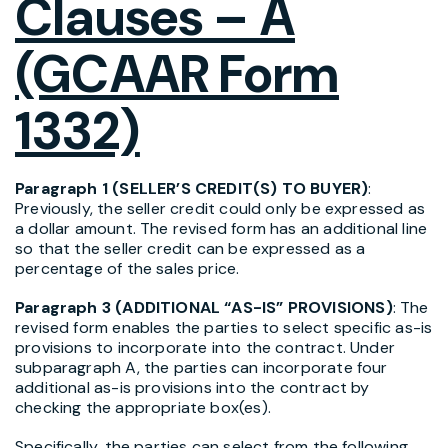
Clauses – A
(GCAAR Form
1332)
Paragraph 1 (SELLER’S CREDIT(S) TO BUYER)
:
Previously, the seller credit could only be expressed as
a dollar amount. The revised form has an additional line
so that the seller credit can be expressed as a
percentage of the sales price.
Paragraph 3 (ADDITIONAL “AS-IS” PROVISIONS)
: The
revised form enables the parties to select specific as-is
provisions to incorporate into the contract. Under
subparagraph A, the parties can incorporate four
additional as-is provisions into the contract by
checking the appropriate box(es).
Specifically, the parties can select from the following