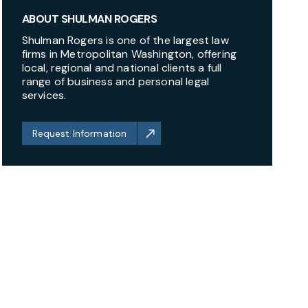
ABOUT SHULMAN ROGERS
Shulman Rogers is one of the largest law
firms in Metropolitan Washington, offering
local, regional and national clients a full
range of business and personal legal
services.
Request Information