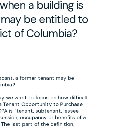
when a building is
 may be entitled to
rict of Columbia?
vacant, a former tenant may be
lumbia?
ay we want to focus on how difficult
he Tenant Opportunity to Purchase
PA is “tenant, subtenant, lessee,
session, occupancy or benefits of a
he last part of the definition,