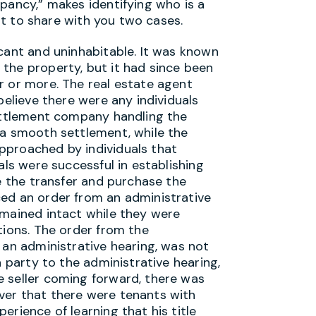
pancy,” makes identifying who is a
ant to share with you two cases.
cant and uninhabitable. It was known
the property, but it had since been
r or more. The real estate agent
believe there were any individuals
settlement company handling the
 a smooth settlement, while the
pproached by individuals that
als were successful in establishing
de the transfer and purchase the
ced an order from an administrative
emained intact while they were
tions. The order from the
 an administrative hearing, was not
a party to the administrative hearing,
 seller coming forward, there was
ver that there were tenants with
erience of learning that his title