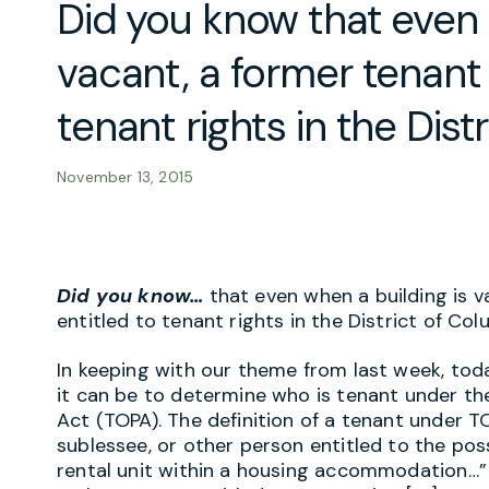
Did you know that even 
vacant, a former tenant
tenant rights in the Dist
November 13, 2015
Did you know…
that even when a building is 
entitled to tenant rights in the District of Co
In keeping with our theme from last week, tod
it can be to determine who is tenant under t
Act (TOPA). The definition of a tenant under TO
sublessee, or other person entitled to the pos
rental unit within a housing accommodation…” T