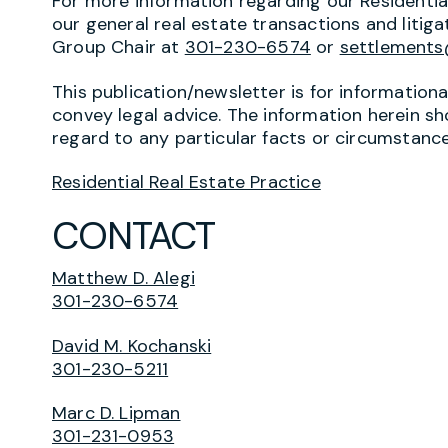
For more information regarding our Residenti
our general real estate transactions and litiga
Group Chair at
301-230-6574
or
settlement
This publication/newsletter is for information
convey legal advice. The information herein sh
regard to any particular facts or circumstance
Residential Real Estate Practice
CONTACT
Matthew D. Alegi
301-230-6574
David M. Kochanski
301-230-5211
Marc D. Lipman
301-231-0953