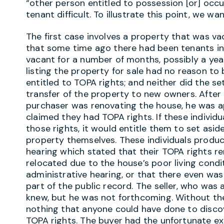
“other person entitled to possession [or] occu
tenant difficult. To illustrate this point, we w
The first case involves a property that was va
that some time ago there had been tenants in 
vacant for a number of months, possibly a yea
listing the property for sale had no reason to 
entitled to TOPA rights; and neither did the 
transfer of the property to new owners. After
purchaser was renovating the house, he was a
claimed they had TOPA rights. If these individu
those rights, it would entitle them to set asi
property themselves. These individuals produ
hearing which stated that their TOPA rights r
relocated due to the house’s poor living condi
administrative hearing, or that there even was
part of the public record. The seller, who was 
knew, but he was not forthcoming. Without the
nothing that anyone could have done to disco
TOPA rights. The buyer had the unfortunate exp