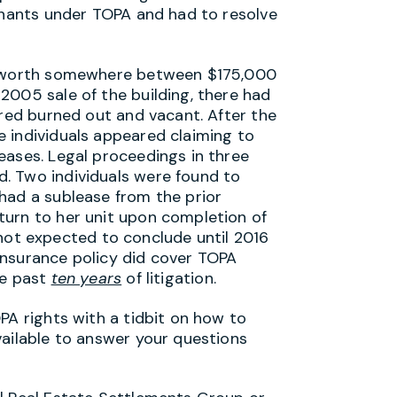
tenants under TOPA and had to resolve
ng worth somewhere between $175,000
2005 sale of the building, there had
ared burned out and vacant. After the
 individuals appeared claiming to
eases. Legal proceedings in three
. Two individuals were found to
had a sublease from the prior
turn to her unit upon completion of
is not expected to conclude until 2016
e insurance policy did cover TOPA
he past
ten years
of litigation.
PA rights with a tidbit on how to
vailable to answer your questions