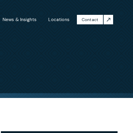
News & Insights
Locations
Contact