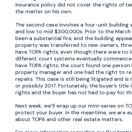
insurance policy did not cover the rights of 
the matter on his own.
The second case involves a four-unit buildi
and low to mid $300,000s. Prior to the March 
been a substantial fire, and the building appe
property was transferred to new owners, three
have TOPA rights, even though there were no l
different court systems eventually commenced
have TOPA rights; the court found one person 
property manager and one had the right to re
repairs. This case is still being litigated and 
or possibly 2017. Fortunately, the buyer’s titl
rights and the buyer has not had to pay for t
Next week, we’ll wrap up our mini-series on TO
protect your buyer. In the meantime, we are a
about TOPA and other real estate matters.