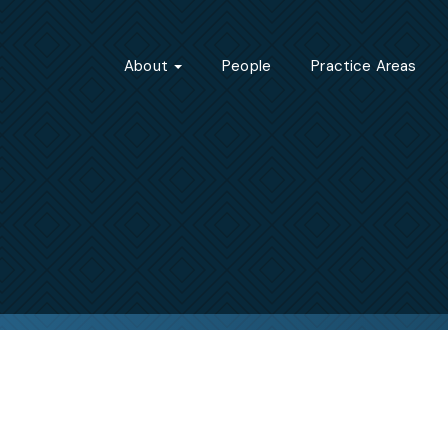
About
People
Practice Areas