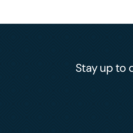
Stay up to d