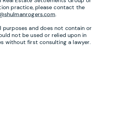
al Real Estate Settlements Group or
tion practice, please contact the
s@shulmanrogers.com
.
al purposes and does not contain or
ould not be used or relied upon in
s without first consulting a lawyer.