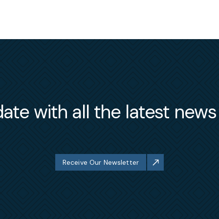
ate with all the latest new
Receive Our Newsletter