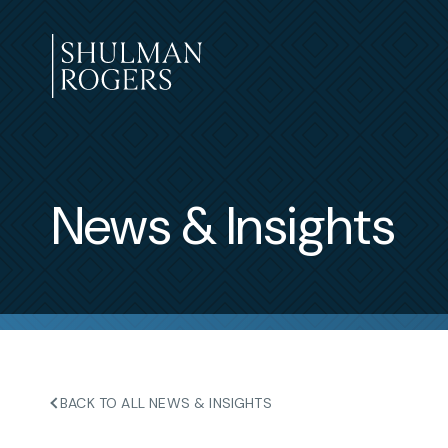
Skip
to
content
Shulman
Rogers
News & Insights
BACK TO ALL NEWS & INSIGHTS