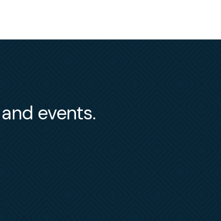
s and events.