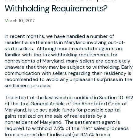
Withholding Requirements?
March 10, 2017
In recent months, we have handled a number of
residential settlements in Maryland involving out-of-
state sellers. Although most real estate agents are
familiar with the tax withholding requirements for
nonresidents of Maryland, many sellers are completely
unaware that they may be subject to withholding. Early
communication with sellers regarding their residency is
recommended to avoid any unpleasant surprises in the
settlement process.
The intent of the law, which is codified in Section 10-912
of the Tax-General Article of the Annotated Code of
Maryland, is to set aside funds for possible capital
gains realized on the sale of real estate by a
nonresident of Maryland. The settlement agent is
required to withhold 7.5% of the “net” sales proceeds
from a nonresident individual (or 8.25% from a