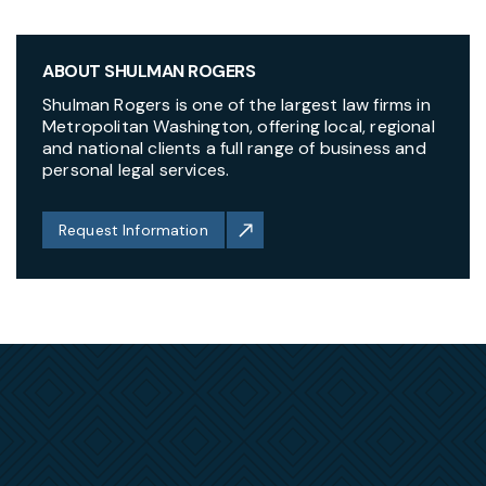
ABOUT SHULMAN ROGERS
Shulman Rogers is one of the largest law firms in
Metropolitan Washington, offering local, regional
and national clients a full range of business and
personal legal services.
Request Information