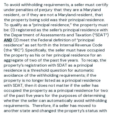
To avoid withholding requirements, a seller must certify
under penalties of perjury that they are a Maryland
resident, or if they are not a Maryland resident, that
the property being sold was their principal residence.
To qualify as a “principal residence,” the property must
be: (1) registered as the seller’s principal residence with
the Department of Assessments and Taxation (“SDAT”)
AND
(2) meet the Federal definition of “principal
residence” as set forth in the Internal Revenue Code
(the “IRC”). Specifically, the seller must have occupied
the property as his or her principal residence for an
aggregate of two of the past five years. To recap, the
property’s registration with SDAT as a principal
residence is a threshold question for automatic
avoidance of the withholding requirements; if the
property is no longer listed as a principal residence
with SDAT, then it does not matter if the seller has
occupied the property as a principal residence for two
of the past five years for the purposes of determining
whether the seller can automatically avoid withholding
requirements. Therefore, if a seller has moved to
another state and changed the property’s status with