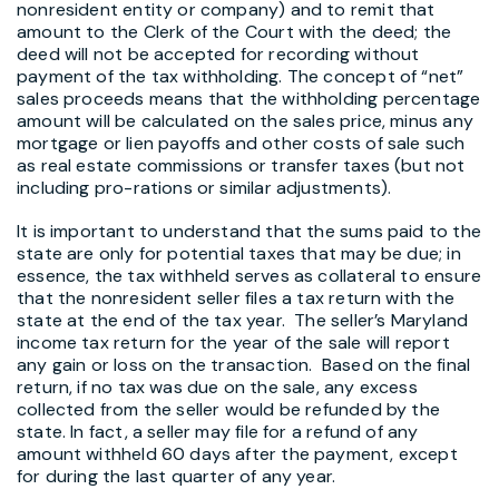
nonresident entity or company) and to remit that
amount to the Clerk of the Court with the deed; the
deed will not be accepted for recording without
payment of the tax withholding. The concept of “net”
sales proceeds means that the withholding percentage
amount will be calculated on the sales price, minus any
mortgage or lien payoffs and other costs of sale such
as real estate commissions or transfer taxes (but not
including pro-rations or similar adjustments).
It is important to understand that the sums paid to the
state are only for potential taxes that may be due; in
essence, the tax withheld serves as collateral to ensure
that the nonresident seller files a tax return with the
state at the end of the tax year. The seller’s Maryland
income tax return for the year of the sale will report
any gain or loss on the transaction. Based on the final
return, if no tax was due on the sale, any excess
collected from the seller would be refunded by the
state. In fact, a seller may file for a refund of any
amount withheld 60 days after the payment, except
for during the last quarter of any year.