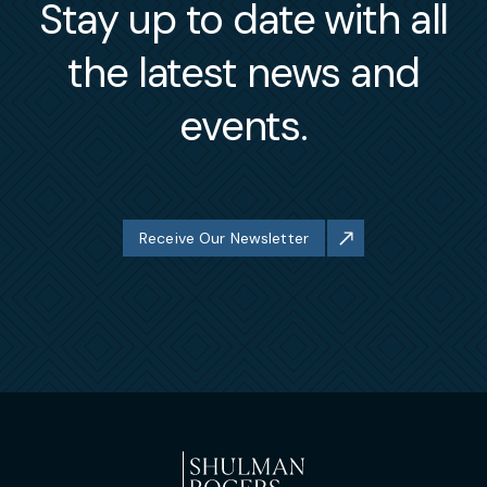
Stay up to date with all
the latest news and
events.
Receive Our Newsletter