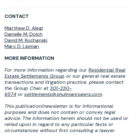
CONTACT
Matthew D. Alegi
Danielle M. Dolch
David M. Kochanski
Marc D. Lipman
MORE INFORMATION
For more information regarding our
Residential Real
Estate Settlements Group
or our general real estate
transactions and litigation practice, please contact
the Group Chair at
301-230-
6574
or
settlements@shulmanrogers.com
.
This publication/newsletter is for informational
purposes and does not contain or convey legal
advice. The information herein should not be used or
relied upon in regard to any particular facts or
circumstances without first consulting a lawyer.