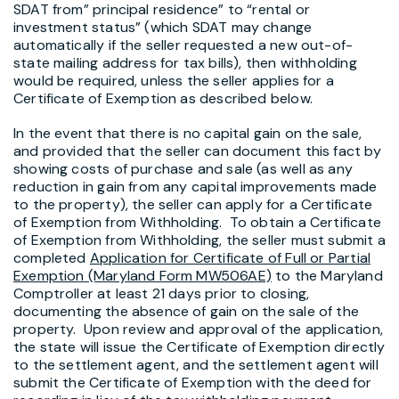
SDAT from” principal residence” to “rental or
investment status” (which SDAT may change
automatically if the seller requested a new out-of-
state mailing address for tax bills), then withholding
would be required, unless the seller applies for a
Certificate of Exemption as described below.
In the event that there is no capital gain on the sale,
and provided that the seller can document this fact by
showing costs of purchase and sale (as well as any
reduction in gain from any capital improvements made
to the property), the seller can apply for a Certificate
of Exemption from Withholding. To obtain a Certificate
of Exemption from Withholding, the seller must submit a
completed
Application for Certificate of Full or Partial
Exemption (Maryland Form MW506AE)
to the Maryland
Comptroller at least 21 days prior to closing,
documenting the absence of gain on the sale of the
property. Upon review and approval of the application,
the state will issue the Certificate of Exemption directly
to the settlement agent, and the settlement agent will
submit the Certificate of Exemption with the deed for