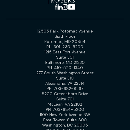
12505 Park Potomac Avenue
Sixth Floor
Potomac, MD 20854
PH:
301-230-5200
1215 East Fort Avenue
Suite 301
Baltimore, MD 21230
PH:
410-520-1340
277 South Washington Street
Suite 310
Alexandria, VA 22314
PH:
703-682-8267
8200 Greensboro Drive
Suite 701
McLean, VA 22102
PH:
703-684-5200
1100 New York Avenue NW
East Tower, Suite 800
Washington, DC 20005