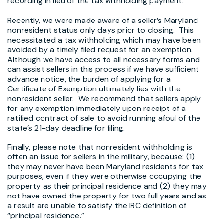
recording in lieu of the tax withholding payment.
Recently, we were made aware of a seller’s Maryland
nonresident status only days prior to closing. This
necessitated a tax withholding which may have been
avoided by a timely filed request for an exemption.
Although we have access to all necessary forms and
can assist sellers in this process if we have sufficient
advance notice, the burden of applying for a
Certificate of Exemption ultimately lies with the
nonresident seller. We recommend that sellers apply
for any exemption immediately upon receipt of a
ratified contract of sale to avoid running afoul of the
state’s 21-day deadline for filing.
Finally, please note that nonresident withholding is
often an issue for sellers in the military, because: (1)
they may never have been Maryland residents for tax
purposes, even if they were otherwise occupying the
property as their principal residence and (2) they may
not have owned the property for two full years and as
a result are unable to satisfy the IRC definition of
“principal residence.”