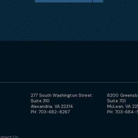
277 South Washington Street
8200 Greensbo
Suite 310
Suite 701
Alexandria, VA 22314
McLean, VA 22
PH:
703-682-8267
PH:
703-684-
ntact Us