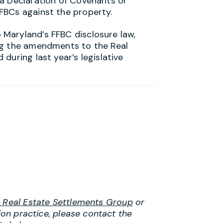
 a Declaration of Covenants or
FBCs against the property.
Maryland’s FFBC disclosure law,
ng the amendments to the Real
during last year’s legislative
l Real Estate Settlements Group
or
tion practice, please contact the