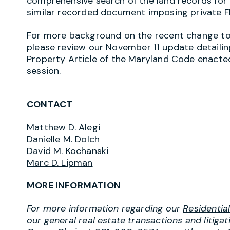
comprehensive search of the land records for
similar recorded document imposing private F
For more background on the recent change to 
please review our
November 11 update
detaili
Property Article of the Maryland Code enacted 
session.
CONTACT
Matthew D. Alegi
Danielle M. Dolch
David M. Kochanski
Marc D. Lipman
MORE INFORMATION
For more information regarding our
Residentia
our general real estate transactions and litiga