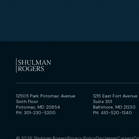
12505 Park Potomac Avenue
1215 East Fort Avenue
Sixth Floor
Suite 301
Potomac, MD 20854
Baltimore, MD 21230
PH:
301-230-5200
PH:
410-520-1340
© 2026 Shulman Rogers
Privacy Policy
Disclaimer
Careers
Co