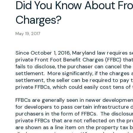
Did You Know About Fro
Charges?
May 19, 2017
Since October 1, 2016, Maryland law requires s
private Front Foot Benefit Charges (FFBC) that 
fails to disclose, the purchaser can cancel th
settlement. More significantly, if the charges 
settlement, the seller can be required to pay 
private FFBCs, which could easily cost tens of 
FFBCs are generally seen in newer developme
for developers to pass certain infrastructur
purchasers in the form of FFBCs. The disclosu
private FFBCs that are not reflected on the pro
are shown as a line item on the property tax bi