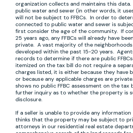
organization collects and maintains this data.
public water and sewer (in other words, it uses
will not be subject to FFBCs. In order to det
connected to public water and sewer is subjec
first consider the age of the community. If 
25 years ago, any FFBCs will already have been 
private. A vast majority of the neighborhoods
developed within the past 15-20 years. Agents
records to determine if there are public FFBCs 
itemized on the tax bill do not require a separa
charges listed, it is either because they have b
or because any applicable charges are private
shows no public FFBC assessment on the tax bi
further inquiry as to whether the property is 
disclosure.
If a seller is unable to provide any informatio
thinks that the property may be subject to pr
attorneys in our residential real estate depar