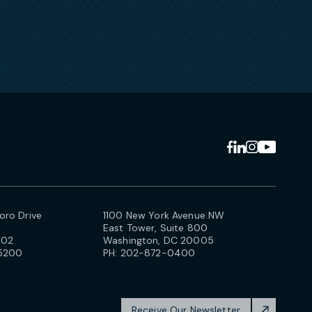
ro Drive
1100 New York Avenue NW
East Tower, Suite 800
102
Washington, DC 20005
5200
PH:
202-872-0400
Receive Our Newsletter