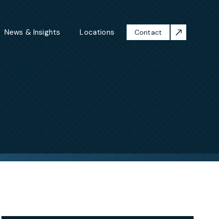
News & Insights
Locations
Contact