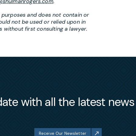
@shulmanrogers.com
.
al purposes and does not contain or
ould not be used or relied upon in
 without first consulting a lawyer.
ate with all the latest new
Receive Our Newsletter