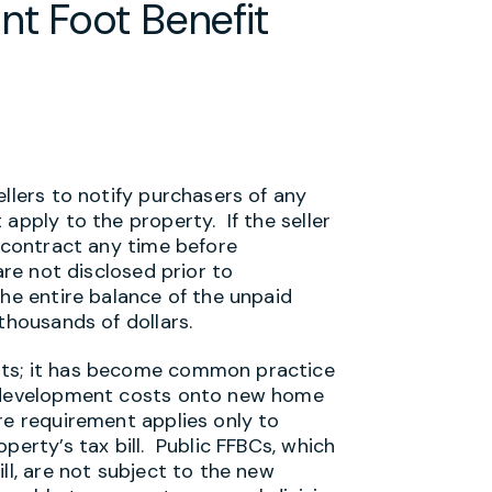
nt Foot Benefit
ellers to notify purchasers of any
apply to the property. If the seller
e contract any time before
are not disclosed prior to
the entire balance of the unpaid
thousands of dollars.
nts; it has become common practice
e development costs onto new home
re requirement applies only to
perty’s tax bill. Public FFBCs, which
ll, are not subject to the new