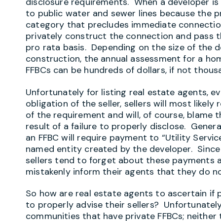
disclosure requirements. When a developer is
to public water and sewer lines because the p
category that precludes immediate connection
privately construct the connection and pass 
pro rata basis. Depending on the size of the 
construction, the annual assessment for a ho
FFBCs can be hundreds of dollars, if not thous
Unfortunately for listing real estate agents, e
obligation of the seller, sellers will most likel
of the requirement and will, of course, blame t
result of a failure to properly disclose. Gener
an FFBC will require payment to “Utility Servic
named entity created by the developer. Since 
sellers tend to forget about these payments a
mistakenly inform their agents that they do n
So how are real estate agents to ascertain if 
to properly advise their sellers? Unfortunately,
communities that have private FFBCs; neither 