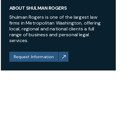
ABOUT SHULMAN ROGERS
Shulman Rogers is one of the largest law
firms in Metropolitan Washington, offering
local, regional and national clients a full
range of business and personal legal
services.
Request Information