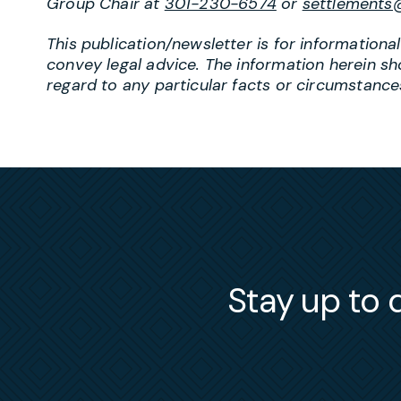
Group Chair at
301-230-6574
or
settlements
This publication/newsletter is for information
convey legal advice. The information herein sh
regard to any particular facts or circumstances
Stay up to d