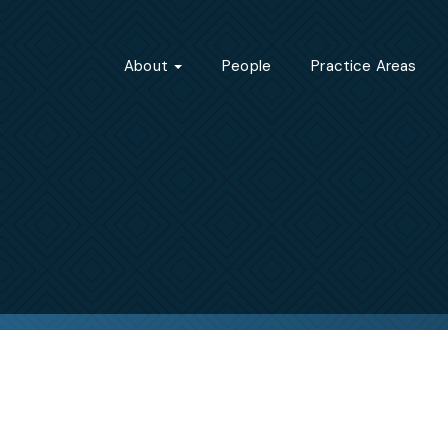
About
People
Practice Areas