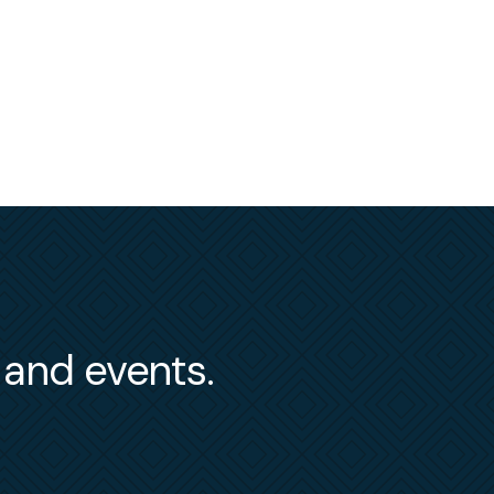
s and events.