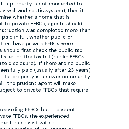
 If a property is not connected to
 a well and septic system), then it
ermine whether a home that is
t to private FFBCs, agents should
construction was completed more than
paid in full, whether public or
 that have private FFBCs were
 should first check the public tax
listed on the tax bill (public FFBCs
te disclosure). If there are no public
een fully paid (usually after 23 years)
. If a property in a newer community
ll, the prudent agent will make
subject to private FFBCs that require
n regarding FFBCs but the agent
ivate FFBCs, the experienced
tment can assist with a