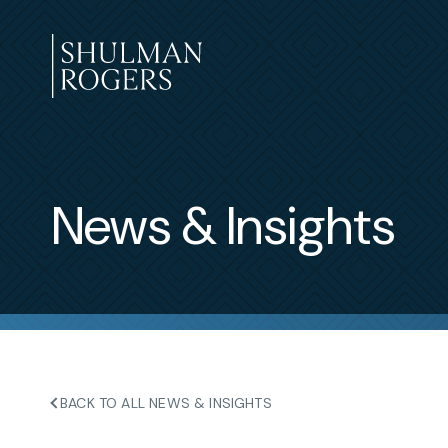
Skip
to
content
Shulman
Rogers
News & Insights
BACK TO ALL NEWS & INSIGHTS