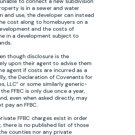
 unable to connect a new subdivision
roperty is in a sewer and water
 and use, the developer can instead
the cost along to homebuyers on a
development and the costs of
me in a development subject to
ands.
ven though disclosure is the
y rely upon their agent to advise them
he agent if costs are incurred as a
ally, the Declaration of Covenants for
es, LLC” or some similarly generic-
the FFBC is only due once a year,
nd, even when asked directly, may
ot pay an FFBC.
private FFBC charges exist in order
 there is no published list of those
the counties nor any private