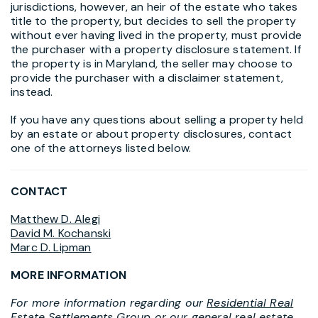
jurisdictions, however, an heir of the estate who takes
title to the property, but decides to sell the property
without ever having lived in the property, must provide
the purchaser with a property disclosure statement. If
the property is in Maryland, the seller may choose to
provide the purchaser with a disclaimer statement,
instead.
If you have any questions about selling a property held
by an estate or about property disclosures, contact
one of the attorneys listed below.
CONTACT
Matthew D. Alegi
David M. Kochanski
Marc D. Lipman
MORE INFORMATION
For more information regarding our
Residential Real
Estate Settlements Group
or our general real estate