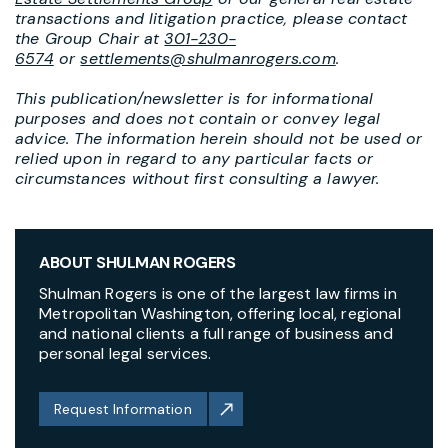
transactions and litigation practice, please contact
the Group Chair at
301-230-
6574
or
settlements@shulmanrogers.com
.
This publication/newsletter is for informational
purposes and does not contain or convey legal
advice. The information herein should not be used or
relied upon in regard to any particular facts or
circumstances without first consulting a lawyer.
ABOUT SHULMAN ROGERS
Shulman Rogers is one of the largest law firms in
Metropolitan Washington, offering local, regional
and national clients a full range of business and
personal legal services.
Request Information