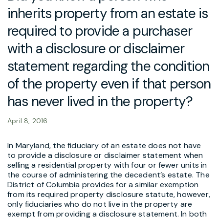
inherits property from an estate is
required to provide a purchaser
with a disclosure or disclaimer
statement regarding the condition
of the property even if that person
has never lived in the property?
April 8, 2016
In Maryland, the fiduciary of an estate does not have
to provide a disclosure or disclaimer statement when
selling a residential property with four or fewer units in
the course of administering the decedent’s estate. The
District of Columbia provides for a similar exemption
from its required property disclosure statute, however,
only fiduciaries who do not live in the property are
exempt from providing a disclosure statement. In both