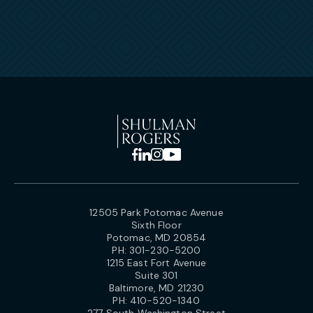
12505 Park Potomac Avenue
Sixth Floor
Potomac, MD 20854
PH:
301-230-5200
1215 East Fort Avenue
Suite 301
Baltimore, MD 21230
PH:
410-520-1340
277 South Washington Street