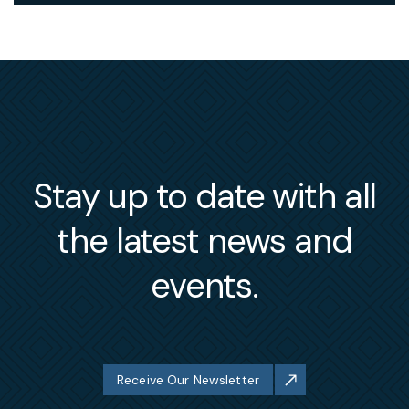
Stay up to date with all
the latest news and
events.
Receive Our Newsletter