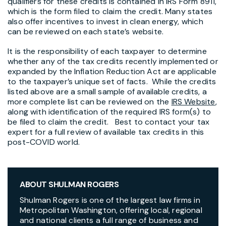
qualifiers for these credits is contained in IRS Form 8911,
which is the form filed to claim the credit. Many states
also offer incentives to invest in clean energy, which
can be reviewed on each state’s website.
It is the responsibility of each taxpayer to determine
whether any of the tax credits recently implemented or
expanded by the Inflation Reduction Act are applicable
to the taxpayer’s unique set of facts. While the credits
listed above are a small sample of available credits, a
more complete list can be reviewed on the
IRS Website
,
along with identification of the required IRS form(s) to
be filed to claim the credit. Best to contact your tax
expert for a full review of available tax credits in this
post-COVID world.
ABOUT SHULMAN ROGERS
Shulman Rogers is one of the largest law firms in
Metropolitan Washington, offering local, regional
and national clients a full range of business and