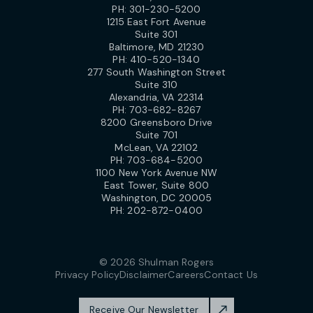
PH:
301-230-5200
1215 East Fort Avenue
Suite 301
Baltimore, MD 21230
PH:
410-520-1340
277 South Washington Street
Suite 310
Alexandria, VA 22314
PH:
703-682-8267
8200 Greensboro Drive
Suite 701
McLean, VA 22102
PH:
703-684-5200
1100 New York Avenue NW
East Tower, Suite 800
Washington, DC 20005
PH:
202-872-0400
© 2026 Shulman Rogers
Privacy Policy
Disclaimer
Careers
Contact Us
Receive Our Newsletter