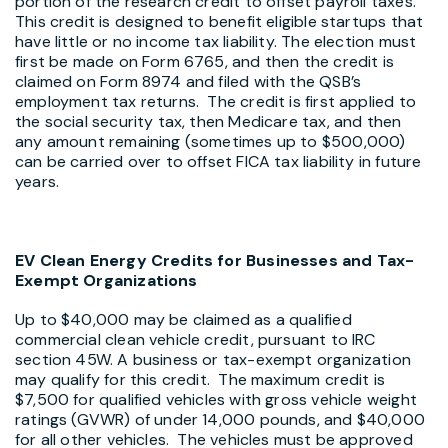
portion of the research credit to offset payroll taxes.
This credit is designed to benefit eligible startups that
have little or no income tax liability. The election must
first be made on Form 6765, and then the credit is
claimed on Form 8974 and filed with the QSB’s
employment tax returns. The credit is first applied to
the social security tax, then Medicare tax, and then
any amount remaining (sometimes up to $500,000)
can be carried over to offset FICA tax liability in future
years.
EV Clean Energy Credits for Businesses and Tax-
Exempt Organizations
Up to $40,000 may be claimed as a qualified
commercial clean vehicle credit, pursuant to IRC
section 45W. A business or tax-exempt organization
may qualify for this credit. The maximum credit is
$7,500 for qualified vehicles with gross vehicle weight
ratings (GVWR) of under 14,000 pounds, and $40,000
for all other vehicles. The vehicles must be approved