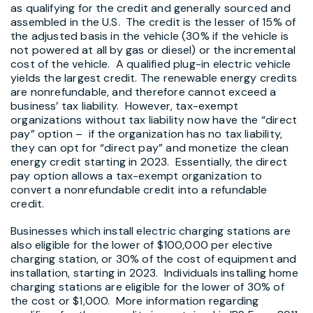
as qualifying for the credit and generally sourced and
assembled in the U.S. The credit is the lesser of 15% of
the adjusted basis in the vehicle (30% if the vehicle is
not powered at all by gas or diesel) or the incremental
cost of the vehicle. A qualified plug-in electric vehicle
yields the largest credit. The renewable energy credits
are nonrefundable, and therefore cannot exceed a
business’ tax liability. However, tax-exempt
organizations without tax liability now have the “direct
pay” option – if the organization has no tax liability,
they can opt for “direct pay” and monetize the clean
energy credit starting in 2023. Essentially, the direct
pay option allows a tax-exempt organization to
convert a nonrefundable credit into a refundable
credit.
Businesses which install electric charging stations are
also eligible for the lower of $100,000 per elective
charging station, or 30% of the cost of equipment and
installation, starting in 2023. Individuals installing home
charging stations are eligible for the lower of 30% of
the cost or $1,000. More information regarding