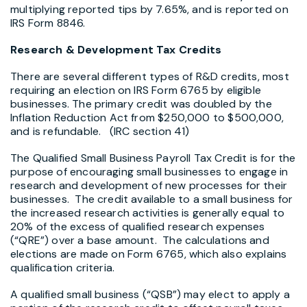
multiplying reported tips by 7.65%, and is reported on
IRS Form 8846.
Research & Development Tax Credits
There are several different types of R&D credits, most
requiring an election on IRS Form 6765 by eligible
businesses. The primary credit was doubled by the
Inflation Reduction Act from $250,000 to $500,000,
and is refundable. (IRC section 41)
The Qualified Small Business Payroll Tax Credit is for the
purpose of encouraging small businesses to engage in
research and development of new processes for their
businesses. The credit available to a small business for
the increased research activities is generally equal to
20% of the excess of qualified research expenses
(“QRE”) over a base amount. The calculations and
elections are made on Form 6765, which also explains
qualification criteria.
A qualified small business (“QSB”) may elect to apply a