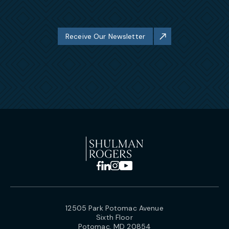
Receive Our Newsletter
12505 Park Potomac Avenue
Sixth Floor
Potomac, MD 20854