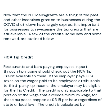
Now that the PPP loans/grants are a thing of the past
and other incentives granted to businesses during the
COVID shut-down have largely expired, it is important
for businesses to re-examine the tax credits that are
still available. A few of the credits, some new and some
renewed, are outlined below:
FICA Tip Credit
Restaurants and bars paying employees in part
through tip income should check out the FICA Tip
Credit available to them. If the employer pays FICA
taxes on the wages paid to its employees attributable
to third-party tip income, the employer may be eligible
for the Tip Credit. The credit is only applicable to that
portion of the wage that exceeds minimum wage, for
these purposes capped at $5.15 per hour regardless of
state or local law. The credit is calculated by