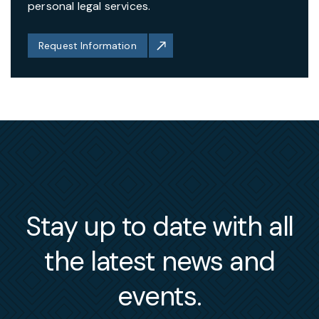
personal legal services.
Request Information
Stay up to date with all
the latest news and
events.