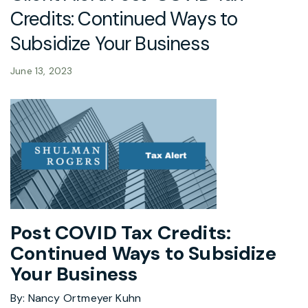
Credits: Continued Ways to
Subsidize Your Business
June 13, 2023
Post COVID Tax Credits:
Continued Ways to Subsidize
Your Business
By: Nancy Ortmeyer Kuhn