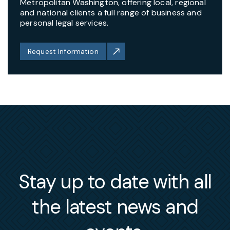
Metropolitan Washington, offering local, regional
and national clients a full range of business and
personal legal services.
Request Information
Stay up to date with all
the latest news and