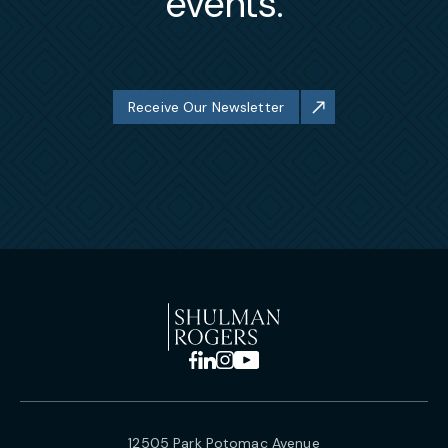
events.
Receive Our Newsletter
12505 Park Potomac Avenue