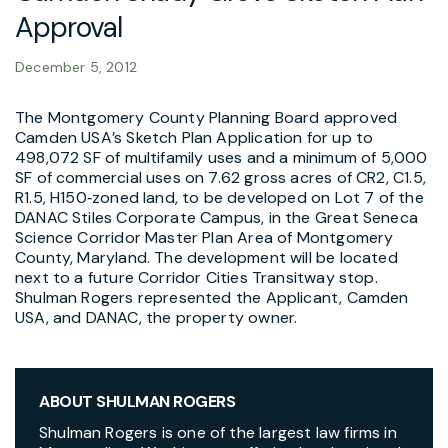
Approval
December 5, 2012
The Montgomery County Planning Board approved
Camden USA’s Sketch Plan Application for up to
498,072 SF of multifamily uses and a minimum of 5,000
SF of commercial uses on 7.62 gross acres of CR2, C1.5,
R1.5, H150‑zoned land, to be developed on Lot 7 of the
DANAC Stiles Corporate Campus, in the Great Seneca
Science Corridor Master Plan Area of Montgomery
County, Maryland. The development will be located
next to a future Corridor Cities Transitway stop.
Shulman Rogers represented the Applicant, Camden
USA, and DANAC, the property owner.
ABOUT SHULMAN ROGERS
Shulman Rogers is one of the largest law firms in