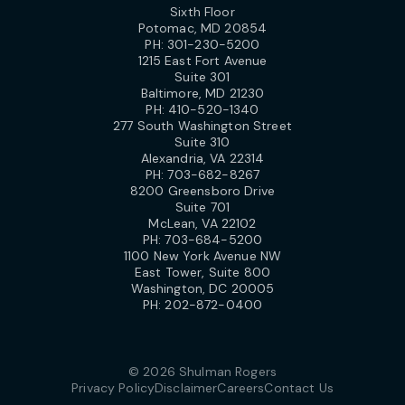
Sixth Floor
Potomac, MD 20854
PH:
301-230-5200
1215 East Fort Avenue
Suite 301
Baltimore, MD 21230
PH:
410-520-1340
277 South Washington Street
Suite 310
Alexandria, VA 22314
PH:
703-682-8267
8200 Greensboro Drive
Suite 701
McLean, VA 22102
PH:
703-684-5200
1100 New York Avenue NW
East Tower, Suite 800
Washington, DC 20005
PH:
202-872-0400
© 2026 Shulman Rogers
Privacy Policy
Disclaimer
Careers
Contact Us