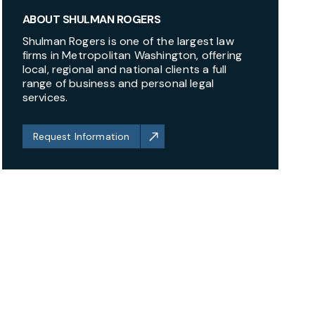
ABOUT SHULMAN ROGERS
Shulman Rogers is one of the largest law
firms in Metropolitan Washington, offering
local, regional and national clients a full
range of business and personal legal
services.
Request Information