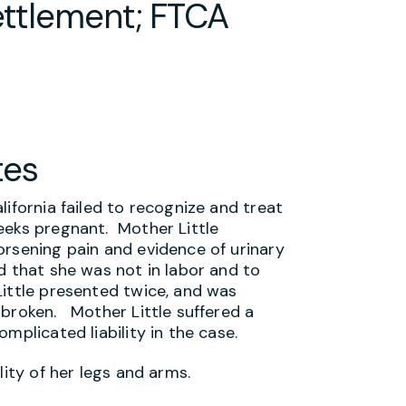
ettlement; FTCA
tes
lifornia failed to recognize and treat
eeks pregnant. Mother Little
orsening pain and evidence of urinary
d that she was not in labor and to
ittle presented twice, and was
 broken. Mother Little suffered a
mplicated liability in the case.
lity of her legs and arms.