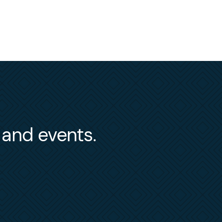
s and events.