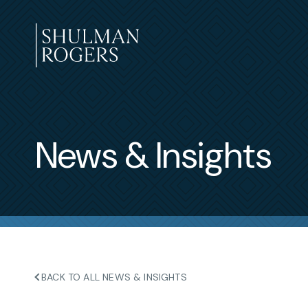
Skip
to
content
Shulman
Rogers
News & Insights
BACK TO ALL NEWS & INSIGHTS