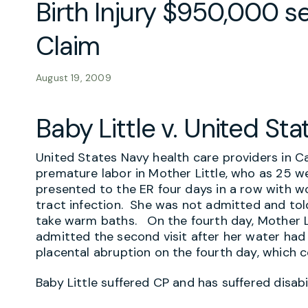
Birth Injury $950,000 s
Claim
August 19, 2009
Baby Little v. United Sta
United States Navy health care providers in Ca
premature labor in Mother Little, who as 25 w
presented to the ER four days in a row with w
tract infection. She was not admitted and tol
take warm baths. On the fourth day, Mother L
admitted the second visit after her water had
placental abruption on the fourth day, which co
Baby Little suffered CP and has suffered disabi