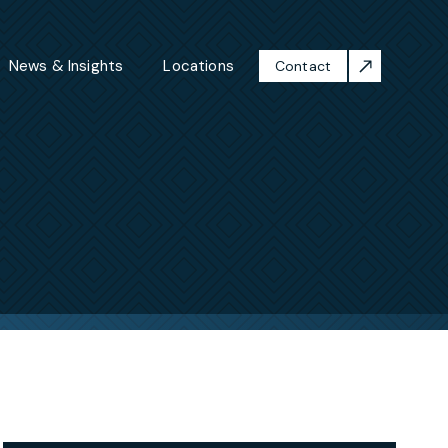
News & Insights
Locations
Contact