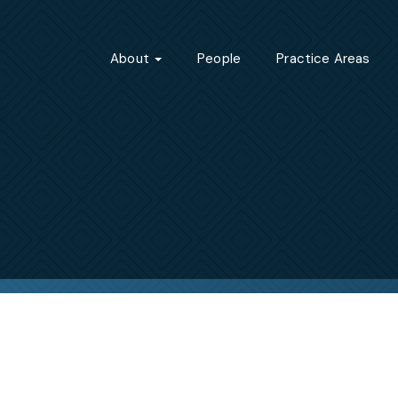
About
People
Practice Areas