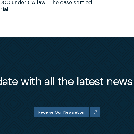
00 under CA law. The case settled
ial.
ate with all the latest new
Receive Our Newsletter