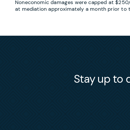
Noneconomic damages were capped at $250,0
at mediation approximately a month prior to tr
Stay up to d