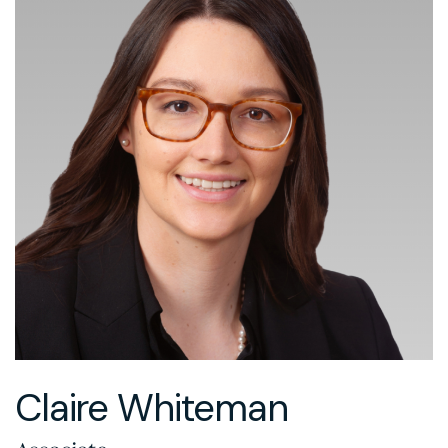
Claire Whiteman