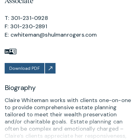
Associate
T: 301-231-0928
F: 301-230-2891
E:
cwhiteman@shulmanrogers.com
Download PDF
Biography
Claire Whiteman works with clients one-on-one
to provide comprehensive estate planning
tailored to meet their wealth preservation
and/or charitable goals. Estate planning can
often be complex and emotionally charged –
Claire’s clients appreciate her responsiveness,