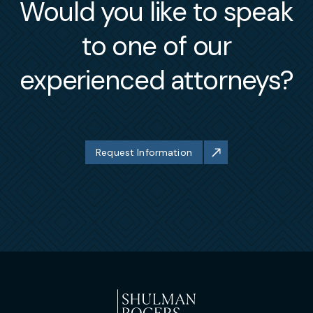
Would you like to speak
to one of our
experienced attorneys?
Request Information