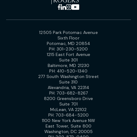
12505 Park Potomac Avenue
Sixth Floor
Potomac, MD 20854
PH:
301-230-5200
1215 East Fort Avenue
Suite 301
Baltimore, MD 21230
PH:
410-520-1340
277 South Washington Street
Suite 310
Alexandria, VA 22314
PH:
703-682-8267
8200 Greensboro Drive
Suite 701
McLean, VA 22102
PH:
703-684-5200
1100 New York Avenue NW
East Tower, Suite 800
Washington, DC 20005
PH:
202-872-0400