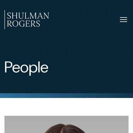
Skip
to
content
Tog
nav
Shulman
Rogers
People