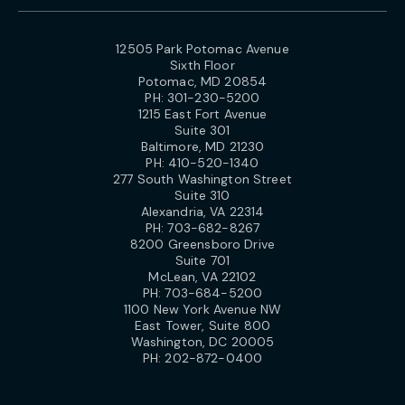
12505 Park Potomac Avenue
Sixth Floor
Potomac, MD 20854
PH:
301-230-5200
1215 East Fort Avenue
Suite 301
Baltimore, MD 21230
PH:
410-520-1340
277 South Washington Street
Suite 310
Alexandria, VA 22314
PH:
703-682-8267
8200 Greensboro Drive
Suite 701
McLean, VA 22102
PH:
703-684-5200
1100 New York Avenue NW
East Tower, Suite 800
Washington, DC 20005
PH:
202-872-0400