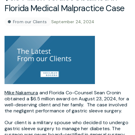
Florida Medical Malpractice Case
From our Clients
September 24, 2024
Mike Nakamura
and Florida Co-Counsel Sean Cronin
obtained a $6.5 million award on August 23, 2024, for a
well-deserving client and her family. The case involved
the negligent performance of gastric sleeve surgery.
Our client is a military spouse who decided to undergo
gastric sleeve surgery to manage her diabetes. The
surgeon was never board-certified in general surgery,