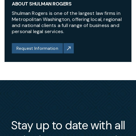
ABOUT SHULMAN ROGERS
Shulman Rogers is one of the largest law firms in
Metropolitan Washington, offering local, regional
and national clients a full range of business and
personal legal services.
Request Information
Stay up to date with all