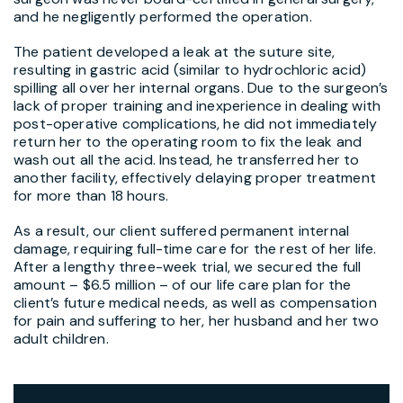
and he negligently performed the operation.
The patient developed a leak at the suture site,
resulting in gastric acid (similar to hydrochloric acid)
spilling all over her internal organs. Due to the surgeon’s
lack of proper training and inexperience in dealing with
post-operative complications, he did not immediately
return her to the operating room to fix the leak and
wash out all the acid. Instead, he transferred her to
another facility, effectively delaying proper treatment
for more than 18 hours.
As a result, our client suffered permanent internal
damage, requiring full-time care for the rest of her life.
After a lengthy three-week trial, we secured the full
amount – $6.5 million – of our life care plan for the
client’s future medical needs, as well as compensation
for pain and suffering to her, her husband and her two
adult children.