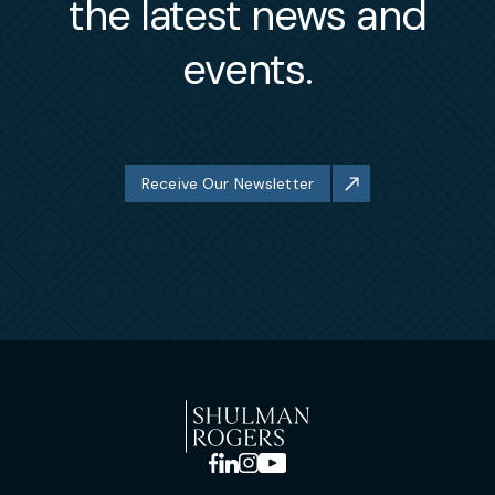
the latest news and
events.
Receive Our Newsletter