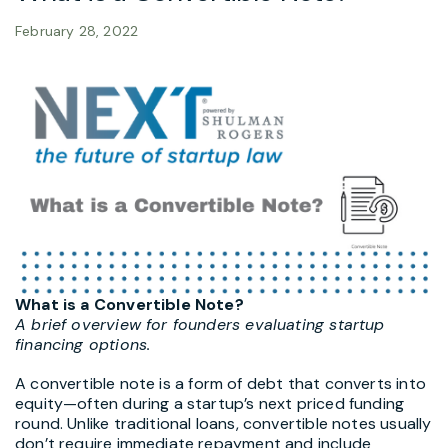
February 28, 2022
What is a Convertible Note?
A brief overview for founders evaluating startup
financing options.
A
convertible note
is a form of debt that converts into
equity—often during a startup’s next priced funding
round. Unlike traditional loans, convertible notes usually
don’t require immediate repayment and include