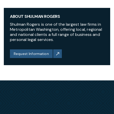
ABOUT SHULMAN ROGERS
Shulman Rogers is one of the largest law firms in
Metropolitan Washington, offering local, regional
and national clients a full range of business and
personal legal services.
Request Information