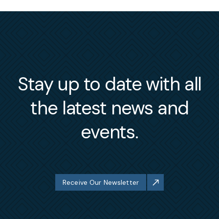
Stay up to date with all
the latest news and
events.
Receive Our Newsletter