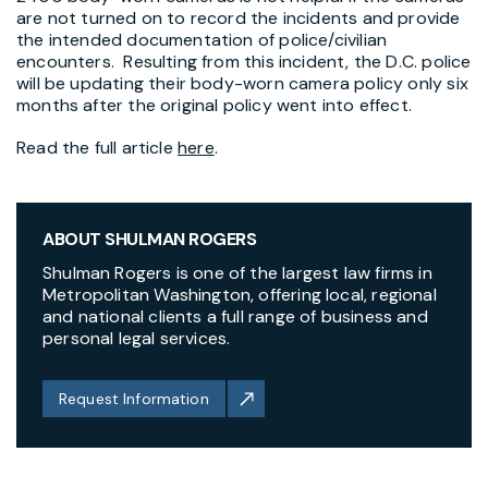
are not turned on to record the incidents and provide
the intended documentation of police/civilian
encounters. Resulting from this incident, the D.C. police
will be updating their body-worn camera policy only six
months after the original policy went into effect.
Read the full article
here
.
ABOUT SHULMAN ROGERS
Shulman Rogers is one of the largest law firms in
Metropolitan Washington, offering local, regional
and national clients a full range of business and
personal legal services.
Request Information