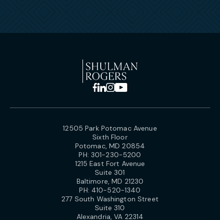
12505 Park Potomac Avenue
Sixth Floor
Potomac, MD 20854
PH:
301-230-5200
1215 East Fort Avenue
Suite 301
Baltimore, MD 21230
PH:
410-520-1340
277 South Washington Street
Suite 310
Alexandria, VA 22314