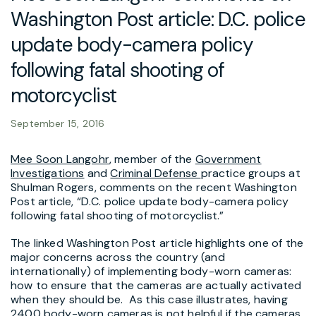
Washington Post article: D.C. police
update body-camera policy
following fatal shooting of
motorcyclist
September 15, 2016
Mee Soon Langohr
, member of the
Government
Investigations
and
Criminal Defense
practice groups at
Shulman Rogers, comments on the recent Washington
Post article, “D.C. police update body-camera policy
following fatal shooting of motorcyclist.”
The linked Washington Post article highlights one of the
major concerns across the country (and
internationally) of implementing body-worn cameras:
how to ensure that the cameras are actually activated
when they should be. As this case illustrates, having
2400 body-worn cameras is not helpful if the cameras