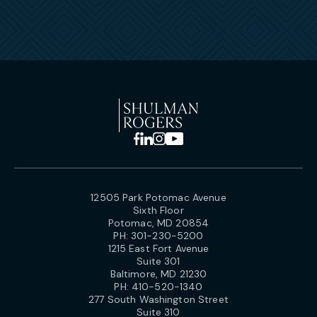
12505 Park Potomac Avenue
Sixth Floor
Potomac, MD 20854
PH:
301-230-5200
1215 East Fort Avenue
Suite 301
Baltimore, MD 21230
PH:
410-520-1340
277 South Washington Street
Suite 310