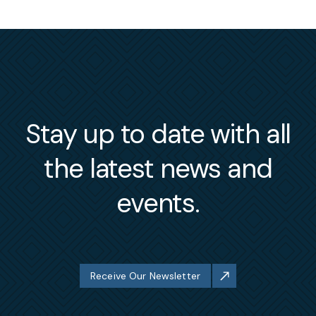
Stay up to date with all
the latest news and
events.
Receive Our Newsletter