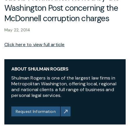
Washington Post concerning the
McDonnell corruption charges
May 22, 2014
Click here to view full article
ABOUT SHULMAN ROGERS
Shulman Rogers is one of the largest law firms in
Metropolitan Washington, offering local, regional
and national clients a full range of business and
personal legal services.
Request Information