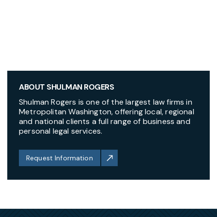
ABOUT SHULMAN ROGERS
Shulman Rogers is one of the largest law firms in
Metropolitan Washington, offering local, regional
and national clients a full range of business and
personal legal services.
Request Information