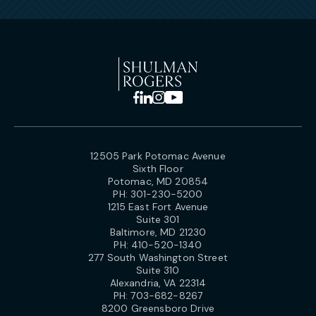
12505 Park Potomac Avenue
Sixth Floor
Potomac, MD 20854
PH:
301-230-5200
1215 East Fort Avenue
Suite 301
Baltimore, MD 21230
PH:
410-520-1340
277 South Washington Street
Suite 310
Alexandria, VA 22314
PH:
703-682-8267
8200 Greensboro Drive