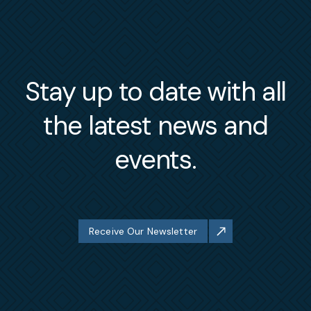
Stay up to date with all
the latest news and
events.
Receive Our Newsletter