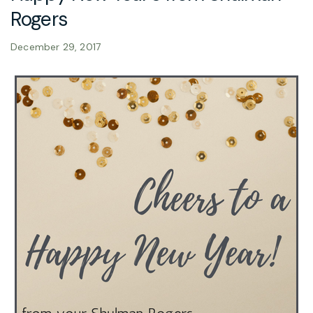
Rogers
December 29, 2017