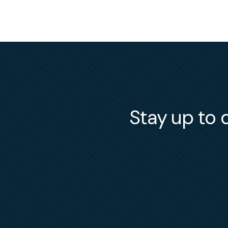
Stay up to d