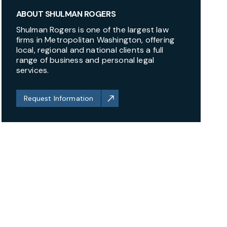
ABOUT SHULMAN ROGERS
Shulman Rogers is one of the largest law
firms in Metropolitan Washington, offering
local, regional and national clients a full
range of business and personal legal
services.
Request Information