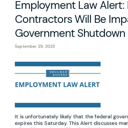
Employment Law Alert:
Contractors Will Be Im
Government Shutdown
September 29, 2023
It is unfortunately likely that the federal gov
expires this Saturday. This Alert discusses m