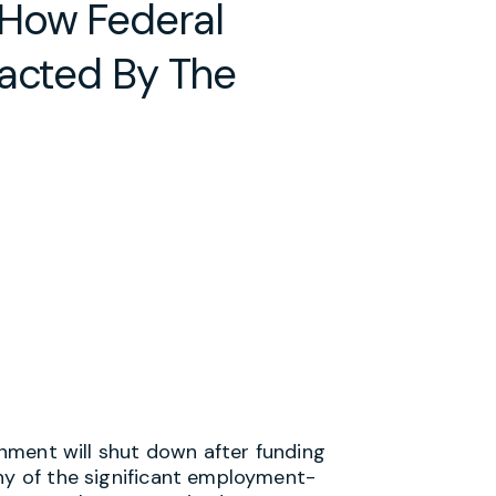
 How Federal
pacted By The
ernment will shut down after funding
any of the significant employment-