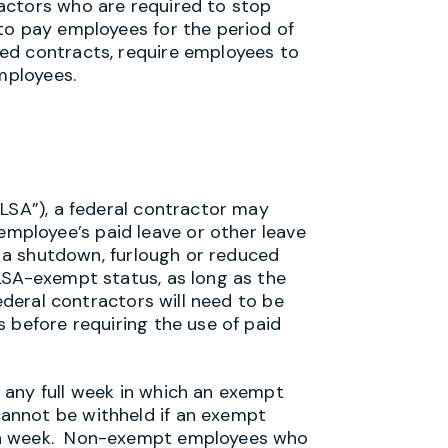
actors who are required to stop
to pay employees for the period of
ed contracts, require employees to
employees.
FLSA”), a federal contractor may
ployee’s paid leave or other leave
ng a shutdown, furlough or reduced
LSA-exempt status, as long as the
ederal contractors will need to be
 before requiring the use of paid
 any full week in which an exempt
nnot be withheld if an exempt
gh week. Non-exempt employees who