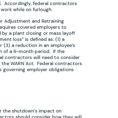
. Accordingly, federal contractors
work while on furlough.
ker Adjustment and Retraining
requires covered employers to
 by a plant closing or mass layoff
ent loss” is defined as: (1) a
r (3) a reduction in an employee’s
 of a 6-month period. If the
l contractors will need to consider
r the WARN Act. Federal contractors
ws governing employer obligations
r the shutdown’s impact on
actors should consider how they will