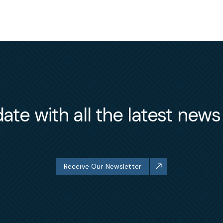
ate with all the latest new
Receive Our Newsletter