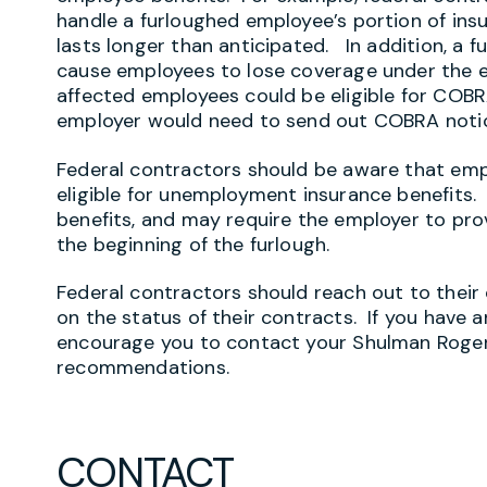
handle a furloughed employee’s portion of in
lasts longer than anticipated. In addition, a 
cause employees to lose coverage under the em
affected employees could be eligible for COB
employer would need to send out COBRA noti
Federal contractors should be aware that em
eligible for unemployment insurance benefits. S
benefits, and may require the employer to pro
the beginning of the furlough.
Federal contractors should reach out to their
on the status of their contracts. If you have 
encourage you to contact your Shulman Rogers
recommendations.
CONTACT