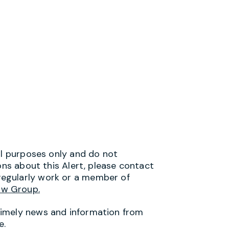
al purposes only and do not
ons about this Alert, please contact
egularly work or a member of
aw Group.
timely news and information from
e.