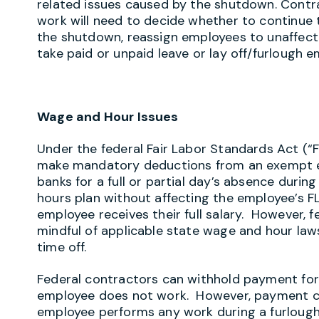
related issues caused by the shutdown. Contr
work will need to decide whether to continue 
the shutdown, reassign employees to unaffect
take paid or unpaid leave or lay off/furlough 
Wage and Hour Issues
Under the federal Fair Labor Standards Act (“
make mandatory deductions from an exempt em
banks for a full or partial day’s absence duri
hours plan without affecting the employee’s F
employee receives their full salary. However, f
mindful of applicable state wage and hour laws
time off.
Federal contractors can withhold payment for
employee does not work. However, payment ca
employee performs any work during a furlou