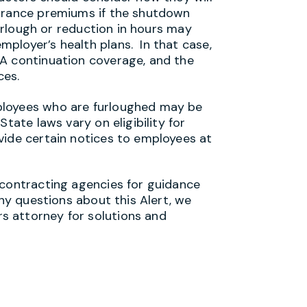
surance premiums if the shutdown
furlough or reduction in hours may
ployer’s health plans. In that case,
RA continuation coverage, and the
ces.
ployees who are furloughed may be
tate laws vary on eligibility for
vide certain notices to employees at
 contracting agencies for guidance
any questions about this Alert, we
 attorney for solutions and