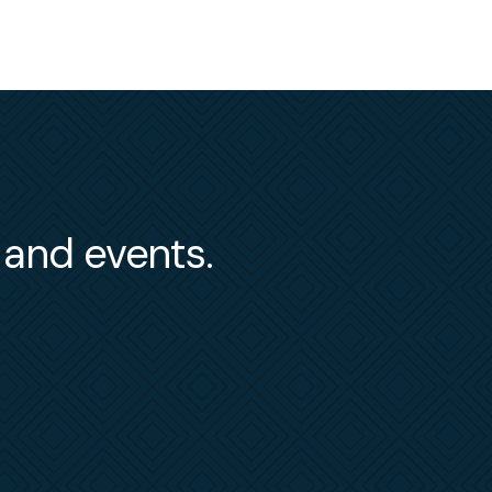
s and events.