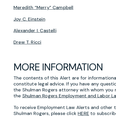
Meredith “Merry” Campbell
Joy C. Einstein
Alexander I. Castelli
Drew T. Ricci
MORE INFORMATION
The contents of this Alert are for information
constitute legal advice. If you have any questi
the Shulman Rogers attorney with whom you r
the
Shulman Rogers Employment and Labor L
To receive Employment Law Alerts and other 
Shulman Rogers, please click
HERE
to subscrib