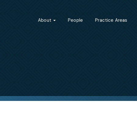
About
People
Practice Areas