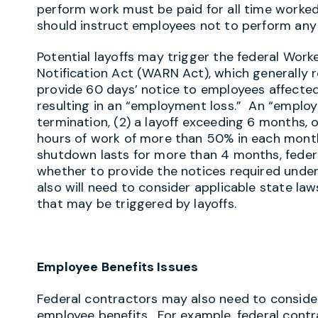
perform work must be paid for all time worked
should instruct employees not to perform any 
Potential layoffs may trigger the federal Wor
Notification Act (WARN Act), which generally 
provide 60 days’ notice to employees affected
resulting in an “employment loss.” An “employm
termination, (2) a layoff exceeding 6 months, o
hours of work of more than 50% in each month
shutdown lasts for more than 4 months, federa
whether to provide the notices required unde
also will need to consider applicable state la
that may be triggered by layoffs.
Employee Benefits Issues
Federal contractors may also need to conside
employee benefits. For example, federal contr