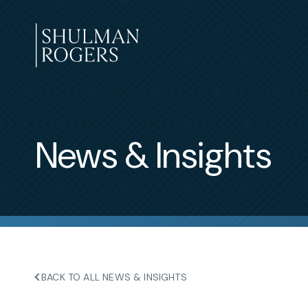
Skip
to
content
Shulman
Rogers
News & Insights
BACK TO ALL NEWS & INSIGHTS