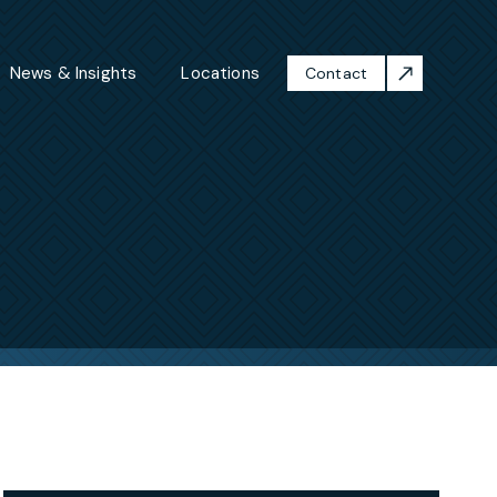
News & Insights
Locations
Contact