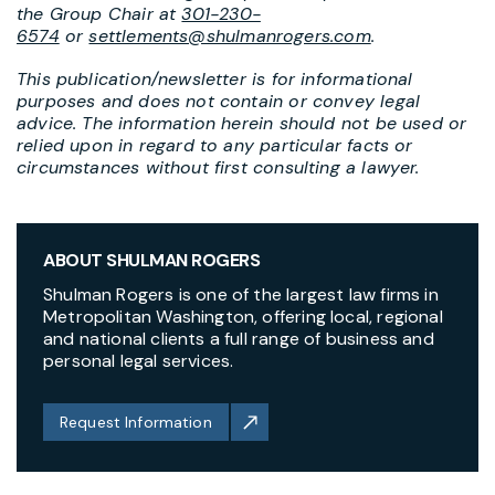
the Group Chair at
301-230-
6574
or
settlements@shulmanrogers.com
.
This publication/newsletter is for informational
purposes and does not contain or convey legal
advice. The information herein should not be used or
relied upon in regard to any particular facts or
circumstances without first consulting a lawyer.
ABOUT SHULMAN ROGERS
Shulman Rogers is one of the largest law firms in
Metropolitan Washington, offering local, regional
and national clients a full range of business and
personal legal services.
Request Information