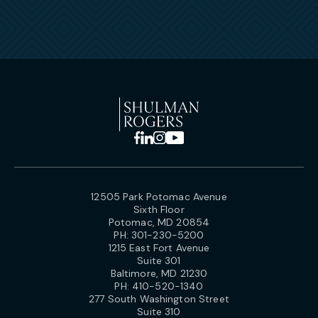
12505 Park Potomac Avenue
Sixth Floor
Potomac, MD 20854
PH:
301-230-5200
1215 East Fort Avenue
Suite 301
Baltimore, MD 21230
PH:
410-520-1340
277 South Washington Street
Suite 310