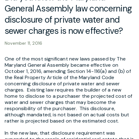
General Assembly law concerning
disclosure of private water and
sewer charges is now effective?
November 11, 2016
One of the most significant new laws passed by The
Maryland General Assembly became effective on
October 1, 2016, amending Section 14-116(a) and (b) of
the Real Property Article of the Maryland Code
concerning disclosure of private water and sewer
charges. Existing law requires the builder of a new
home to disclose to a purchaser the projected cost of
water and sewer charges that may become the
responsibility of the purchaser. This disclosure,
although mandated, is not based on actual costs but
rather is projected based on the estimated cost.
In the new law, that disclosure requirement was