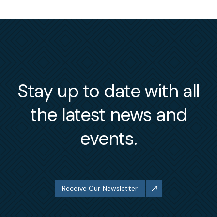
Stay up to date with all
the latest news and
events.
Receive Our Newsletter