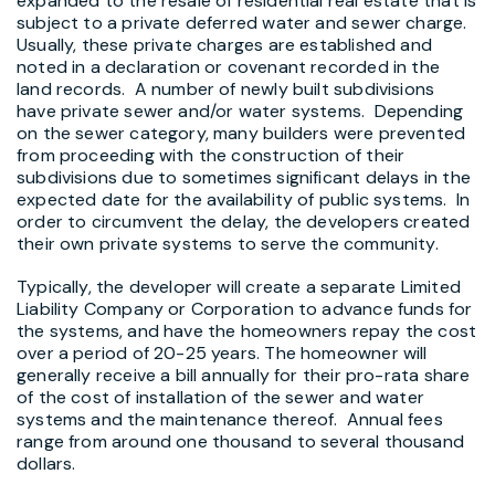
expanded to the resale of residential real estate that is
subject to a private deferred water and sewer charge.
Usually, these private charges are established and
noted in a declaration or covenant recorded in the
land records. A number of newly built subdivisions
have private sewer and/or water systems. Depending
on the sewer category, many builders were prevented
from proceeding with the construction of their
subdivisions due to sometimes significant delays in the
expected date for the availability of public systems. In
order to circumvent the delay, the developers created
their own private systems to serve the community.
Typically, the developer will create a separate Limited
Liability Company or Corporation to advance funds for
the systems, and have the homeowners repay the cost
over a period of 20-25 years. The homeowner will
generally receive a bill annually for their pro-rata share
of the cost of installation of the sewer and water
systems and the maintenance thereof. Annual fees
range from around one thousand to several thousand
dollars.