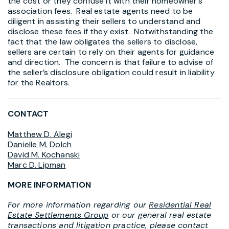
the cost or they confuse it with their homeowner’s
association fees. Real estate agents need to be
diligent in assisting their sellers to understand and
disclose these fees if they exist. Notwithstanding the
fact that the law obligates the sellers to disclose,
sellers are certain to rely on their agents for guidance
and direction. The concern is that failure to advise of
the seller’s disclosure obligation could result in liability
for the Realtors.
CONTACT
Matthew D. Alegi
Danielle M. Dolch
David M. Kochanski
Marc D. Lipman
MORE INFORMATION
For more information regarding our
Residential Real
Estate Settlements Group
or our general real estate
transactions and litigation practice, please contact