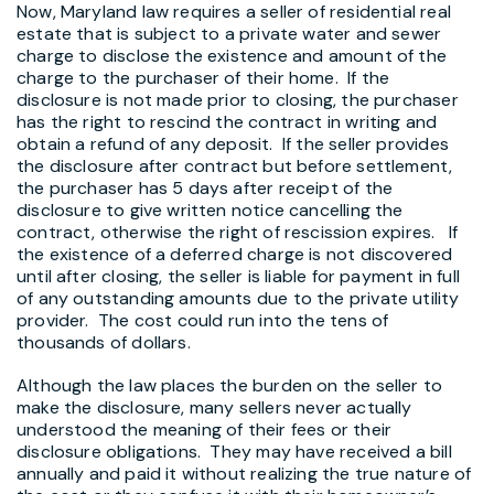
Now, Maryland law requires a seller of residential real
estate that is subject to a private water and sewer
charge to disclose the existence and amount of the
charge to the purchaser of their home. If the
disclosure is not made prior to closing, the purchaser
has the right to rescind the contract in writing and
obtain a refund of any deposit. If the seller provides
the disclosure after contract but before settlement,
the purchaser has 5 days after receipt of the
disclosure to give written notice cancelling the
contract, otherwise the right of rescission expires. If
the existence of a deferred charge is not discovered
until after closing, the seller is liable for payment in full
of any outstanding amounts due to the private utility
provider. The cost could run into the tens of
thousands of dollars.
Although the law places the burden on the seller to
make the disclosure, many sellers never actually
understood the meaning of their fees or their
disclosure obligations. They may have received a bill
annually and paid it without realizing the true nature of