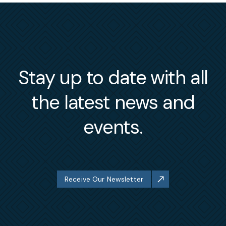
Stay up to date with all
the latest news and
events.
Receive Our Newsletter