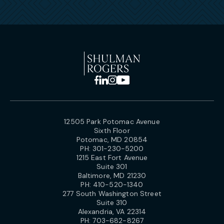
12505 Park Potomac Avenue
Sixth Floor
Potomac, MD 20854
PH:
301-230-5200
1215 East Fort Avenue
Suite 301
Baltimore, MD 21230
PH:
410-520-1340
277 South Washington Street
Suite 310
Alexandria, VA 22314
PH:
703-682-8267