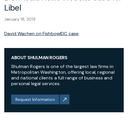
Libel
January 18, 2013
David Wachen on FishbowlDC case
ABOUT SHULMAN ROGERS
Shulman Rogers is one of the largest law firms in
Metropolitan Washington, offering local, regional
and national clients a full range of business and
personal legal services.
Request Information