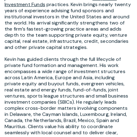
Investment Funds
practices. Kevin brings nearly twenty
years of experience advising fund sponsors and
institutional investors in the United States and around
the world. His arrival significantly strengthens two of
the firm’s fastest-growing practice areas and adds
depth to the team supporting private equity, venture
capital, real estate, infrastructure, credit, secondaries
and other private capital strategies.
Kevin has guided clients through the full lifecycle of
private fund formation and management. His work
encompasses a wide range of investment structures
across Latin America, Europe and Asia, including
private equity and buyout funds, evergreen vehicles,
real estate and energy funds, fund-of-funds, joint
ventures, sports league structures and small business
investment companies (SBICs). He regularly leads
complex cross-border matters involving components
in Delaware, the Cayman Islands, Luxembourg, Ireland,
Canada, the Netherlands, Brazil, Mexico, Spain and
Mauritius. Clients value his ability to coordinate
seamlessly with local counsel and to deliver clear,