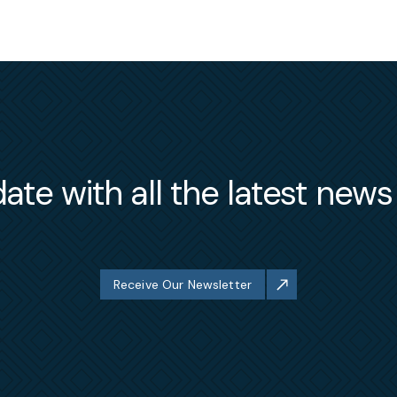
ate with all the latest new
Receive Our Newsletter