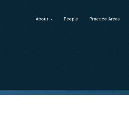
About
People
Practice Areas