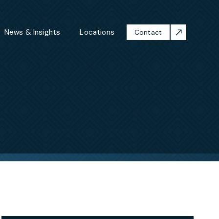
News & Insights
Locations
Contact