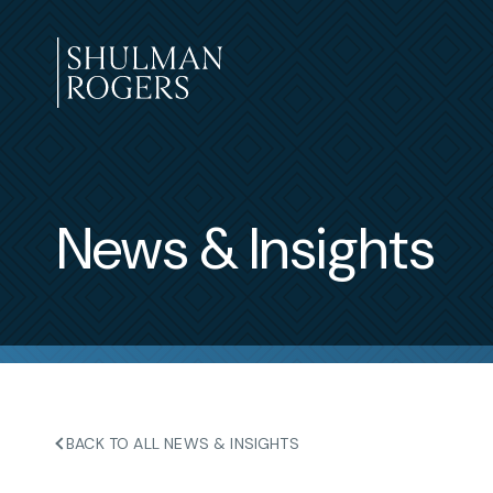
Skip
to
content
Shulman
Rogers
News & Insights
BACK TO ALL NEWS & INSIGHTS