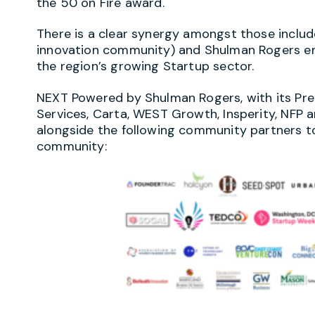
the 50 on Fire award.
There is a clear synergy amongst those include
innovation community) and Shulman Rogers ent
the region’s growing Startup sector.
NEXT Powered by Shulman Rogers, with its Pr
Services, Carta, WEST Growth, Insperity, NFP a
alongside the following community partners t
community: