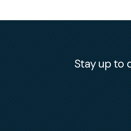
Stay up to d