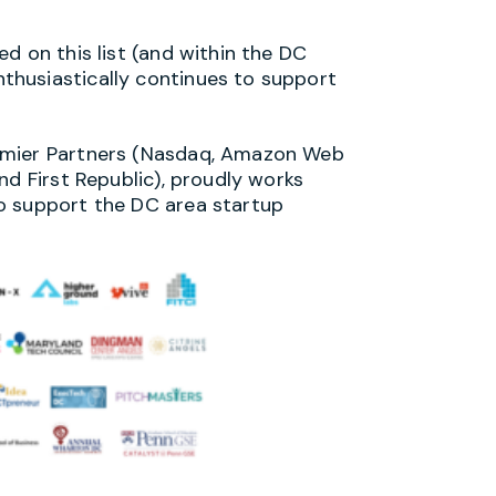
d on this list (and within the DC
husiastically continues to support
emier Partners (Nasdaq, Amazon Web
nd First Republic), proudly works
o support the DC area startup