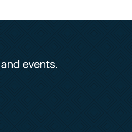
s and events.