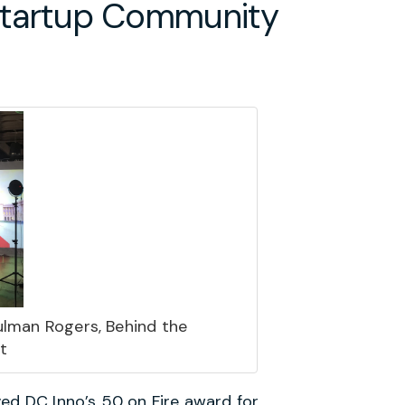
 Startup Community
ulman Rogers, Behind the
t
ved
DC Inno’s 50 on Fire
award for