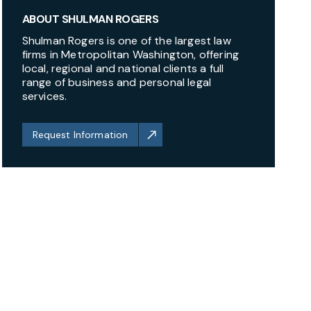
ABOUT SHULMAN ROGERS
Shulman Rogers is one of the largest law
firms in Metropolitan Washington, offering
local, regional and national clients a full
range of business and personal legal
services.
Request Information