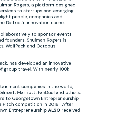
ulman Rogers
, a platform designed
 services to startups and emerging
light people, companies and
e District’s innovation scene.
collaboratively to sponsor events
d founders. Shulman Rogers is
ts,
WolfPack
and
Octopus
ck, has developed an innovative
 group travel. With nearly 100k
rtainment companies in the world,
almart, Marriott, FanDuel and others.
ers to
Georgetown Entrepreneurship
e Pitch competition in 2018. After
town Entrepreneurship
ALSO
received