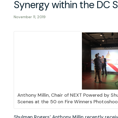
Synergy within the DC
November 11, 2019
Anthony Millin, Chair of NEXT Powered by Sh
Scenes at the 50 on Fire Winners Photoshoo
Shulman Rogers’
Anthony Millin
recently recei