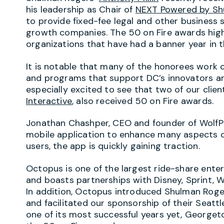
his leadership as Chair of
NEXT Powered by Sh
to provide fixed-fee legal and other business
growth companies. The 50 on Fire awards high
organizations that have had a banner year in th
It is notable that many of the honorees work 
and programs that support DC’s innovators an
especially excited to see that two of our clien
Interactive
, also received 50 on Fire awards.
Jonathan Chashper, CEO and founder of WolfPa
mobile application to enhance many aspects of
users, the app is quickly gaining traction.
Octopus is one of the largest ride-share ente
and boasts partnerships with Disney, Sprint, W
In addition, Octopus introduced Shulman Rog
and facilitated our sponsorship of their Seattl
one of its most successful years yet, George