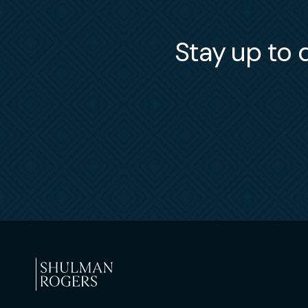
Stay up to d