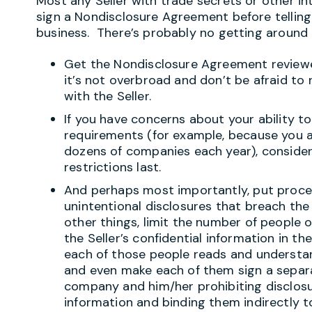
Most any Seller with trade secrets or other int
sign a Nondisclosure Agreement before telling
business. There’s probably no getting around i
Get the Nondisclosure Agreement reviewe
it’s not overbroad and don’t be afraid t
with the Seller.
If you have concerns about your ability 
requirements (for example, because you a
dozens of companies each year), consider 
restrictions last.
And perhaps most importantly, put proce
unintentional disclosures that breach t
other things, limit the number of people 
the Seller’s confidential information in th
each of those people reads and understa
and even make each of them sign a sepa
company and him/her prohibiting disclosur
information and binding them indirectly t