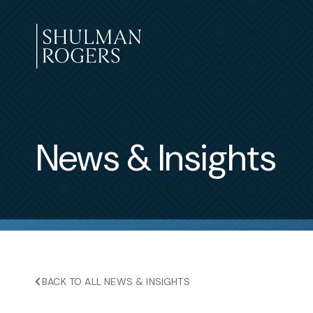
Skip
to
content
Shulman
Rogers
News & Insights
BACK TO ALL NEWS & INSIGHTS