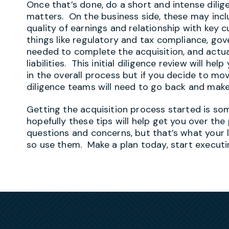
Once that’s done, do a short and intense dilig
matters. On the business side, these may incl
quality of earnings and relationship with key c
things like regulatory and tax compliance, go
needed to complete the acquisition, and actual
liabilities. This initial diligence review will he
in the overall process but if you decide to mo
diligence teams will need to go back and mak
Getting the acquisition process started is so
hopefully these tips will help get you over the
questions and concerns, but that’s what your l
so use them. Make a plan today, start executi