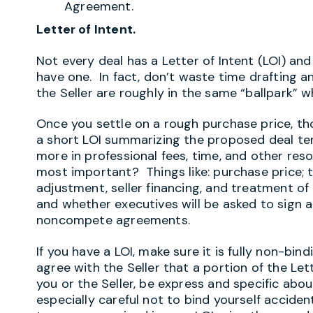
Agreement.
Letter of Intent.
Not every deal has a Letter of Intent (LOI) an
have one. In fact, don’t waste time drafting a
the Seller are roughly in the same “ballpark” 
Once you settle on a rough purchase price, tho
a short LOI summarizing the proposed deal te
more in professional fees, time, and other re
most important? Things like: purchase price; 
adjustment, seller financing, and treatment o
and whether executives will be asked to sig
noncompete agreements.
If you have a LOI, make sure it is fully non-bindi
agree with the Seller that a portion of the Let
you or the Seller, be express and specific abo
especially careful not to bind yourself accide