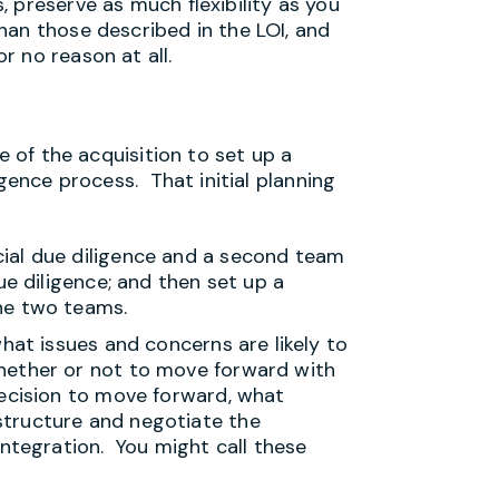
 preserve as much flexibility as you
han those described in the LOI, and
 no reason at all.
e of the acquisition to set up a
igence process. That initial planning
ial due diligence and a second team
ue diligence; and then set up a
he two teams.
hat issues and concerns are likely to
hether or not to move forward with
decision to move forward, what
tructure and negotiate the
integration. You might call these