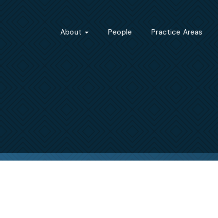
About
People
Practice Areas