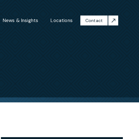
News & Insights
Locations
Contact