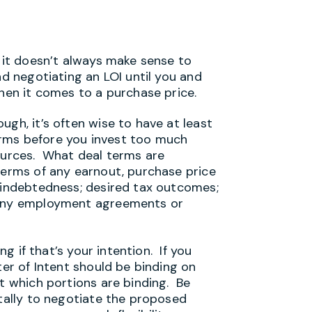
d it doesn’t always make sense to
nd negotiating an LOI until you and
when it comes to a purchase price.
ugh, it’s often wise to have at least
rms before you invest too much
sources. What deal terms are
terms of any earnout, purchase price
f indebtedness; desired tax outcomes;
n any employment agreements or
ng if that’s your intention. If you
ter of Intent should be binding on
ut which portions are binding. Be
ntally to negotiate the proposed