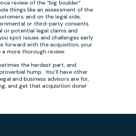
ence review of the “big boulder”
ude things like an assessment of the
ustomers; and on the legal side,
vernmental or third-party consents
 or potential legal claims and
lp you spot issues and challenges early
ve forward with the acquisition, your
e a more thorough review.
metimes the hardest part, and
 proverbial hump. You’ll have other
egal and business advisors are for,
ng, and get that acquisition done!