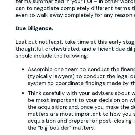
terms summarized in your LOI – in other words,
can to negotiate completely different terms t
even to walk away completely for any reason or
Due Diligence.
Last but not least, take time at this early stag
thoughtful, orchestrated, and efficient due dil
should include the following:
Assemble one team to conduct the financ
(typically lawyers) to conduct the legal d
system to coordinate findings made by t
Think carefully with your advisers about w
be most important to your decision on w
the acquisition; and, once you make the 
matters are most important to how you s
acquisition and prepare for post-closing 
the “big boulder” matters.