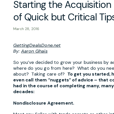
Starting the Acquisition
of Quick but Critical Tip
March 28, 2016
GettingDealsDone.net
By:
Aaron Ghais
So you’ve decided to grow your business by a
where do you go from here? What do you nee
about? Taking care of?
To get you started, h
even call them “nuggets” of advice – that co
had in the course of completing many, many
decades:
Nondisclosure Agreement.