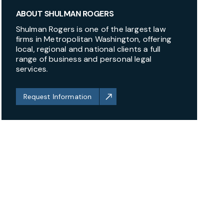
ABOUT SHULMAN ROGERS
Shulman Rogers is one of the largest law
firms in Metropolitan Washington, offering
local, regional and national clients a full
range of business and personal legal
services.
Request Information