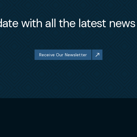
ate with all the latest new
Receive Our Newsletter