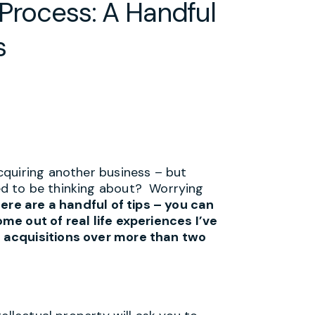
 Process: A Handful
s
cquiring another business – but
d to be thinking about? Worrying
ere are a handful of tips – you can
me out of real life experiences I’ve
 acquisitions over more than two