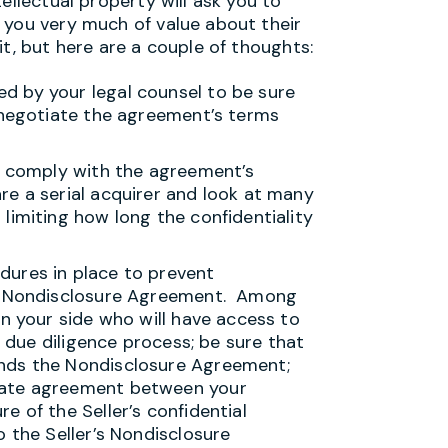
ellectual property will ask you to
 you very much of value about their
t, but here are a couple of thoughts:
d by your legal counsel to be sure
o negotiate the agreement’s terms
to comply with the agreement’s
re a serial acquirer and look at many
limiting how long the confidentiality
dures in place to prevent
he Nondisclosure Agreement. Among
on your side who will have access to
e due diligence process; be sure that
nds the Nondisclosure Agreement;
rate agreement between your
e of the Seller’s confidential
o the Seller’s Nondisclosure