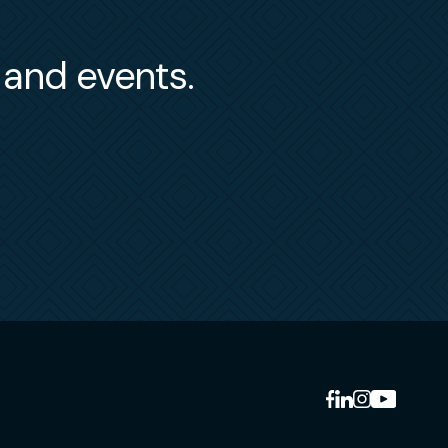
s and events.