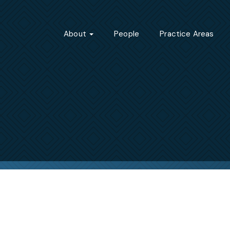
About
People
Practice Areas