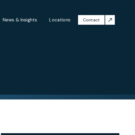
News & Insights
Locations
Contact