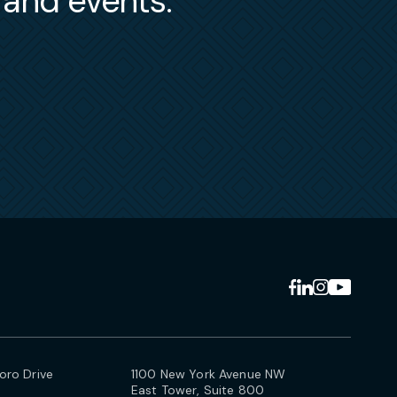
s and events.
ro Drive
1100 New York Avenue NW
East Tower, Suite 800