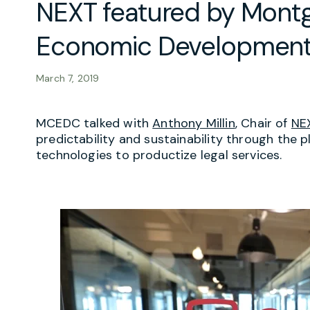
NEXT featured by Mon
Economic Development
March 7, 2019
MCEDC talked with
Anthony Millin
, Chair of
NE
predictability and sustainability through the 
technologies to productize legal services.