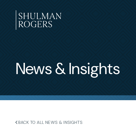
Skip
to
content
Shulman
Rogers
News & Insights
BACK TO ALL NEWS & INSIGHTS