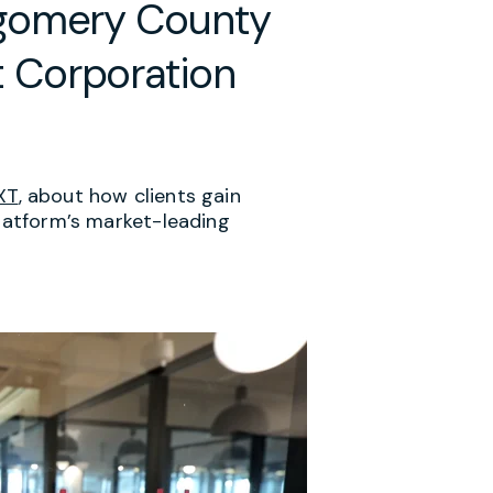
tgomery County
 Corporation
XT
, about how clients gain
platform’s market-leading