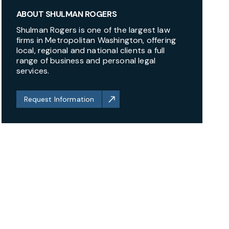
ABOUT SHULMAN ROGERS
Shulman Rogers is one of the largest law
firms in Metropolitan Washington, offering
local, regional and national clients a full
range of business and personal legal
services.
Request Information