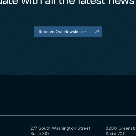
ate with all the latest new
Receive Our Newsletter
277 South Washington Street
8200 Greensbo
Suite 310
Suite 701