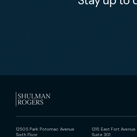
Stay up to d
12505 Park Potomac Avenue
1215 East Fort Avenue
Sixth Floor
Suite 301