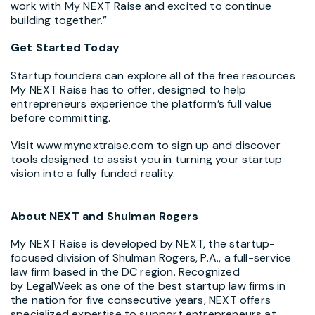
work with My NEXT Raise and excited to continue
building together.”
Get Started Today
Startup founders can explore all of the free resources
My NEXT Raise has to offer, designed to help
entrepreneurs experience the platform’s full value
before committing.
Visit
www.mynextraise.com
to sign up and discover
tools designed to assist you in turning your startup
vision into a fully funded reality.
About NEXT and
Shulman Rogers
My NEXT Raise is developed by NEXT, the startup-
focused division of Shulman Rogers, P.A., a full-service
law firm based in the DC region. Recognized
by LegalWeek as one of the best startup law firms in
the nation for five consecutive years, NEXT offers
specialized expertise to support entrepreneurs at