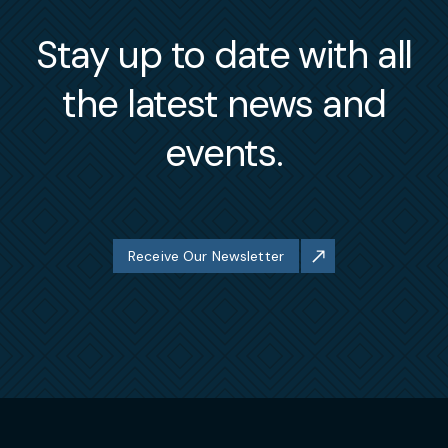
Stay up to date with all
the latest news and
events.
Receive Our Newsletter