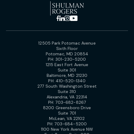
12505 Park Potomac Avenue
Sixth Floor
Potomac, MD 20854
PH:
301-230-5200
1215 East Fort Avenue
Suite 301
Baltimore, MD 21230
PH:
410-520-1340
277 South Washington Street
Suite 310
Alexandria, VA 22314
PH:
703-682-8267
8200 Greensboro Drive
Suite 701
McLean, VA 22102
PH:
703-684-5200
1100 New York Avenue NW