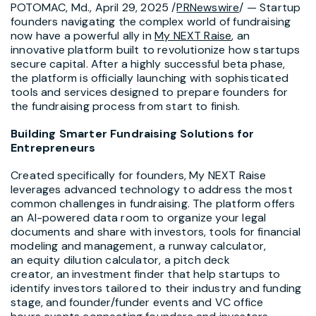
POTOMAC, Md.
,
April 29, 2025
/
PRNewswire
/ — Startup
founders navigating the complex world of fundraising
now have a powerful ally in
My NEXT Raise
, an
innovative platform built to revolutionize how startups
secure capital. After a highly successful beta phase,
the platform is officially launching with sophisticated
tools and services designed to prepare founders for
the fundraising process from start to finish.
Building Smarter Fundraising Solutions for
Entrepreneurs
Created specifically for founders, My NEXT Raise
leverages advanced technology to address the most
common challenges in fundraising. The platform offers
an AI-powered data room to organize your legal
documents and share with investors, tools for financial
modeling and management, a runway calculator,
an equity dilution calculator, a pitch deck
creator, an investment finder that help startups to
identify investors tailored to their industry and funding
stage, and founder/funder events and VC office