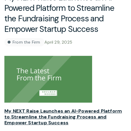
Powered Platform to Streamline
the Fundraising Process and
Empower Startup Success
From the Firm
April 29, 2025
My NEXT Raise Launches an AI-Powered Platform
to Streamline the Fundraising Process and
Empower Startup Success