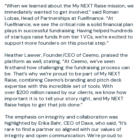
“When we learned about the My NEXT Raise mission, we
immediately wanted to get involved,” said
Roman
Lobas
, Head of Partnerships at Fuelfinance. “At
Fuelfinance, we see the critical role a solid financial plan
plays in successful fundraising. Having helped hundreds
of startups raise funds from tier 1 VCs, we’re excited to
support more founders on this pivotal step.”
Heather Lawver
, Founder/CEO of Ceemo, praised the
platform as well, stating, “At Ceemo, we’ve seen
firsthand how challenging the fundraising process can
be. That’s why we’re proud to be part of My NEXT
Raise, combining Ceemo’s branding and pitch deck
expertise with this incredible set of tools. With
over
$200 million
raised by our clients, we know how
important it is to tell your story right, and My NEXT
Raise helps to get that job done.”
The emphasis on integrity and collaboration was
highlighted by
Erika Bahr
, CEO of Daxe, who said, “It’s
rare to find a partner so aligned with our values of
integrity and open communication. We’re proud to