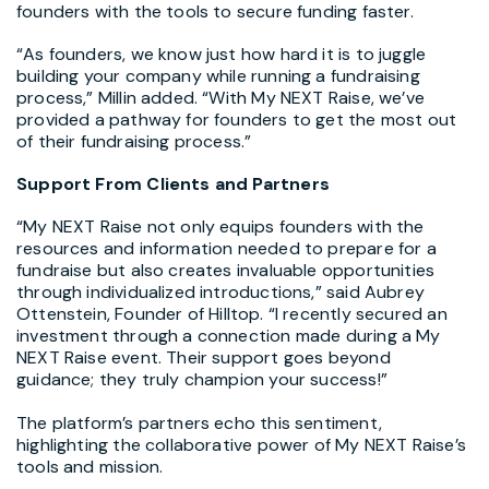
founders with the tools to secure funding faster.
“As founders, we know just how hard it is to juggle
building your company while running a fundraising
process,” Millin added. “With My NEXT Raise, we’ve
provided a pathway for founders to get the most out
of their fundraising process.”
Support From Clients and Partners
“My NEXT Raise not only equips founders with the
resources and information needed to prepare for a
fundraise but also creates invaluable opportunities
through individualized introductions,” said
Aubrey
Ottenstein
, Founder of Hilltop. “I recently secured an
investment through a connection made during a My
NEXT Raise event. Their support goes beyond
guidance; they truly champion your success!”
The platform’s partners echo this sentiment,
highlighting the collaborative power of My NEXT Raise’s
tools and mission.