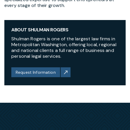
every stage of their growth.
ABOUT SHULMAN ROGERS
Shulman Rogers is one of the largest law firms in
Metropolitan Washington, offering local, regional
and national clients a full range of business and
personal legal services.
Request Information