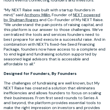
hours events connecting founders and investors.
“My NEXT Raise was built with startup founders in
mind,” said
Anthony Millin
, Founder of
NEXT powered
by
Shulman Rogers
and Co-Founder of My NEXT Raise.
“We understand the pain points of raising capital, and
this platform is our answer to those challenges. We’ve
centralized the tools and services founders need to
best prepare for and execute a successful raise. And in
combination with NEXT’s fixed-fee Seed Financing
Package, founders now have access to a complete end
to end legal and fundraising solution supported by
seasoned legal advisors that is accessible and
affordable to all.”
Designed for Founders, By Founders
The challenges of fundraising are well known, but My
NEXT Raise has created a solution that eliminates
inefficiencies and allows founders to focus on scaling
their businesses. From first seed rounds to Series A
and beyond, the platform provides essential tools to
make the right impression on investors and provides