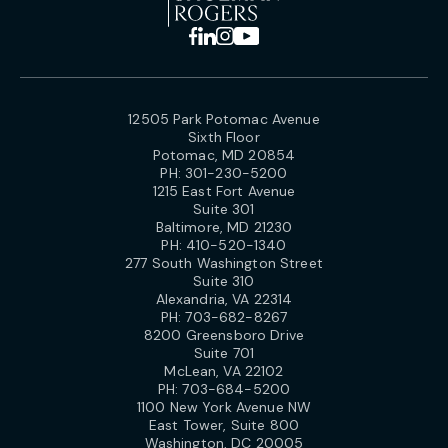
12505 Park Potomac Avenue
Sixth Floor
Potomac, MD 20854
PH:
301-230-5200
1215 East Fort Avenue
Suite 301
Baltimore, MD 21230
PH:
410-520-1340
277 South Washington Street
Suite 310
Alexandria, VA 22314
PH:
703-682-8267
8200 Greensboro Drive
Suite 701
McLean, VA 22102
PH:
703-684-5200
1100 New York Avenue NW
East Tower, Suite 800
Washington, DC 20005