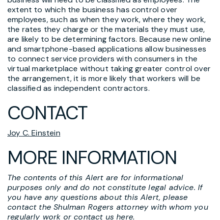
extent to which the business has control over
employees, such as when they work, where they work,
the rates they charge or the materials they must use,
are likely to be determining factors. Because new online
and smartphone-based applications allow businesses
to connect service providers with consumers in the
virtual marketplace without taking greater control over
the arrangement, it is more likely that workers will be
classified as independent contractors.
CONTACT
Joy C. Einstein
MORE INFORMATION
The contents of this Alert are for informational
purposes only and do not constitute legal advice. If
you have any questions about this Alert, please
contact the Shulman Rogers attorney with whom you
regularly work or
contact us here
.