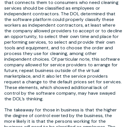
that connects them to consumers who need cleaning
services should be classified as employees or
independent contractors. The DOL determined that
the software platform could properly classify these
workers as independent contractors, at least where
the company allowed providers to accept or to decline
an opportunity, to select their own time and place for
performing services, to select and provide their own
tools and equipment, and to choose the order and
process they use for cleaning, among other
independent choices. Of particular note, this software
company allowed for service providers to arrange for
future, repeat business outside of the virtual
marketplace, and it also let the service providers
request a change to the default prices set for services.
These elements, which showed additional lack of
control by the software company, may have swayed
the DOL’s thinking.
The takeaway for those in business is that the higher
the degree of control exerted by the business, the
more likely it is that the persons working for the
business will need to be classified as employees. The