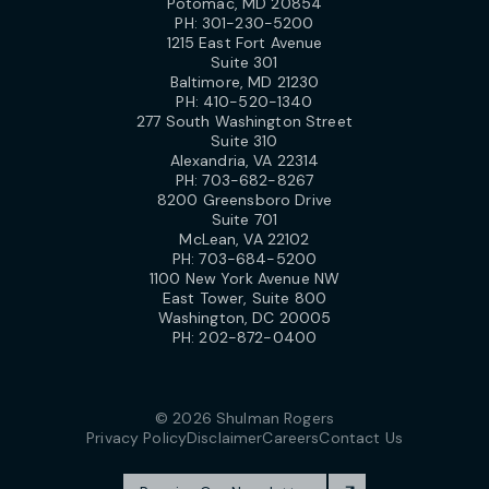
Potomac, MD 20854
PH:
301-230-5200
1215 East Fort Avenue
Suite 301
Baltimore, MD 21230
PH:
410-520-1340
277 South Washington Street
Suite 310
Alexandria, VA 22314
PH:
703-682-8267
8200 Greensboro Drive
Suite 701
McLean, VA 22102
PH:
703-684-5200
1100 New York Avenue NW
East Tower, Suite 800
Washington, DC 20005
PH:
202-872-0400
© 2026 Shulman Rogers
Privacy Policy
Disclaimer
Careers
Contact Us