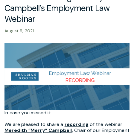
Campbell’s Employment Law
Webinar
August 9, 2021
In case you missed it…
We are pleased to share a
recording
of the webinar
Meredith “Merry” Campbell
, Chair of our Employment