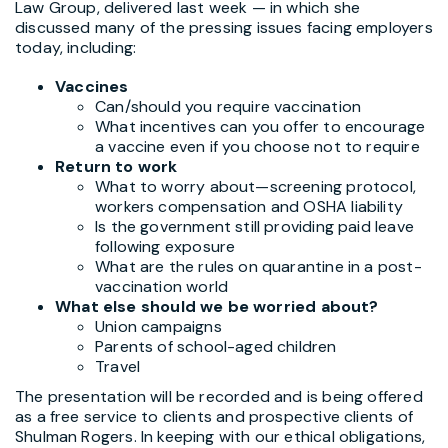
Law Group, delivered last week — in which she
discussed many of the pressing issues facing employers
today, including:
Vaccines
Can/should you require vaccination
What incentives can you offer to encourage
a vaccine even if you choose not to require
Return to work
What to worry about—screening protocol,
workers compensation and OSHA liability
Is the government still providing paid leave
following exposure
What are the rules on quarantine in a post-
vaccination world
What else should we be worried about?
Union campaigns
Parents of school-aged children
Travel
The presentation will be recorded and is being offered
as a free service to clients and prospective clients of
Shulman Rogers. In keeping with our ethical obligations,