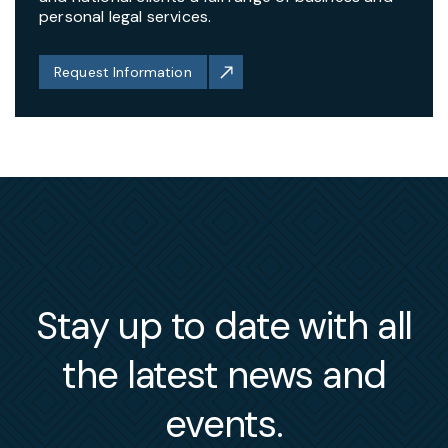
personal legal services.
Request Information
Stay up to date with all
the latest news and
events.