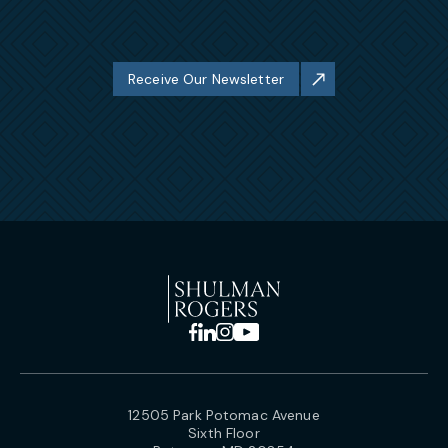
Receive Our Newsletter
12505 Park Potomac Avenue
Sixth Floor