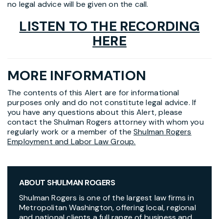
no legal advice will be given on the call.
LISTEN TO THE RECORDING
HERE
MORE INFORMATION
The contents of this Alert are for informational
purposes only and do not constitute legal advice. If
you have any questions about this Alert, please
contact the Shulman Rogers attorney with whom you
regularly work or a member of the
Shulman Rogers
Employment and Labor Law Group.
ABOUT SHULMAN ROGERS
Shulman Rogers is one of the largest law firms in
Metropolitan Washington, offering local, regional
and national clients a full range of business and