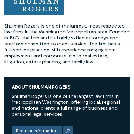
Shulman Rogers is one of the largest, most respected
law firms in the Washington Metropolitan area. Founded
in 1972, the firm and its highly skilled attorneys and
staff are committed to client service. The firm has a
full-service practice with experience ranging from
employment and corporate law to real estate,
litigation, estate planning and family law.
ABOUT SHULMAN ROGERS
Shulman Rogers is one of the largest law firms in
Metropolitan Washington, offering local, regional
and national clients a full range of business and
personal legal services.
Request Information