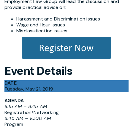
Employment Law Group will lead the discussion and
provide practical advice on:
Harassment and Discrimination issues
Wage and Hour issues
Misclassification issues
Event Details
DATE
Tuesday, May 21, 2019
AGENDA
8:15 AM – 8:45 AM
Registration/Networking
8:45 AM – 10:00 AM
Program