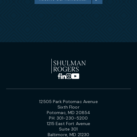
12505 Park Potomac Avenue
Sixth Floor
Potomac, MD 20854
PH:
301-230-5200
1215 East Fort Avenue
Suite 301
Baltimore, MD 21230