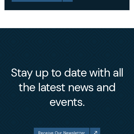
Stay up to date with all
the latest news and
events.
Receive Our Newsletter