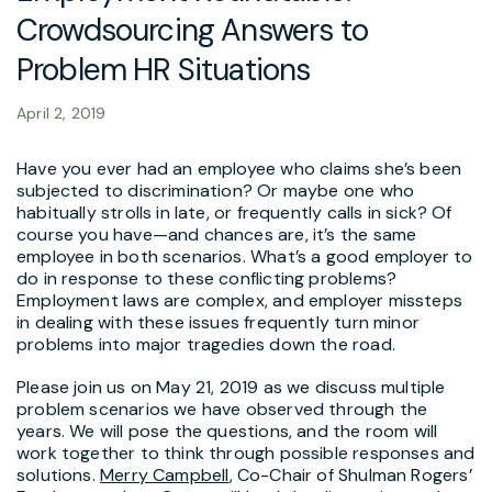
Crowdsourcing Answers to
Problem HR Situations
April 2, 2019
Have you ever had an employee who claims she’s been
subjected to discrimination? Or maybe one who
habitually strolls in late, or frequently calls in sick? Of
course you have—and chances are, it’s the same
employee in both scenarios. What’s a good employer to
do in response to these conflicting problems?
Employment laws are complex, and employer missteps
in dealing with these issues frequently turn minor
problems into major tragedies down the road.
Please join us on May 21, 2019 as we discuss multiple
problem scenarios we have observed through the
years. We will pose the questions, and the room will
work together to think through possible responses and
solutions.
Merry Campbell
, Co-Chair of Shulman Rogers’