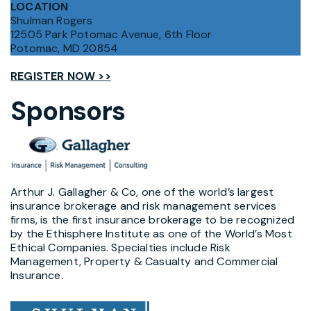
LOCATION
Shulman Rogers
12505 Park Potomac Avenue, 6th Floor
Potomac, MD 20854
REGISTER NOW >>
Sponsors
Arthur J. Gallagher & Co, one of the world’s largest
insurance brokerage and risk management services
firms, is the first insurance brokerage to be recognized
by the Ethisphere Institute as one of the World’s Most
Ethical Companies. Specialties include Risk
Management, Property & Casualty and Commercial
Insurance.