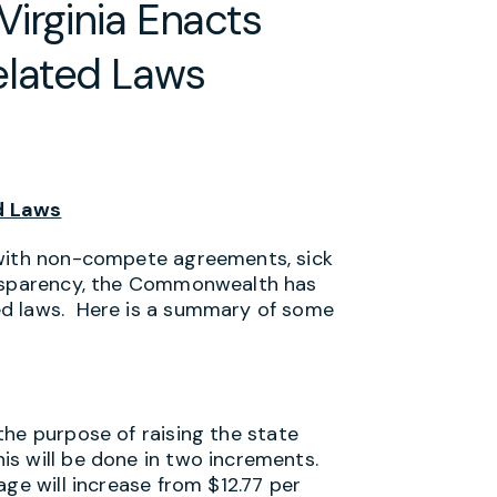
irginia Enacts
lated Laws
d Laws
 with non-compete agreements, sick
ansparency, the Commonwealth has
ed laws. Here is a summary of some
the purpose of raising the state
s will be done in two increments.
age will increase from $12.77 per