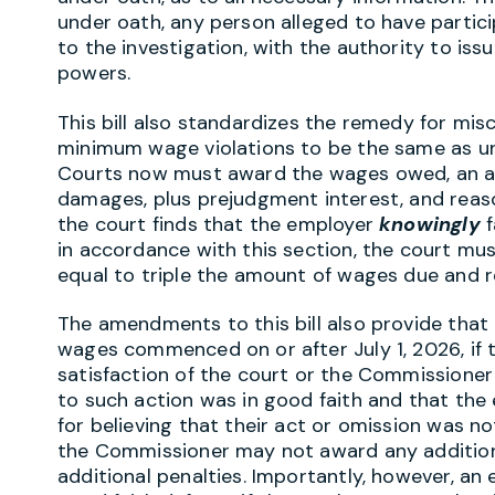
under oath, any person alleged to have partic
to the investigation, with the authority to is
powers.
This bill also standardizes the remedy for misc
minimum wage violations to be the same as u
Courts now must award the wages owed, an ad
damages, plus prejudgment interest, and reaso
the court finds that the employer
knowingly
f
in accordance with this section, the court m
equal to triple the amount of wages due and 
The amendments to this bill also provide that 
wages commenced on or after July 1, 2026, if
satisfaction of the court or the Commissioner 
to such action was in good faith and that th
for believing that their act or omission was not
the Commissioner may not award any additio
additional penalties. Importantly, however, an