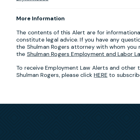
More Information
The contents of this Alert are for information
constitute legal advice. If you have any questi
the Shulman Rogers attorney with whom you r
the
Shulman Rogers Employment and Labor L
To receive Employment Law Alerts and other 
Shulman Rogers, please click
HERE
to subscrib