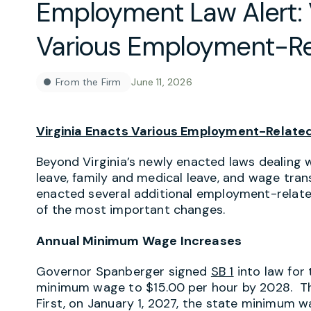
Employment Law Alert: V
Various Employment-Re
From the Firm
June 11, 2026
Virginia Enacts Various Employment-Relate
Beyond Virginia’s newly enacted laws dealing
leave, family and medical leave, and wage tr
enacted several additional employment-relat
of the most important changes.
Annual Minimum Wage Increases
Governor Spanberger signed
SB 1
into law for 
minimum wage to $15.00 per hour by 2028. Thi
First, on January 1, 2027, the state minimum w