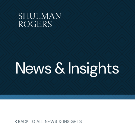
Skip
to
content
Shulman
Rogers
News & Insights
BACK TO ALL NEWS & INSIGHTS