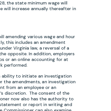
028, the state minimum wage will
will increase annually thereafter in
bill amending various wage and hour
ntly, this includes an amendment
nder Virginia law, a reversal of a
the opposite. In addition, employers
s or an online accounting for at
rk performed.
ility to initiate an investigation
r the amendments, an investigation
int from an employee or an
’s discretion. The consent of the
oner now also has the authority to
tatement or report in writing and
The Commissioner can also examine,