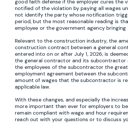
good faith defense if the employer cures the vi
notified of the violation by paying all wages u
not identify the party whose notification trig
period, but the most reasonable reading is tha
employee or the government agency bringing t
Relevant to the construction industry, the a
construction contract between a general cont
entered into on or after July 1, 2026, is deeme
the general contractor and its subcontractor ar
the employees of the subcontractor the greate
employment agreement between the subcontra
amount of wages that the subcontractor is re
applicable law.
With these changes, and especially the increas
more important than ever for employers to be
remain compliant with wage and hour requirem
reach out with your questions or to discuss yo