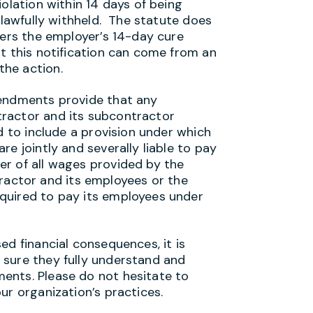
olation within 14 days of being
nlawfully withheld. The statute does
gers the employer’s 14-day cure
t this notification can come from an
he action.
mendments provide that any
ractor and its subcontractor
d to include a provision under which
e jointly and severally liable to pay
r of all wages provided by the
ctor and its employees or the
quired to pay its employees under
ed financial consequences, it is
 sure they fully understand and
ents. Please do not hesitate to
ur organization’s practices.