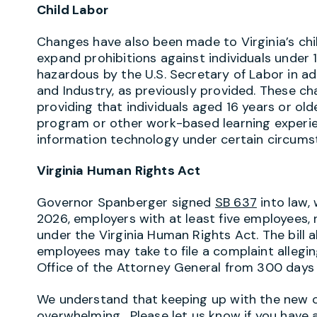
Child Labor
Changes have also been made to Virginia’s chi
expand prohibitions against individuals under 
hazardous by the U.S. Secretary of Labor in a
and Industry, as previously provided. These ch
providing that individuals aged 16 years or ol
program or other work-based learning experien
information technology under certain circums
Virginia Human Rights Act
Governor Spanberger signed
SB 637
into law, 
2026, employers with at least five employees, 
under the Virginia Human Rights Act. The bill
employees may take to file a complaint allegin
Office of the Attorney General from 300 days 
We understand that keeping up with the new ob
overwhelming. Please let us know if you have a