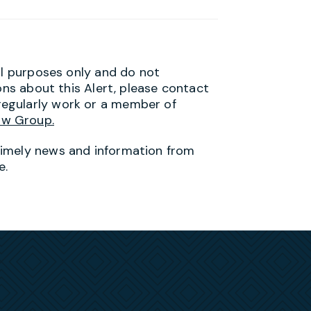
al purposes only and do not
ons about this Alert, please contact
egularly work or a member of
aw Group.
timely news and information from
e.