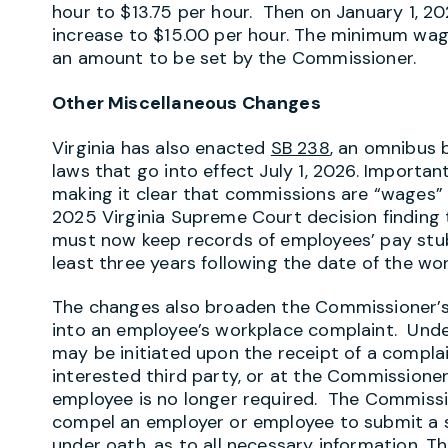
hour to $13.75 per hour. Then on January 1, 2
increase to $15.00 per hour. The minimum wage 
an amount to be set by the Commissioner.
Other Miscellaneous Changes
Virginia has also enacted
SB 238
, an omnibus 
laws that go into effect July 1, 2026. Importa
making it clear that commissions are “wages” u
2025 Virginia Supreme Court decision finding 
must now keep records of employees’ pay stub
least three years following the date of the wo
The changes also broaden the Commissioner’s ab
into an employee’s workplace complaint. Unde
may be initiated upon the receipt of a compla
interested third party, or at the Commissioner
employee is no longer required. The Commissi
compel an employer or employee to submit a s
under oath, as to all necessary information. 