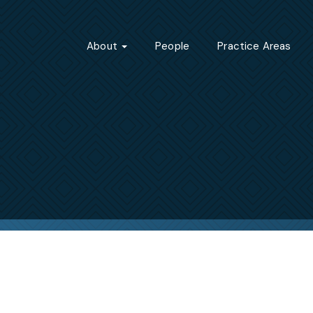
About
People
Practice Areas