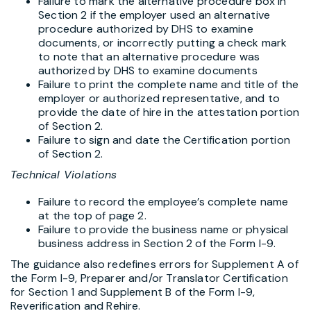
Failure to mark the alternative procedure box in
Section 2 if the employer used an alternative
procedure authorized by DHS to examine
documents, or incorrectly putting a check mark
to note that an alternative procedure was
authorized by DHS to examine documents
Failure to print the complete name and title of the
employer or authorized representative, and to
provide the date of hire in the attestation portion
of Section 2.
Failure to sign and date the Certification portion
of Section 2.
Technical Violations
Failure to record the employee’s complete name
at the top of page 2.
Failure to provide the business name or physical
business address in Section 2 of the Form I-9.
The guidance also redefines errors for Supplement A of
the Form I-9, Preparer and/or Translator Certification
for Section 1 and Supplement B of the Form I-9,
Reverification and Rehire.