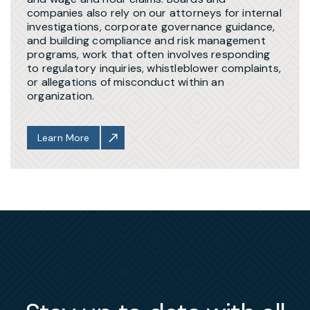
companies also rely on our attorneys for internal
investigations, corporate governance guidance,
and building compliance and risk management
programs, work that often involves responding
to regulatory inquiries, whistleblower complaints,
or allegations of misconduct within an
organization.
Learn More