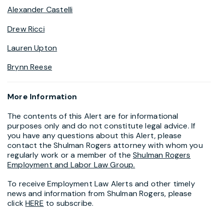
Alexander Castelli
Drew Ricci
Lauren Upton
Brynn Reese
More Information
The contents of this Alert are for informational
purposes only and do not constitute legal advice. If
you have any questions about this Alert, please
contact the Shulman Rogers attorney with whom you
regularly work or a member of the
Shulman Rogers
Employment and Labor Law Group.
To receive Employment Law Alerts and other timely
news and information from Shulman Rogers, please
click
HERE
to subscribe.