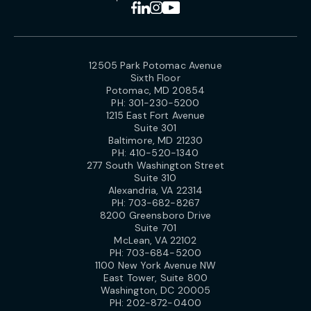
12505 Park Potomac Avenue
Sixth Floor
Potomac, MD 20854
PH:
301-230-5200
1215 East Fort Avenue
Suite 301
Baltimore, MD 21230
PH:
410-520-1340
277 South Washington Street
Suite 310
Alexandria, VA 22314
PH:
703-682-8267
8200 Greensboro Drive
Suite 701
McLean, VA 22102
PH:
703-684-5200
1100 New York Avenue NW
East Tower, Suite 800
Washington, DC 20005
PH:
202-872-0400