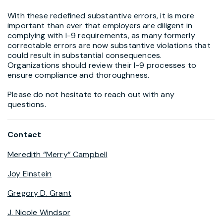
With these redefined substantive errors, it is more
important than ever that employers are diligent in
complying with I-9 requirements, as many formerly
correctable errors are now substantive violations that
could result in substantial consequences.
Organizations should review their I-9 processes to
ensure compliance and thoroughness.
Please do not hesitate to reach out with any
questions.
Contact
Meredith “Merry” Campbell
Joy Einstein
Gregory D. Grant
J. Nicole Windsor