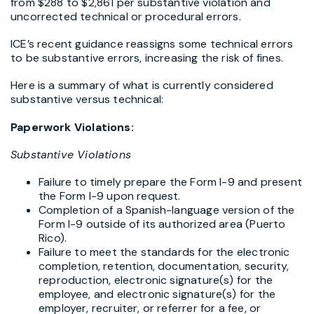
from $288 to $2,861 per substantive violation and
uncorrected technical or procedural errors.
ICE’s recent guidance reassigns some technical errors
to be substantive errors, increasing the risk of fines.
Here is a summary of what is currently considered
substantive versus technical:
Paperwork Violations:
Substantive Violations
Failure to timely prepare the Form I-9 and present
the Form I-9 upon request.
Completion of a Spanish-language version of the
Form I-9 outside of its authorized area (Puerto
Rico).
Failure to meet the standards for the electronic
completion, retention, documentation, security,
reproduction, electronic signature(s) for the
employee, and electronic signature(s) for the
employer, recruiter, or referrer for a fee, or