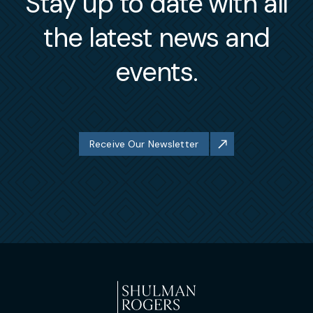
Stay up to date with all
the latest news and
events.
Receive Our Newsletter