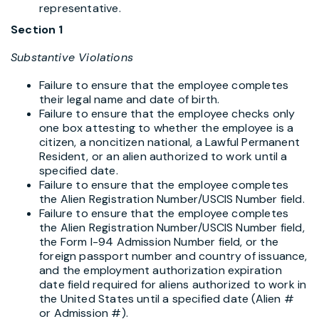
representative.
Section 1
Substantive Violations
Failure to ensure that the employee completes
their legal name and date of birth.
Failure to ensure that the employee checks only
one box attesting to whether the employee is a
citizen, a noncitizen national, a Lawful Permanent
Resident, or an alien authorized to work until a
specified date.
Failure to ensure that the employee completes
the Alien Registration Number/USCIS Number field.
Failure to ensure that the employee completes
the Alien Registration Number/USCIS Number field,
the Form I-94 Admission Number field, or the
foreign passport number and country of issuance,
and the employment authorization expiration
date field required for aliens authorized to work in
the United States until a specified date (Alien #
or Admission #).