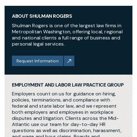
ABOUT SHULMAN ROGERS
Shulman Rogers is one of the largest law firms in
Metropolitan Washington, offering local, regional
and national clients a full range of business and
personal legal services.
Request Information
EMPLOYMENT AND LABOR LAW PRACTICE GROUP
Employers count on us for guidance on hiring,
policies, terminations, and compliance with
federal and state labor law, and we represent
both employers and employees in workplace
disputes and litigation. Clients across the Mid-
Atlantic use our team for day-to-day HR
questions as well as discrimination, harassment,
and wage and hour claims. Boards and