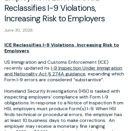
Reclassifies I-9 Violations,
Increasing Risk to Employers
June 30, 2026
ICE Reclassifies I-9 Violations, Increasing Risk to
Employers
US Immigration and Customs Enforcement (ICE)
recently updated its
I-9 Inspection Under Immigration
and Nationality Act § 274A guidance
, expanding which
Form I-9 errors are considered “substantive”.
Homeland Security Investigations (HSI) is tasked with
inspecting employers’ compliance with Form I-9
obligations. In response to a Notice of Inspection from
HSI, employers must produce Form(s) I-9. When HSI
finds technical or procedural errors, the employer has
at least 10 business days to make corrections. An
employer may receive a monetary fine ranging