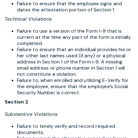
Failure to ensure that the employee signs and
dates the attestation portion of Section 1.
Technical Violations
Failure to use a version of the Form I-9 that is
current at the time any part of the form is initially
completed.
Failure to ensure that an individual provides his or
her other last names used (if any) or a physical
address in Section 1 of the Form I-9. A missing
email address or phone number in Section 1 will
not constitute a violation.
Failure to, when enrolled and utilizing E-Verify for
the employee, ensure that the employee’s Social
Security Number is correct.
Section 2
Substantive Violations
Failure to timely verify and record required
documents.