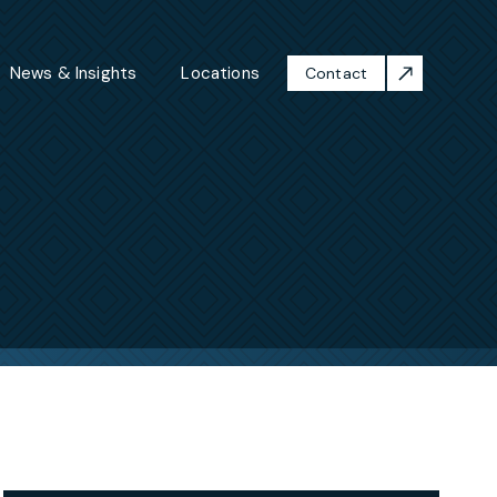
News & Insights
Locations
Contact