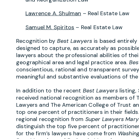
Lawrence A. Shulman
– Real Estate Law
Samuel M. Spiritos
– Real Estate Law
Recognition by
Best Lawyers
is based entirely
designed to capture, as accurately as possible
lawyers about the professional abilities of the
geographical area and legal practice area.
Bes
conscientious, rational and transparent survey
meaningful and substantive evaluations of the q
In addition to the recent
Best Lawyers
listing
received national recognition as members of 
Lawyers and The American College of Trust an
top one percent of practitioners in their field
regional recognition from
Super Lawyers Mary
distinguish the top five percent of practitioner
for the firm’s lawyers have come from
Washing