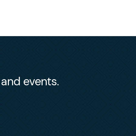
s and events.