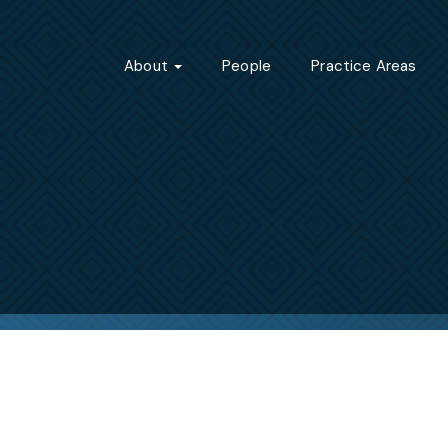
About
People
Practice Areas