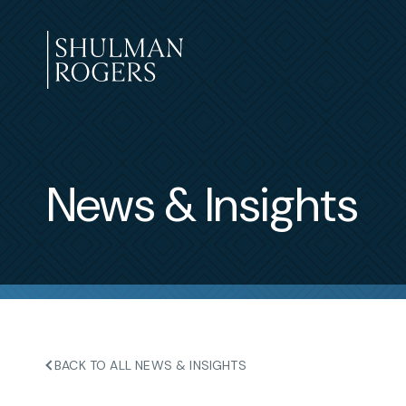
Skip
to
content
Shulman
Rogers
News & Insights
BACK TO ALL NEWS & INSIGHTS