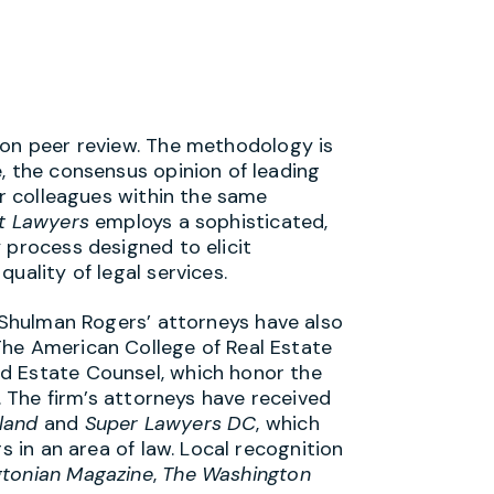
 on peer review. The methodology is
, the consensus opinion of leading
ir colleagues within the same
t Lawyers
employs a sophisticated,
 process designed to elicit
uality of legal services.
, Shulman Rogers’ attorneys have also
The American College of Real Estate
d Estate Counsel, which honor the
s. The firm’s attorneys have received
land
and
Super Lawyers DC
, which
s in an area of law. Local recognition
tonian Magazine
,
The Washington