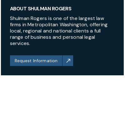
ABOUT SHULMAN ROGERS
Shulman Rogers is one of the largest law
firms in Metropolitan Washington, offering
local, regional and national clients a full
range of business and personal legal
services.
Request Information