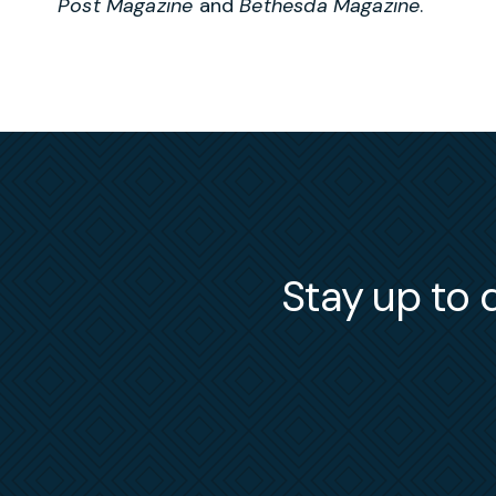
Post Magazine
and
Bethesda Magazine
.
Stay up to d