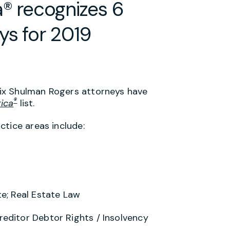
® recognizes 6
ys for 2019
ix Shulman Rogers attorneys have
®
ica
list.
ctice areas include:
te; Real Estate Law
editor Debtor Rights / Insolvency