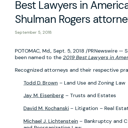
Best Lawyers in America
Shulman Rogers attorne
September 5, 2018
POTOMAC, Md., Sept. 5, 2018 /PRNewswire —
S
been named to the
2019 Best Lawyers in Amer
Recognized attorneys and their respective pra
Todd D. Brown
– Land Use and Zoning Law
Jay M. Eisenberg
– Trusts and Estates
David M. Kochanski
– Litigation – Real Esta
Michael J. Lichtenstein
– Bankruptcy and Cr
and Reorganization Law