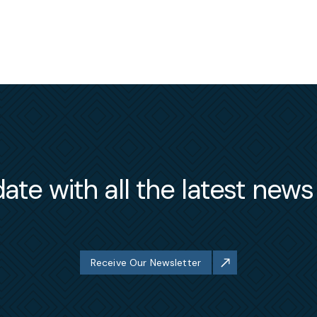
ate with all the latest new
Receive Our Newsletter