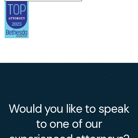
Would you like to speak
to one of our