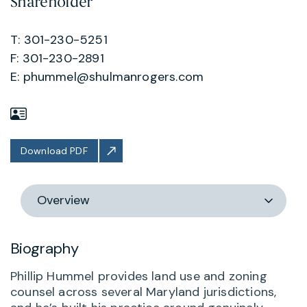
Shareholder
T: 301-230-5251
F: 301-230-2891
E:
phummel@shulmanrogers.com
Download PDF
Switch
section
Biography
Phillip Hummel provides land use and zoning
counsel across several Maryland jurisdictions,