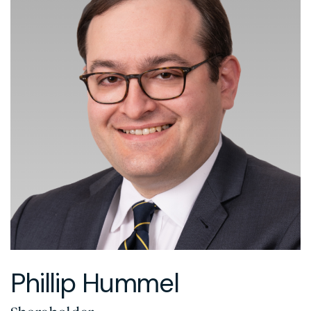
Phillip Hummel