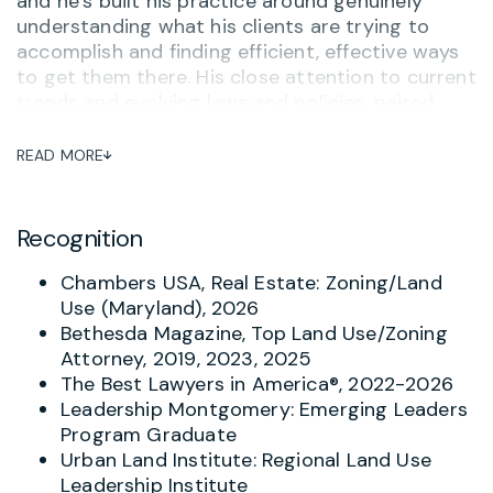
and he’s built his practice around genuinely
understanding what his clients are trying to
accomplish and finding efficient, effective ways
to get them there. His close attention to current
trends and evolving laws and policies, paired
with strong relationships with government and
organizational contacts, gives him a real
READ MORE
strategic edge in charting the best path to a
client’s goals. Phil is recognized in Chambers
USA for Real Estate: Zoning/Land Use in
Recognition
Maryland.
Chambers USA, Real Estate: Zoning/Land
Phil advises developers, property owners,
Use (Maryland), 2026
nonprofits such as hospitals, museums, and
Bethesda Magazine, Top Land Use/Zoning
religious organizations, and senior living facilities
Attorney, 2019, 2023, 2025
on zoning, subdivision, planning, entitlements,
The Best Lawyers in America®, 2022-2026
permitting, historic preservation, development
Leadership Montgomery: Emerging Leaders
impact taxation, and other land use matters. He
Program Graduate
guides clients from due diligence through
Urban Land Institute: Regional Land Use
permitting and regularly appears before
Leadership Institute