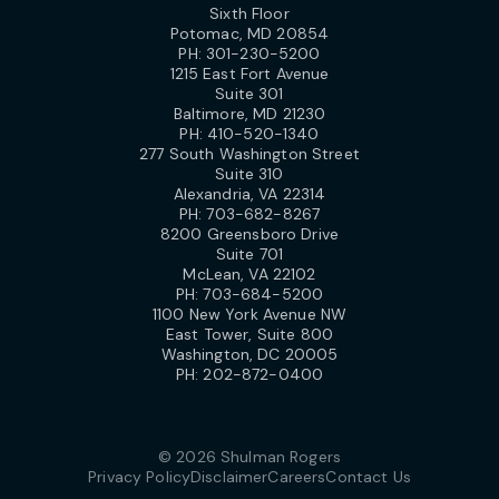
Sixth Floor
Potomac, MD 20854
PH:
301-230-5200
1215 East Fort Avenue
Suite 301
Baltimore, MD 21230
PH:
410-520-1340
277 South Washington Street
Suite 310
Alexandria, VA 22314
PH:
703-682-8267
8200 Greensboro Drive
Suite 701
McLean, VA 22102
PH:
703-684-5200
1100 New York Avenue NW
East Tower, Suite 800
Washington, DC 20005
PH:
202-872-0400
© 2026 Shulman Rogers
Privacy Policy
Disclaimer
Careers
Contact Us