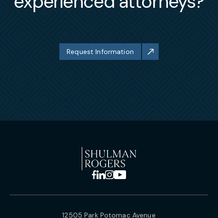
experienced attorneys?
Request Information
12505 Park Potomac Avenue