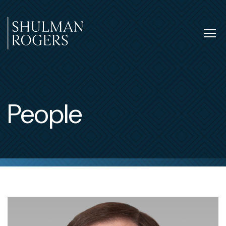
Skip
to
content
Tog
nav
Shulman
Rogers
People