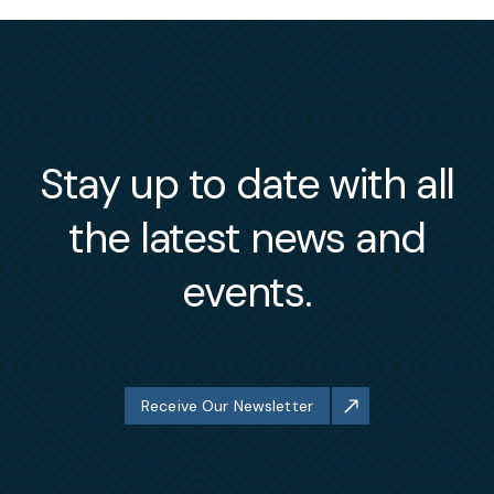
Stay up to date with all
the latest news and
events.
Receive Our Newsletter