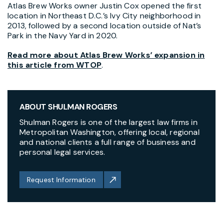
Atlas Brew Works
owner Justin Cox opened the first
location in Northeast D.C.’s Ivy City neighborhood in
2013, followed by a second location outside of Nat’s
Park in the Navy Yard in 2020.
Read more about Atlas Brew Works’ expansion in
this article from WTOP
.
ABOUT SHULMAN ROGERS
Shulman Rogers is one of the largest law firms in
Metropolitan Washington, offering local, regional
and national clients a full range of business and
personal legal services.
Request Information