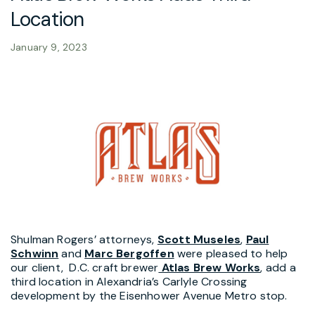
Location
January 9, 2023
Shulman Rogers’ attorneys,
Scott Museles
,
Paul
Schwinn
and
Marc Bergoffen
were pleased to help
our client, D.C. craft brewer
Atlas Brew Works
, add a
third location in Alexandria’s Carlyle Crossing
development by the Eisenhower Avenue Metro stop.