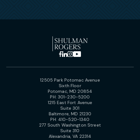
12505 Park Potomac Avenue
Sixth Floor
Potomac, MD 20854
PH:
301-230-5200
1215 East Fort Avenue
Suite 301
Baltimore, MD 21230
PH:
410-520-1340
277 South Washington Street
Suite 310
Alexandria, VA 22314