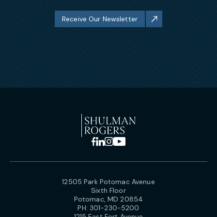
Receive Our Newsletter
12505 Park Potomac Avenue
Sixth Floor
Potomac, MD 20854
PH:
301-230-5200
1215 East Fort Avenue