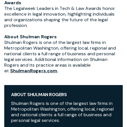
Awards
The Legalweek Leaders in Tech & Law Awards honor
excellence in legal innovation, highlighting individuals
and organizations shaping the future of the legal
profession.
About Shulman Rogers
Shulman Rogers is one of the largest law firms in
Metropolitan Washington, offering local, regional and
national clients a full range of business and personal
legal services. Additional information on Shulman
Rogers and its practice areas is available
at
ShulmanRogers.com
.
ABOUT SHULMAN ROGERS
Shulman Rogers is one of the largest law firms in
Metropolitan Washington, offering local, regional
and national clients a full range of business and
personal legal services.