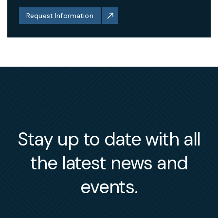
Request Information
Stay up to date with all
the latest news and
events.