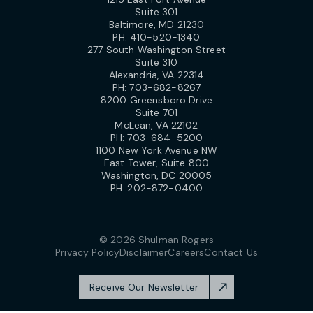
Suite 301
Baltimore, MD 21230
PH:
410-520-1340
277 South Washington Street
Suite 310
Alexandria, VA 22314
PH:
703-682-8267
8200 Greensboro Drive
Suite 701
McLean, VA 22102
PH:
703-684-5200
1100 New York Avenue NW
East Tower, Suite 800
Washington, DC 20005
PH:
202-872-0400
© 2026 Shulman Rogers
Privacy Policy
Disclaimer
Careers
Contact Us
Receive Our Newsletter