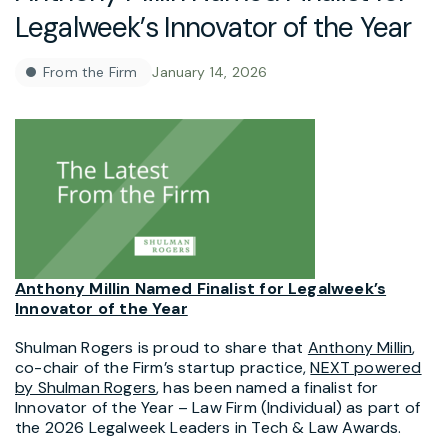
Legalweek’s Innovator of the Year
From the Firm
January 14, 2026
Anthony Millin Named Finalist for Legalweek’s
Innovator of the Year
Shulman Rogers is proud to share that
Anthony Millin
,
co-chair of the Firm’s startup practice,
NEXT powered
by Shulman Rogers
, has been named a finalist for
Innovator of the Year – Law Firm (Individual) as part of
the 2026 Legalweek Leaders in Tech & Law Awards.