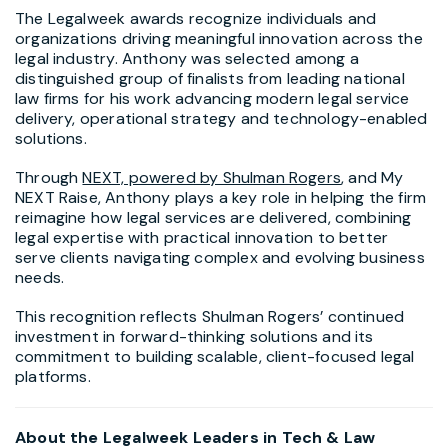
The Legalweek awards recognize individuals and
organizations driving meaningful innovation across the
legal industry. Anthony was selected among a
distinguished group of finalists from leading national
law firms for his work advancing modern legal service
delivery, operational strategy and technology-enabled
solutions.
Through
NEXT, powered by Shulman Rogers
, and My
NEXT Raise, Anthony plays a key role in helping the firm
reimagine how legal services are delivered, combining
legal expertise with practical innovation to better
serve clients navigating complex and evolving business
needs.
This recognition reflects Shulman Rogers’ continued
investment in forward-thinking solutions and its
commitment to building scalable, client-focused legal
platforms.
About the Legalweek Leaders in Tech & Law