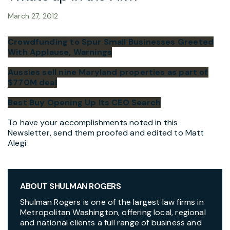
March 27, 2012
Crowdfunding to Spur Small Businesses Greeted
With Applause, Warnings
Aussies sell nine Maryland properties as part of
$770M deal
Best Buy Opening Up Its CEO Search
To have your accomplishments noted in this
Newsletter, send them proofed and edited to Matt
Alegi
ABOUT SHULMAN ROGERS
Shulman Rogers is one of the largest law firms in
Metropolitan Washington, offering local, regional
and national clients a full range of business and