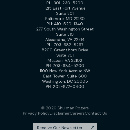
PH:
301-230-5200
1215 East Fort Avenue
Suite 301
Baltimore, MD 21230
PH:
410-520-1340
277 South Washington Street
Suite 310
Alexandria, VA 22314
PH:
703-682-8267
8200 Greensboro Drive
Suite 701
McLean, VA 22102
PH:
703-684-5200
1100 New York Avenue NW
East Tower, Suite 800
Washington, DC 20005
PH:
202-872-0400
© 2026 Shulman Rogers
Privacy Policy
Disclaimer
Careers
Contact Us
Receive Our Newsletter