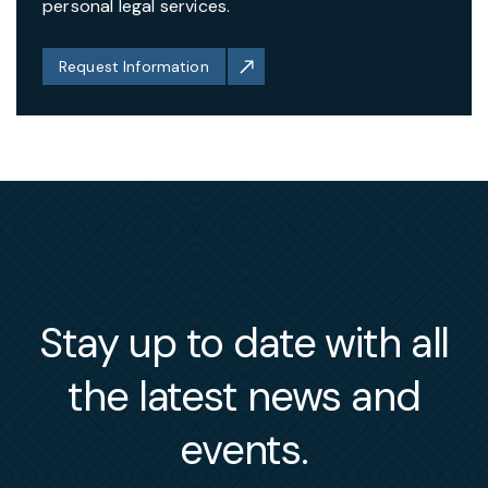
personal legal services.
Request Information
Stay up to date with all
the latest news and
events.