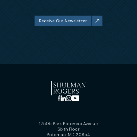
Receive Our Newsletter
12505 Park Potomac Avenue
Sixth Floor
Potomac, MD 20854