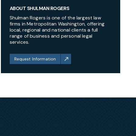
ABOUT SHULMAN ROGERS
Shulman Rogers is one of the largest law
firms in Metropolitan Washington, offering
local, regional and national clients a full
range of business and personal legal
services.
Request Information