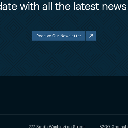
ate with all the latest new
Receive Our Newsletter
277 South Washington Street
8200 Greensbo