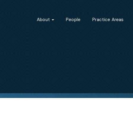
About
People
Practice Areas