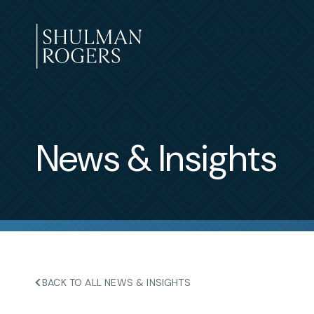
Skip
to
content
Shulman
Rogers
News & Insights
BACK TO ALL NEWS & INSIGHTS