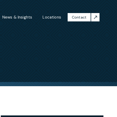
News & Insights
Locations
Contact