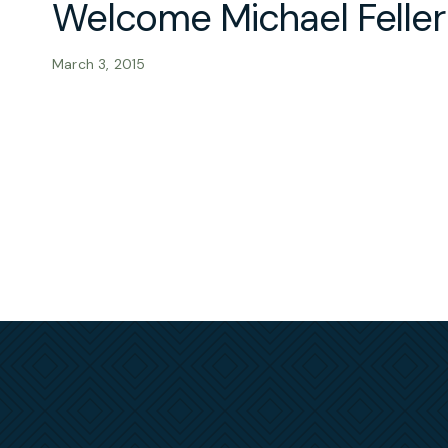
Welcome Michael Felle
March 3, 2015