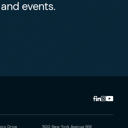
s and events.
ro Drive
1100 New York Avenue NW