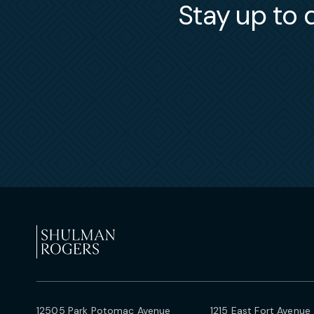
Stay up to d
12505 Park Potomac Avenue
1215 East Fort Avenue