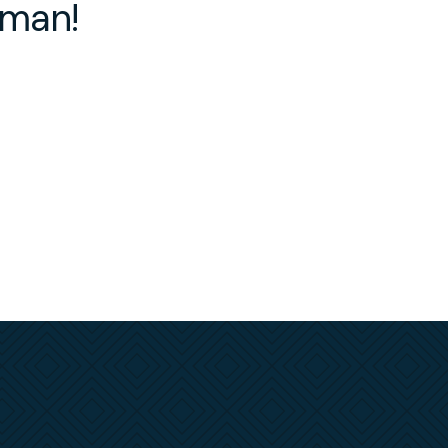
rman!