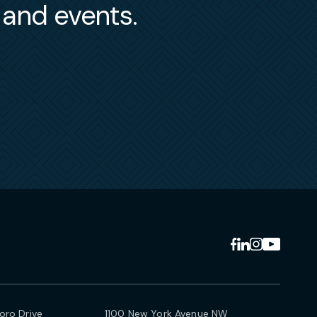
s and events.
ro Drive
1100 New York Avenue NW