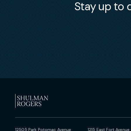
Stay up to d
12505 Park Potomac Avenue
1215 East Fort Avenue