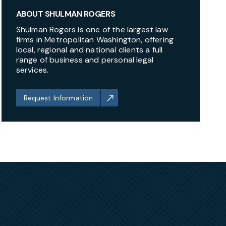
ABOUT SHULMAN ROGERS
Shulman Rogers is one of the largest law
firms in Metropolitan Washington, offering
local, regional and national clients a full
range of business and personal legal
services.
Request Information