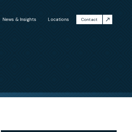
News & Insights
Locations
Contact