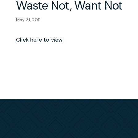
Waste Not, Want Not
May 31, 2011
Click here to view