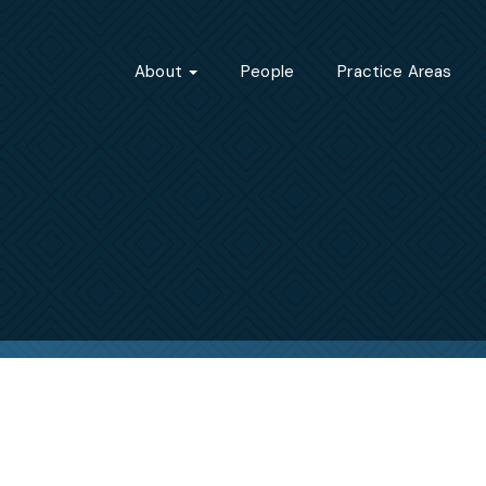
About
People
Practice Areas