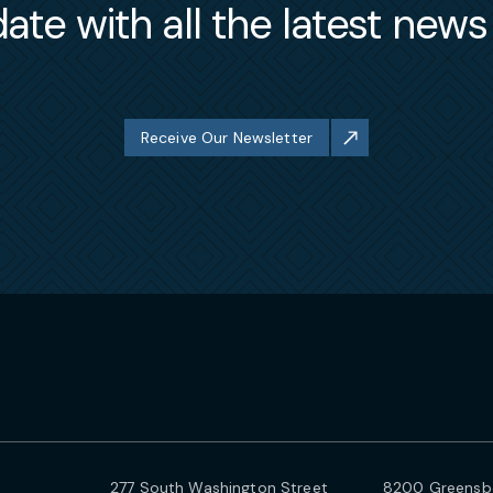
ate with all the latest new
Receive Our Newsletter
277 South Washington Street
8200 Greensbo