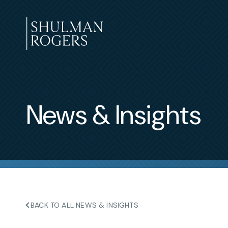
Skip
to
content
Shulman
Rogers
News & Insights
BACK TO ALL NEWS & INSIGHTS