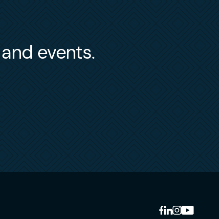
s and events.