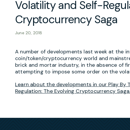
Volatility and Self-Regul
Cryptocurrency Saga
June 20, 2018
A number of developments last week at the int
coin/token/cryptocurrency world and mainstre
brick and mortar industry, in the absence of fi
attempting to impose some order on the volat
Learn about the developments in our Play By Th
Regulation: The Evolving Cryptocurrency Saga.