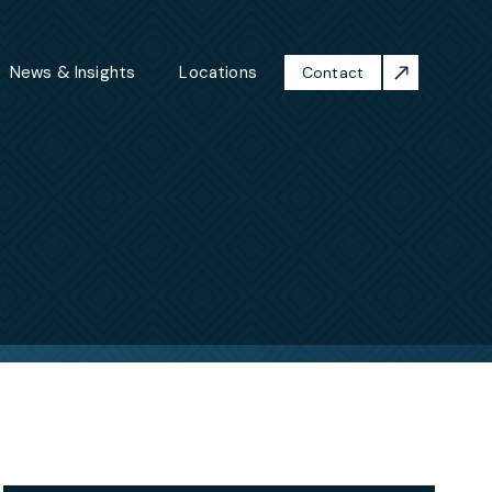
News & Insights
Locations
Contact