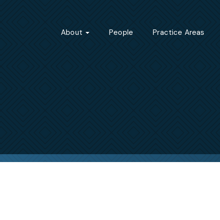
About
People
Practice Areas