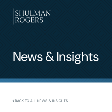
Skip
to
content
Shulman
Rogers
News & Insights
BACK TO ALL NEWS & INSIGHTS