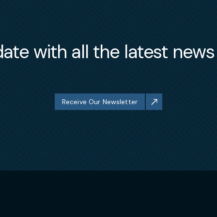
ate with all the latest new
Receive Our Newsletter