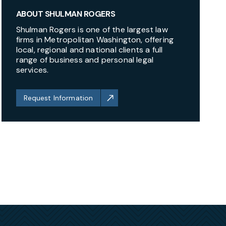
ABOUT SHULMAN ROGERS
Shulman Rogers is one of the largest law
firms in Metropolitan Washington, offering
local, regional and national clients a full
range of business and personal legal
services.
Request Information