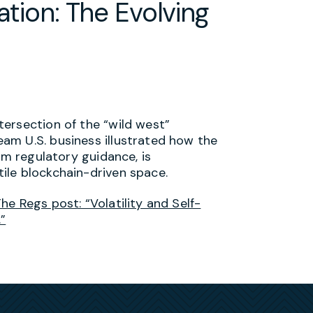
ation: The Evolving
ersection of the “wild west”
am U.S. business illustrated how the
rm regulatory guidance, is
ile blockchain-driven space.
e Regs post: “Volatility and Self-
”