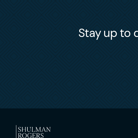
Stay up to d