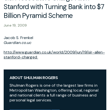
Stanford with Turning Bank into $7
Billion Pyramid Scheme
June 19, 2009
Jacob S. Frenkel
Guardian.co.uc
http://www.guardian.co.uk/world/2009/jun/19/sir-allen-
stanford-charged
ABOUT SHULMAN ROGERS
Shulman Rogers is one of the largest law firms in
Metropolitan Washington, offering local, regional
and national clients a full range of business and
personal legal services.