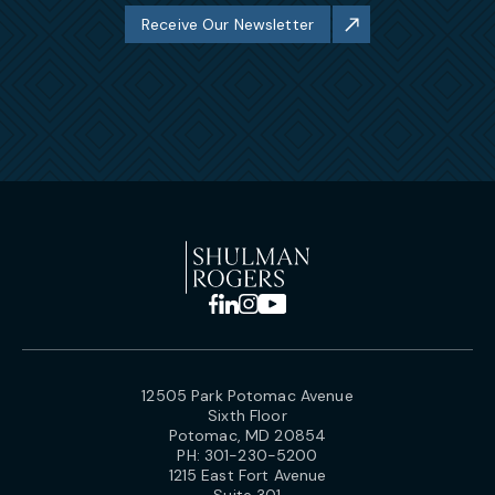
Receive Our Newsletter
12505 Park Potomac Avenue
Sixth Floor
Potomac, MD 20854
PH:
301-230-5200
1215 East Fort Avenue
Suite 301