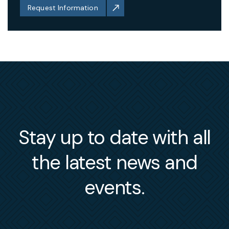
Request Information
Stay up to date with all
the latest news and
events.