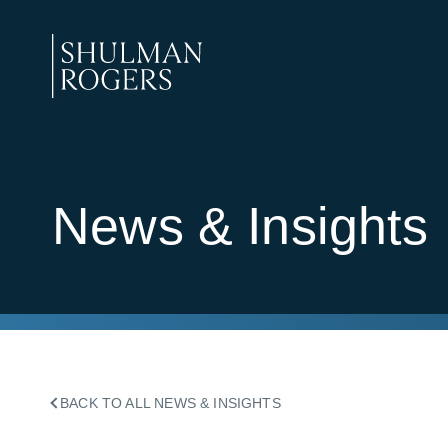
Skip
to
content
Shulman
Rogers
News & Insights
BACK TO ALL NEWS & INSIGHTS