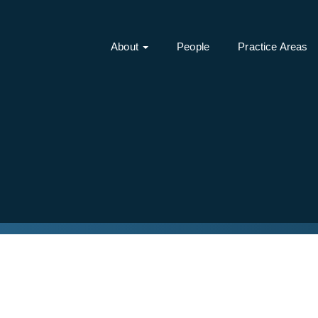
About
People
Practice Areas