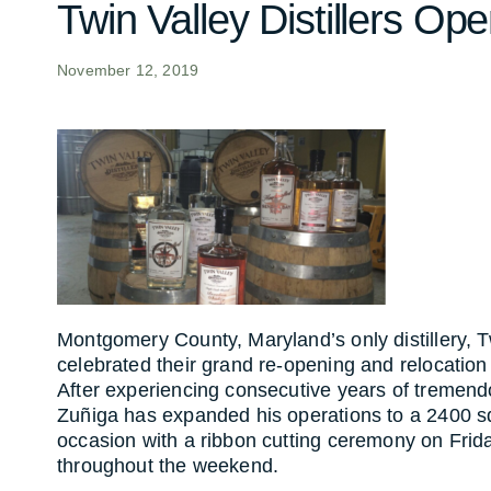
Twin Valley Distillers 
November 12, 2019
Montgomery County, Maryland’s only distillery, 
celebrated their grand re-opening and relocat
Rockville. After experiencing consecutive yea
owner, Edgardo Zuñiga has expanded his opera
marking the occasion with a ribbon cutting 
festivities throughout the weekend.