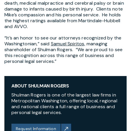
death, medical malpractice and cerebral palsy or brain
damage to infants caused by birth injury. Clients note
Mike’s compassion and his personal service. He holds
the highest ratings available from Martindale-Hubbell
and AVVO.
“It’s an honor to see our attorneys recognized by the
Washingtonian,” said
Samuel Spiritos,
managing
shareholder of Shulman Rogers. “We are proud to see
this recognition across this range of business and
personal legal services.”
ABOUT SHULMAN ROGERS
Shulman Rogers is one of the largest law firms in
Metropolitan Washington, offering local, regional
and national clients a full range of business and
personal legal services.
Request Information