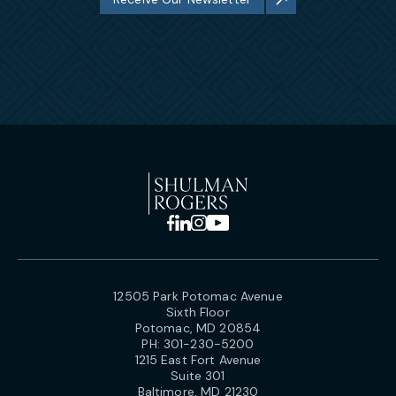
12505 Park Potomac Avenue
Sixth Floor
Potomac, MD 20854
PH:
301-230-5200
1215 East Fort Avenue
Suite 301
Baltimore, MD 21230