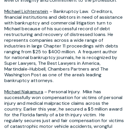
level of integrity and commitment to the profession.
Michael Lichtenstein
– Bankruptcy Law. Creditors,
financial institutions and debtors in need of assistance
with bankruptcy and commercial litigation turn to
Michael because of his successful record of debt
restructuring and recovery of distressed loans. He
represents companies across a wide range of
industries in large Chapter 11 proceedings with debts
ranging from $25 to $400 million. A frequent author
for national bankruptcy journals, he is recognized by
Super Lawyers, The Best Lawyers in America,
Martindale-Hubbell, Chambers Partners and The
Washington Post as one of the area’s leading
bankruptcy attorneys.
Michael Nakamura
– Personal Injury. Mike has
successfully won compensation for victims of personal
injury and medical malpractice claims across the
country. Earlier this year, he secured a $5 million award
for the Florida family of a birth injury victim. He
regularly secures just and fair compensation for victims
of catastrophic motor vehicle accidents, wrongful