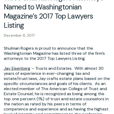
Named to Washingtonian
Magazine’s 2017 Top Lawyers
Listing
December 8, 2017
Shulman Rogers is proud to announce that the
Washingtonian Magazine has listed three of the firm’s
attorneys to the 2017 Top Lawyers Listing.
Jay Eisenberg
– Trusts and Estates. With almost 30
years of experience in ever-changing tax and
estate/trust laws, Jay crafts estate plans based on the
specific circumstances and goals of his clients. As an
elected member of The American College of Trust and
Estate Counsel, he is recognized as being among the
top one percent (1%) of trust and estate counselors in
the nation as rated by his peers in terms of
competence and experience and as having the highest