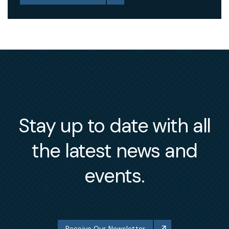
Stay up to date with all
the latest news and
events.
Receive Our Newsletter