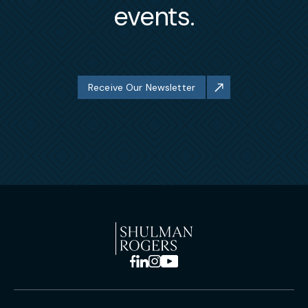
events.
Receive Our Newsletter