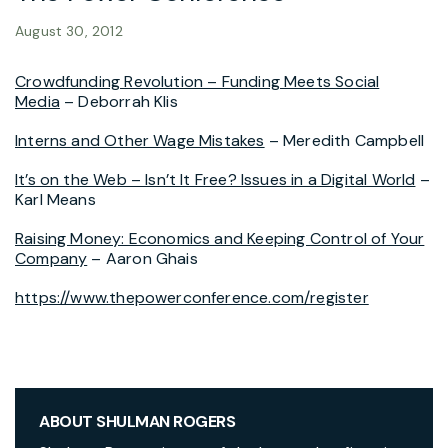
August 30, 2012
Crowdfunding Revolution – Funding Meets Social
Media
– Deborrah Klis
Interns and Other Wage Mistakes
– Meredith Campbell
It’s on the Web – Isn’t It Free? Issues in a Digital World
–
Karl Means
Raising Money: Economics and Keeping Control of Your
Company
– Aaron Ghais
https://www.thepowerconference.com/register
ABOUT SHULMAN ROGERS