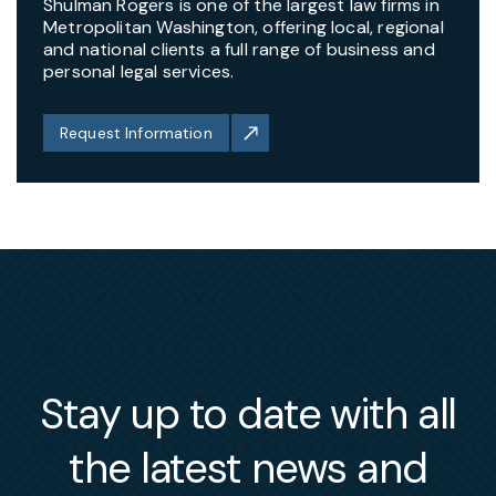
Shulman Rogers is one of the largest law firms in
Metropolitan Washington, offering local, regional
and national clients a full range of business and
personal legal services.
Request Information
Stay up to date with all
the latest news and