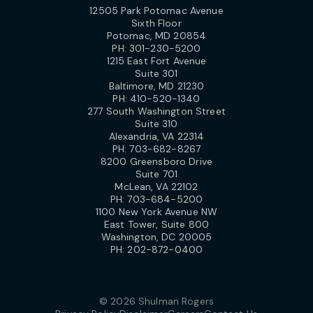
12505 Park Potomac Avenue
Sixth Floor
Potomac, MD 20854
PH:
301-230-5200
1215 East Fort Avenue
Suite 301
Baltimore, MD 21230
PH:
410-520-1340
277 South Washington Street
Suite 310
Alexandria, VA 22314
PH:
703-682-8267
8200 Greensboro Drive
Suite 701
McLean, VA 22102
PH:
703-684-5200
1100 New York Avenue NW
East Tower, Suite 800
Washington, DC 20005
PH:
202-872-0400
© 2026 Shulman Rogers