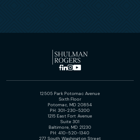
12505 Park Potomac Avenue
Sixth Floor
Potomac, MD 20854
PH:
301-230-5200
1215 East Fort Avenue
Suite 301
Baltimore, MD 21230
PH:
410-520-1340
277 South Washington Street