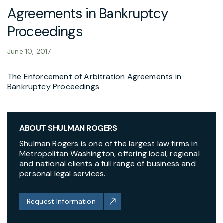
Agreements in Bankruptcy
Proceedings
June 10, 2017
The Enforcement of Arbitration Agreements in
Bankruptcy Proceedings
ABOUT SHULMAN ROGERS
Shulman Rogers is one of the largest law firms in
Metropolitan Washington, offering local, regional
and national clients a full range of business and
personal legal services.
Request Information