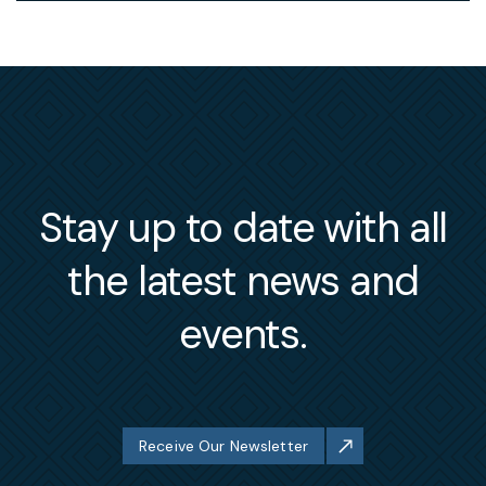
Stay up to date with all
the latest news and
events.
Receive Our Newsletter