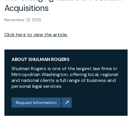
Acquisitions
November 21, 2013
Click here to view the article.
ABOUT SHULMAN ROGERS
Shulman Rogers is one of the largest law firms in
Metropolitan Washington, offering local, regional
and national clients a full range of business and
personal legal services.
Request Information