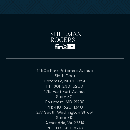
12505 Park Potomac Avenue
Sixth Floor
Potomac, MD 20854
PH:
301-230-5200
1215 East Fort Avenue
Suite 301
Baltimore, MD 21230
PH:
410-520-1340
277 South Washington Street
Suite 310
Alexandria, VA 22314
PH:
703-682-8267