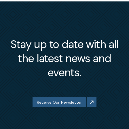
Stay up to date with all
the latest news and
events.
Receive Our Newsletter